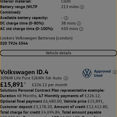
Interior material:
Cloth
Battery range (WLTP
213 miles
Combined):
Available battery capacity:
-
DC charge time (0-80%):
38 mins
AC std charge time (0-100%):
450 mins
Lookers Volkswagen Battersea (London)
020 7924 5544
Vehicle details
Volkswagen ID.4
109kW Life Pure 52kWh 5dr Auto
£15,891
◊
£226.12 per month
Solutions Personal Contract Plan
representative example:
Duration
47 Monthly payments of
48 Months,
£226.12,
Optional final payment
Vehicle price
£6,480.00,
£15,891,
Customer deposit
Amount of credit
£3,178.20,
£12,412.80,
Total charge for credit
Total amount payable
£4,694.84,