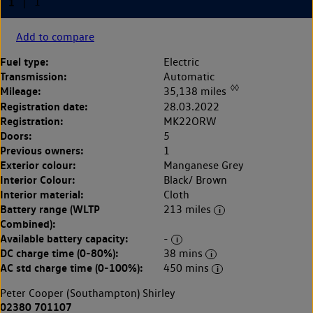
Add to compare
Fuel type:
Electric
Transmission:
Automatic
◊◊
Mileage:
35,138 miles
Registration date:
28.03.2022
Registration:
MK22ORW
Doors:
5
Previous owners:
1
Exterior colour:
Manganese Grey
Interior Colour:
Black/ Brown
Interior material:
Cloth
Battery range (WLTP
213 miles
Combined):
Available battery capacity:
-
DC charge time (0-80%):
38 mins
AC std charge time (0-100%):
450 mins
Peter Cooper (Southampton) Shirley
02380 701107