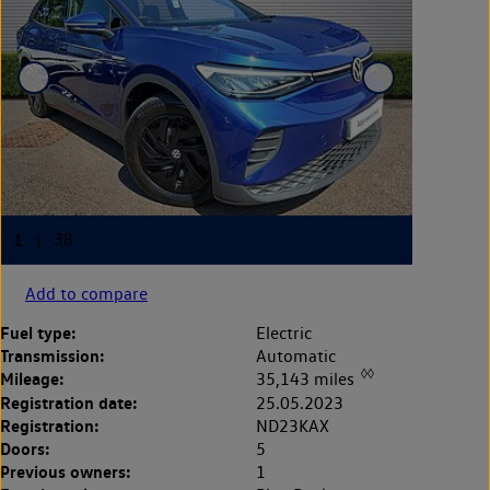
Add to compare
Fuel type:
Electric
Transmission:
Automatic
◊◊
Mileage:
35,143 miles
Registration date:
25.05.2023
Registration:
ND23KAX
Doors:
5
Previous owners:
1