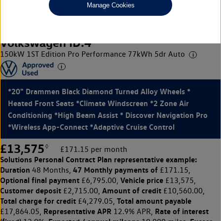
Manage Cookies
Volkswagen ID.4
150kW 1ST Edition Pro Performance 77kWh 5dr Auto
*20" Drammen Black Diamond Turned Alloy Wheels *
Heated Front Seats *Climate Windscreen *2 Zone Air
Conditioning *High Beam Assist * Discover Navigation Pro
*Wireless App-Connect *Adaptive Cruise Control
£13,575
◊
£171.15 per month
Solutions Personal Contract Plan
representative example:
Duration
47 Monthly payments of
48 Months,
£171.15,
Optional final payment
Vehicle price
£6,795.00,
£13,575,
Customer deposit
Amount of credit
£2,715.00,
£10,560.00,
Total charge for credit
Total amount payable
£4,279.05,
Representative APR
Rate of interest
£17,864.05,
12.9% APR,