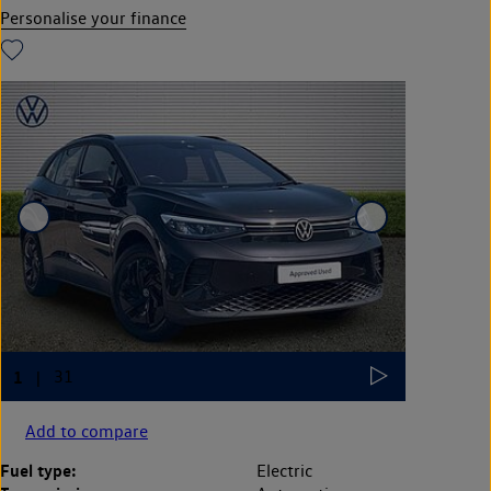
Personalise your finance
Add to compare
Fuel type:
Electric