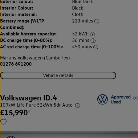
Exterior colour:
Blue Dusk
Interior Colour:
Black
Interior material:
Cloth
Battery range (WLTP
213 miles
Combined):
Available battery capacity:
52 kWh
DC charge time (0-80%):
36 mins
AC std charge time (0-100%):
450 mins
Martins Volkswagen (Camberley)
01276 691200
Vehicle details
Volkswagen ID.4
109kW Life Pure 52kWh 5dr Auto
£15,990
◊