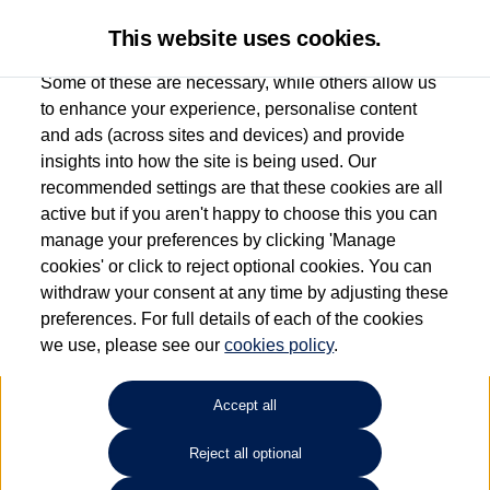
This website uses cookies.
Some of these are necessary, while others allow us
to enhance your experience, personalise content
and ads (across sites and devices) and provide
Used car search
ID.4
insights into how the site is being used. Our
recommended settings are that these cookies are all
Find your own
Used
active but if you aren't happy to choose this you can
manage your preferences by clicking 'Manage
Volkswagen
cookies' or click to reject optional cookies. You can
withdraw your consent at any time by adjusting these
preferences. For full details of each of the cookies
we use, please see our
cookies policy
.
Refine Search
Accept all
Sort by:
Reject all optional
1
2
3
4
5