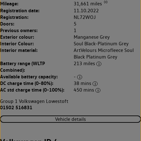
◊◊
Mileage:
31,661 miles
Registration date:
11.10.2022
Registration:
NL72WOJ
Doors:
5
Previous owners:
1
Exterior colour:
Manganese Grey
Interior Colour:
Soul Black-Platinum Grey
Interior material:
ArtVelours Microfleece Soul
Black Platinum Grey
Battery range (WLTP
213 miles
Combined):
Available battery capacity:
-
DC charge time (0-80%):
38 mins
AC std charge time (0-100%):
450 mins
Group 1 Volkswagen Lowestoft
01502 516831
Vehicle details