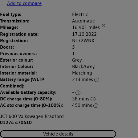
Add to compare
Fuel type:
Electric
Transmission:
Automatic
◊◊
Mileage:
16,401 miles
Registration date:
17.10.2022
Registration:
NL72WNX
Doors:
5
Previous owners:
1
Exterior colour:
Grey
Interior Colour:
Black/Grey
Interior material:
Matching
Battery range (WLTP
213 miles
Combined):
Available battery capacity:
-
DC charge time (0-80%):
38 mins
AC std charge time (0-100%):
450 mins
JCT 600 Volkswagen Bradford
01274 470610
Vehicle details