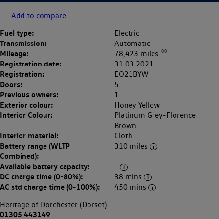
Add to compare
Fuel type:
Electric
Transmission:
Automatic
◊◊
Mileage:
78,423 miles
Registration date:
31.03.2021
Registration:
EO21BYW
Doors:
5
Previous owners:
1
Exterior colour:
Honey Yellow
Interior Colour:
Platinum Grey-Florence
Brown
Interior material:
Cloth
Battery range (WLTP
310 miles
Combined):
Available battery capacity:
-
DC charge time (0-80%):
38 mins
AC std charge time (0-100%):
450 mins
Heritage of Dorchester (Dorset)
01305 443149