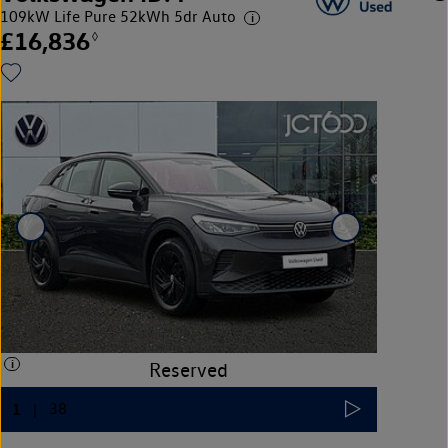
109kW Life Pure 52kWh 5dr Auto
£16,836
◊