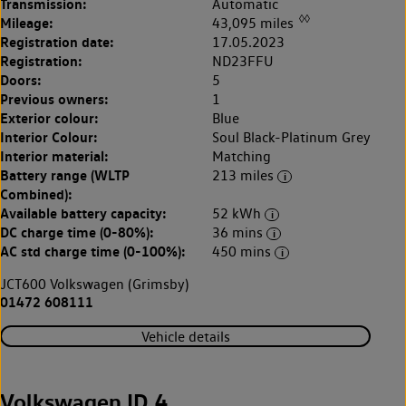
Transmission:
Automatic
◊◊
Mileage:
43,095 miles
Registration date:
17.05.2023
Registration:
ND23FFU
Doors:
5
Previous owners:
1
Exterior colour:
Blue
Interior Colour:
Soul Black-Platinum Grey
Interior material:
Matching
Battery range (WLTP
213 miles
Combined):
Available battery capacity:
52 kWh
DC charge time (0-80%):
36 mins
AC std charge time (0-100%):
450 mins
JCT600 Volkswagen (Grimsby)
01472 608111
Vehicle details
Volkswagen ID.4