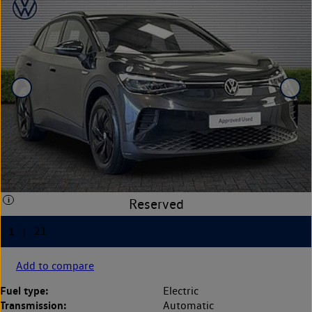
Add to compare
Fuel type:
Electric
Transmission:
Automatic