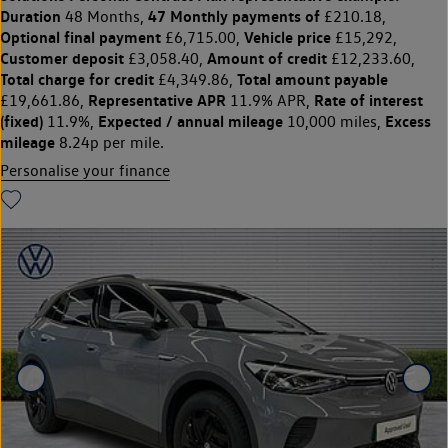
Duration
47 Monthly payments of
48 Months,
£210.18,
Optional final payment
Vehicle price
£6,715.00,
£15,292,
Customer deposit
Amount of credit
£3,058.40,
£12,233.60,
Total charge for credit
Total amount payable
£4,349.86,
Representative APR
Rate of interest
£19,661.86,
11.9% APR,
(fixed)
Expected / annual mileage
Excess
11.9%,
10,000 miles,
mileage
8.24p per mile.
Personalise your finance