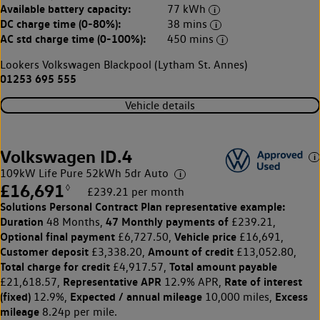
Available battery capacity:
77 kWh
DC charge time (0-80%):
38 mins
AC std charge time (0-100%):
450 mins
Lookers Volkswagen Blackpool (Lytham St. Annes)
01253 695 555
Vehicle details
Volkswagen ID.4
109kW Life Pure 52kWh 5dr Auto
£16,691
◊
£239.21 per month
Solutions Personal Contract Plan
representative example:
Duration
47 Monthly payments of
48 Months,
£239.21,
Optional final payment
Vehicle price
£6,727.50,
£16,691,
Customer deposit
Amount of credit
£3,338.20,
£13,052.80,
Total charge for credit
Total amount payable
£4,917.57,
Representative APR
Rate of interest
£21,618.57,
12.9% APR,
(fixed)
Expected / annual mileage
Excess
12.9%,
10,000 miles,
mileage
8.24p per mile.