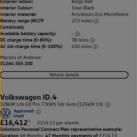
Exterior colour:
Kings Red
Interior Colour:
Titan Black
Interior material:
Artvelours Eco Microfleece
Battery range (WLTP
213 miles
Combined):
Available battery capacity:
-
DC charge time (0-80%):
38 mins
AC std charge time (0-100%):
450 mins
Martins of Andover
01264 355 200
Vehicle details
Volkswagen ID.4
128kW Life Ed Pro 77kWh 5dr Auto [125kW Ch]
£16,412
◊
£214.13 per month
Solutions Personal Contract Plan
representative example:
Duration
47 Monthly payments of
48 Months,
£214.13,