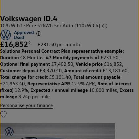
Volkswagen ID.4
109kW Life Pure 52kWh 5dr Auto [110kW Ch]
£16,852
◊
£231.50 per month
Solutions Personal Contract Plan
representative example:
Duration
47 Monthly payments of
48 Months,
£231.50,
Optional final payment
Vehicle price
£7,402.50,
£16,852,
Customer deposit
Amount of credit
£3,370.40,
£13,181.60,
Total charge for credit
Total amount payable
£5,101.40,
Representative APR
Rate of interest
£21,963.40,
12.9% APR,
(fixed)
Expected / annual mileage
Excess
12.9%,
10,000 miles,
mileage
8.24p per mile.
Personalise your finance