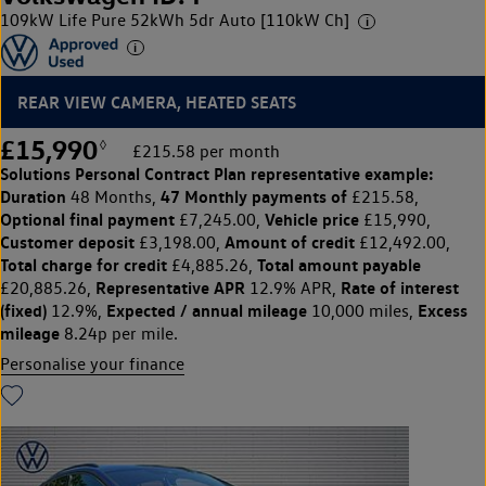
109kW Life Pure 52kWh 5dr Auto [110kW Ch]
REAR VIEW CAMERA, HEATED SEATS
£15,990
◊
£215.58 per month
Solutions Personal Contract Plan
representative example:
Duration
47 Monthly payments of
48 Months,
£215.58,
Optional final payment
Vehicle price
£7,245.00,
£15,990,
Customer deposit
Amount of credit
£3,198.00,
£12,492.00,
Total charge for credit
Total amount payable
£4,885.26,
Representative APR
Rate of interest
£20,885.26,
12.9% APR,
(fixed)
Expected / annual mileage
Excess
12.9%,
10,000 miles,
mileage
8.24p per mile.
Personalise your finance