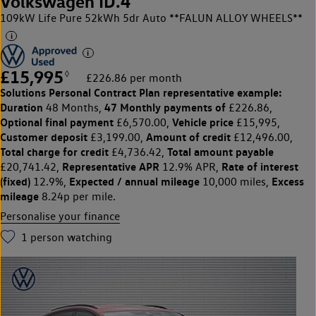
Volkswagen ID.4
109kW Life Pure 52kWh 5dr Auto **FALUN ALLOY WHEELS**
£15,995
◊
£226.86 per month
Solutions Personal Contract Plan
representative example:
Duration
47 Monthly payments of
48 Months,
£226.86,
Optional final payment
Vehicle price
£6,570.00,
£15,995,
Customer deposit
Amount of credit
£3,199.00,
£12,496.00,
Total charge for credit
Total amount payable
£4,736.42,
Representative APR
Rate of interest
£20,741.42,
12.9% APR,
(fixed)
Expected / annual mileage
Excess
12.9%,
10,000 miles,
mileage
8.24p per mile.
Personalise your finance
1
person watching