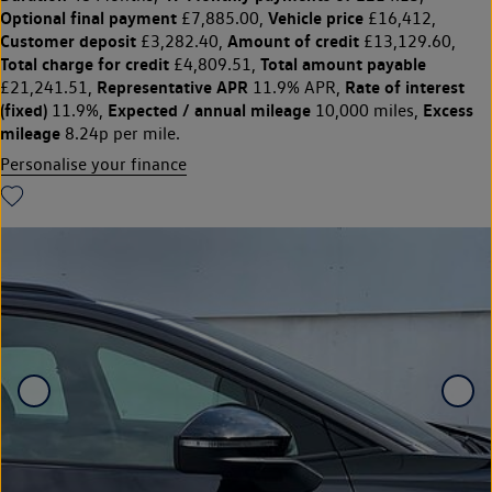
Optional final payment
Vehicle price
£7,885.00,
£16,412,
Customer deposit
Amount of credit
£3,282.40,
£13,129.60,
Total charge for credit
Total amount payable
£4,809.51,
Representative APR
Rate of interest
£21,241.51,
11.9% APR,
(fixed)
Expected / annual mileage
Excess
11.9%,
10,000 miles,
mileage
8.24p per mile.
Personalise your finance