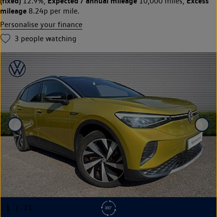
(fixed)
Expected / annual mileage
Excess
12.9%,
10,000 miles,
mileage
8.24p per mile.
Personalise your finance
3
people watching