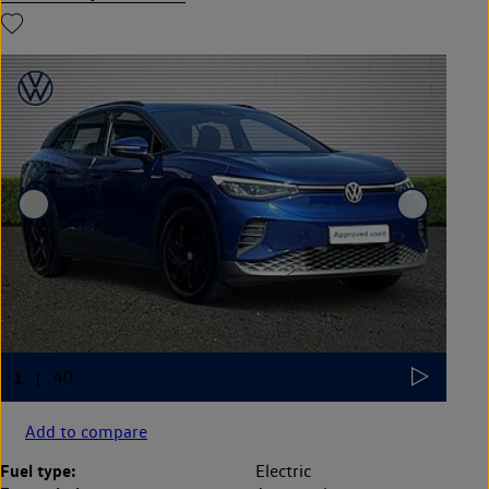
Add to compare
Fuel type:
Electric