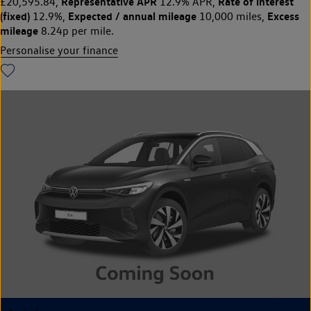
Representative APR
Rate of interest
£20,595.84,
12.9% APR,
(fixed)
Expected / annual mileage
Excess
12.9%,
10,000 miles,
mileage
8.24p per mile.
Personalise your finance