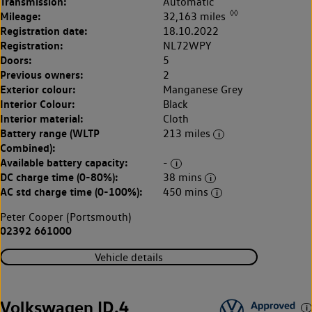
Transmission:
Automatic
◊◊
Mileage:
32,163 miles
Registration date:
18.10.2022
Registration:
NL72WPY
Doors:
5
Previous owners:
2
Exterior colour:
Manganese Grey
Interior Colour:
Black
Interior material:
Cloth
Battery range (WLTP
213 miles
Combined):
Available battery capacity:
-
DC charge time (0-80%):
38 mins
AC std charge time (0-100%):
450 mins
Peter Cooper (Portsmouth)
02392 661000
Vehicle details
Volkswagen ID.4