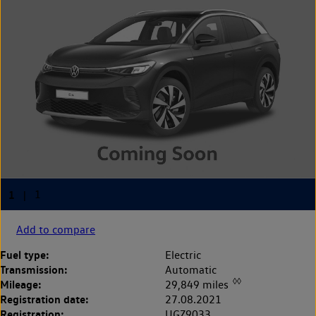
Add to compare
Fuel type:
Electric
Transmission:
Automatic
◊◊
Mileage:
29,849 miles
Registration date:
27.08.2021
Registration:
UGZ9033