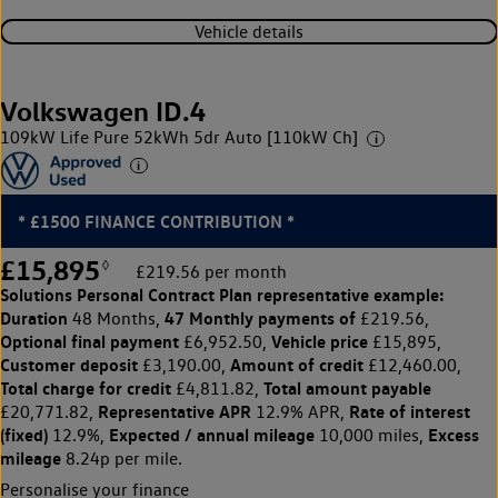
Vehicle details
Volkswagen ID.4
109kW Life Pure 52kWh 5dr Auto [110kW Ch]
* £1500 FINANCE CONTRIBUTION *
£15,895
◊
£219.56 per month
Solutions Personal Contract Plan
representative example:
Duration
47 Monthly payments of
48 Months,
£219.56,
Optional final payment
Vehicle price
£6,952.50,
£15,895,
Customer deposit
Amount of credit
£3,190.00,
£12,460.00,
Total charge for credit
Total amount payable
£4,811.82,
Representative APR
Rate of interest
£20,771.82,
12.9% APR,
(fixed)
Expected / annual mileage
Excess
12.9%,
10,000 miles,
mileage
8.24p per mile.
Personalise your finance