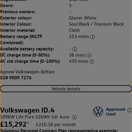
Doors:
5
Previous owners:
-
Exterior colour:
Glacier White
Interior Colour:
Soul Black / Titanium Black
Interior material:
Cloth
Battery range (WLTP
213 miles
Combined):
Available battery capacity:
-
DC charge time (0-80%):
38 mins
AC std charge time (0-100%):
450 mins
Agnew Volkswagen Belfast
028 9009 7276
Vehicle details
Volkswagen ID.4
109kW Life Pure 52kWh 5dr Auto
£15,292
◊
£210.18 per month
Solutions Personal Contract Plan
representative example: