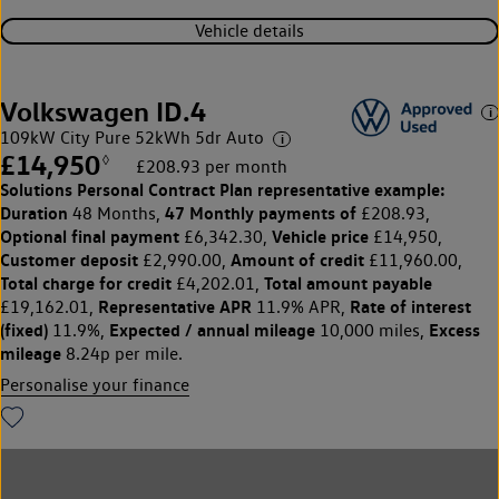
Vehicle details
Volkswagen ID.4
109kW City Pure 52kWh 5dr Auto
£14,950
◊
£208.93 per month
Solutions Personal Contract Plan
representative example:
Duration
47 Monthly payments of
48 Months,
£208.93,
Optional final payment
Vehicle price
£6,342.30,
£14,950,
Customer deposit
Amount of credit
£2,990.00,
£11,960.00,
Total charge for credit
Total amount payable
£4,202.01,
Representative APR
Rate of interest
£19,162.01,
11.9% APR,
(fixed)
Expected / annual mileage
Excess
11.9%,
10,000 miles,
mileage
8.24p per mile.
Personalise your finance