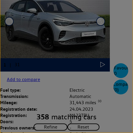
Favourite
0
Add to compare
Compare
(
0
)
Fuel type:
Electric
Transmission:
Automatic
◊◊
Mileage:
31,443 miles
Registration date:
24.04.2023
Registration:
358
NA23TBU
matching cars
Doors:
5
Previous owners:
-