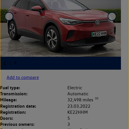
Add to compare
Fuel type:
Electric
Transmission:
Automatic
◊◊
Mileage:
32,498 miles
Registration date:
23.03.2022
Registration:
KE22HHM
Doors:
5
Previous owners:
3