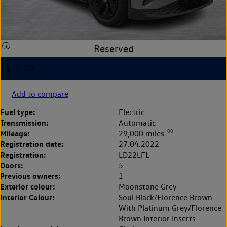
Add to compare
Fuel type:
Electric
Transmission:
Automatic
◊◊
Mileage:
29,000 miles
Registration date:
27.04.2022
Registration:
LD22LFL
Doors:
5
Previous owners:
1
Exterior colour:
Moonstone Grey
Interior Colour:
Soul Black/Florence Brown
With Platinum Grey/Florence
Brown Interior Inserts