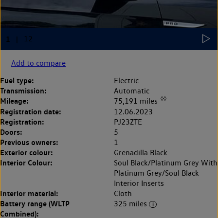
Add to compare
Fuel type:
Electric
Transmission:
Automatic
◊◊
Mileage:
75,191 miles
Registration date:
12.06.2023
Registration:
PJ23ZTE
Doors:
5
Previous owners:
1
Exterior colour:
Grenadilla Black
Interior Colour:
Soul Black/Platinum Grey With
Platinum Grey/Soul Black
Interior Inserts
Interior material:
Cloth
Battery range (WLTP
325 miles
Combined):