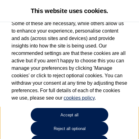
This website uses cookies.
Some of these are necessary, while others allow us
to enhance your experience, personalise content
and ads (across sites and devices) and provide
Used car search
Vehicle search
Compare
insights into how the site is being used. Our
recommended settings are that these cookies are all
active but if you aren't happy to choose this you can
Dependent on source, some Volkswagen Used Cars and Volkswagen Approved Used
manage your preferences by clicking 'Manage
Cars may have had multiple users as part of a fleet and/or be ex-business use. In order
cookies' or click to reject optional cookies. You can
to meet the strict Volkswagen Approved Used programme requirements, vehicles
withdraw your consent at any time by adjusting these
have to meet exacting standards. ¶
preferences. For full details of each of the cookies
Battery capacity, range and power in electric vehicles reduce over time, with use.
we use, please see our
cookies policy
.
Where these figures are stated, they are new car data for comparison purposes only.
You should not rely on them in relation to used vehicles with older batteries, as they
will not reflect used vehicle performance in the real world. ~
Accept all
Reject all optional