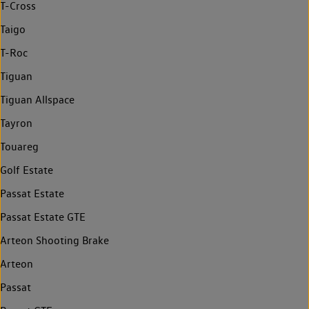
T-Cross
Taigo
T-Roc
Tiguan
Tiguan Allspace
Tayron
Touareg
Golf Estate
Passat Estate
Passat Estate GTE
Arteon Shooting Brake
Arteon
Passat