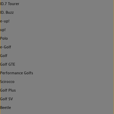
ID.7 Tourer
ID. Buzz
e-up!
up!
Polo
e-Golf
Golf
Golf GTE
Performance Golfs
Scirocco
Golf Plus
Golf SV
Beetle