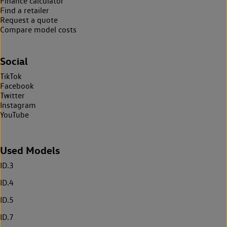
Finance calculator
Find a retailer
Request a quote
Compare model costs
Social
TikTok
Facebook
Twitter
Instagram
YouTube
Used Models
ID.3
ID.4
ID.5
ID.7