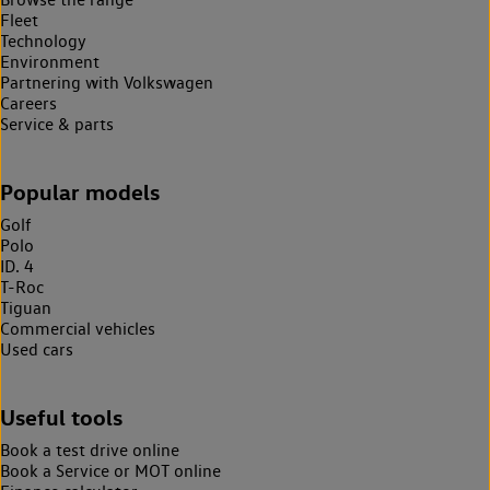
Fleet
Technology
Environment
Partnering with Volkswagen
Careers
Service & parts
Popular models
Golf
Polo
ID. 4
T-Roc
Tiguan
Commercial vehicles
Used cars
Useful tools
Book a test drive online
Book a Service or MOT online