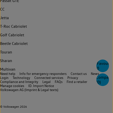
Passat GTE
CC
Jetta
T-Roc Cabriolet
Golf Cabriolet
Beetle Cabriolet
Touran
Sharan
Favourite
0
Multivan
Need help
Info for emergency responders
Contact us
News
Compare
Login
Technology
Connected services
Privacy
Compliance and Integrity
Legal
FAQs
Find a retailer
(
0
)
Manage cookies
ID. Import Notice
Volkswagen AG (Imprint & Legal texts)
© Volkswagen 2026