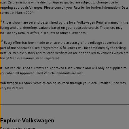
age). Zero emissions while driving. Figures quoted are subject to change due to
ongoing approvals/changes. Please consult your Retailer for further information. Data
correct at March 2024.
◊
Prices shown are set and determined by the local Volkswagen Retailer named in the
listing and are, therefore, variable based on your postcode search. The prices may
include any Retailer offers, discounts or other allowances.
◊◊
Every effort has been made to ensure the accuracy of the mileage advertised as
part of the Approved Used programme. A full check will be completed by the selling
Retailer. Vehicle history and mileage verification are not applied to vehicles which are
Isle of Man or Channel Island registered.
# This vehicle is not currently an Approved Used Vehicle and will only be supplied to
you when all Approved Used Vehicle Standards are met.
Volkswagen UK Stock vehicles can be sourced through your local Retailer. Price may
vary by Retailer.
Explore Volkswagen
Browse the range