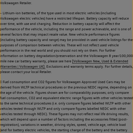
Volkswagen Retailer.
~ Lithium-ion batteries, of the type used in most electric vehicles (including
Volkswagen electric vehicles) have a restricted lifespan. Battery capacity will reduce
over time, with use and charging. Reduction in battery capacity will affect the
performance of the vehicle, including the range and power achievable, and is one of
several factors that may impact resale value. New vehicle performance figures
(including battery capacity and range) may be provided in used vehicle listings for the
purposes of comparison between vehicles. These will not reflect used vehicle
performance in the real world and you should not rely on them. For further
information on battery degradation/preservation and the Volkswagen 8 year/100,000
mile new car battery warranty, please see here
[Volkswagen New, Used & Extended
Warranties | Volkswagen UK].
Exclusions and warranty terms apply. For further details,
please contact your local Retailer.
‡ Fuel consumption and CO2 figures for Volkswagen Approved Used Cars may be
derived from WLTP technical procedures or the previous NEDC regime, depending on
the age of the vehicle. Figures shown are for comparability purposes; only compare
fuel consumption, CO2 and equivalent electric range figures with other vehicles tested
to the same technical procedures (i.e. only compare figures labelled WLTP with other
vehicles tested through WLTP and only compare figures labelled NEDC with other
vehicles tested through NEDC). These figures may not reflect real life driving results,
which will depend upon a number of factors including the accessories fitted (post-
registration), variations in weather, driving styles, speed, vehicle age, vehicle load
(and for battery electric vehicles, the starting charge of the battery and the battery