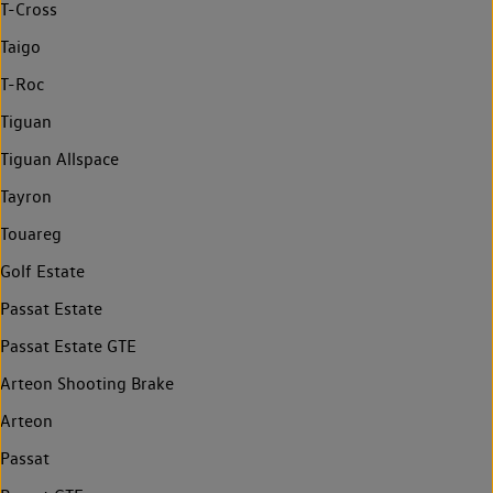
T-Cross
Taigo
T-Roc
Tiguan
Tiguan Allspace
Tayron
Touareg
Golf Estate
Passat Estate
Passat Estate GTE
Arteon Shooting Brake
Arteon
Passat