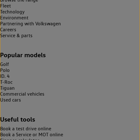
Fleet
Technology
Environment
Partnering with Volkswagen
Careers
Service & parts
Popular models
Golf
Polo
ID. 4
T-Roc
Tiguan
Commercial vehicles
Used cars
Useful tools
Book a test drive online
Book a Service or MOT online