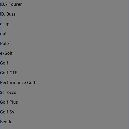
ID.7 Tourer
ID. Buzz
e-up!
up!
Polo
e-Golf
Golf
Golf GTE
Performance Golfs
Scirocco
Golf Plus
Golf SV
Beetle