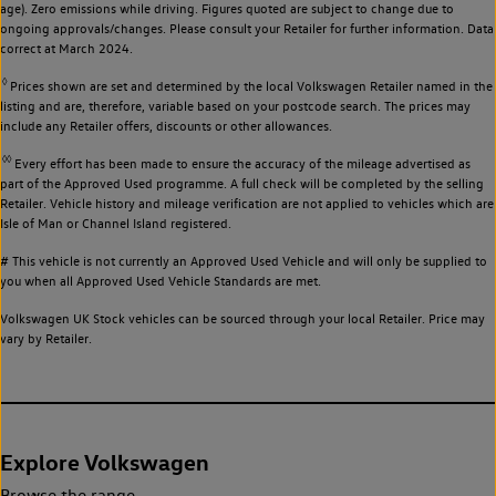
age). Zero emissions while driving. Figures quoted are subject to change due to
ongoing approvals/changes. Please consult your Retailer for further information. Data
correct at March 2024.
◊
Prices shown are set and determined by the local Volkswagen Retailer named in the
listing and are, therefore, variable based on your postcode search. The prices may
include any Retailer offers, discounts or other allowances.
◊◊
Every effort has been made to ensure the accuracy of the mileage advertised as
part of the Approved Used programme. A full check will be completed by the selling
Retailer. Vehicle history and mileage verification are not applied to vehicles which are
Isle of Man or Channel Island registered.
# This vehicle is not currently an Approved Used Vehicle and will only be supplied to
you when all Approved Used Vehicle Standards are met.
Volkswagen UK Stock vehicles can be sourced through your local Retailer. Price may
vary by Retailer.
Explore Volkswagen
Browse the range