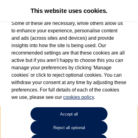
This website uses cookies.
Some of these are necessary, while others allow us
to enhance your experience, personalise content
and ads (across sites and devices) and provide
Used car search
Vehicle search
Compare
insights into how the site is being used. Our
recommended settings are that these cookies are all
active but if you aren't happy to choose this you can
Dependent on source, some Volkswagen Used Cars and Volkswagen Approved Used
manage your preferences by clicking 'Manage
Cars may have had multiple users as part of a fleet and/or be ex-business use. In order
cookies' or click to reject optional cookies. You can
to meet the strict Volkswagen Approved Used programme requirements, vehicles
withdraw your consent at any time by adjusting these
have to meet exacting standards. ¶
preferences. For full details of each of the cookies
Battery capacity, range and power in electric vehicles reduce over time, with use.
we use, please see our
cookies policy
.
Where these figures are stated, they are new car data for comparison purposes only.
You should not rely on them in relation to used vehicles with older batteries, as they
will not reflect used vehicle performance in the real world. ~
Accept all
Reject all optional