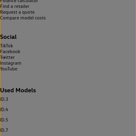
Finance calculator
Find a retailer
Request a quote
Compare model costs
Social
TikTok
Facebook
Twitter
Instagram
YouTube
Used Models
ID.3
ID.4
ID.5
ID.7