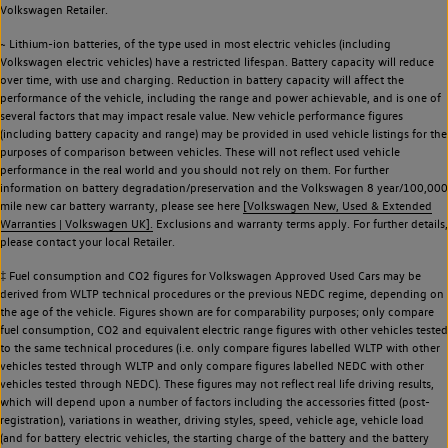
Volkswagen Retailer.
~ Lithium-ion batteries, of the type used in most electric vehicles (including
Volkswagen electric vehicles) have a restricted lifespan. Battery capacity will reduce
over time, with use and charging. Reduction in battery capacity will affect the
performance of the vehicle, including the range and power achievable, and is one of
several factors that may impact resale value. New vehicle performance figures
(including battery capacity and range) may be provided in used vehicle listings for the
purposes of comparison between vehicles. These will not reflect used vehicle
performance in the real world and you should not rely on them. For further
information on battery degradation/preservation and the Volkswagen 8 year/100,000
mile new car battery warranty, please see here
[Volkswagen New, Used & Extended
Warranties | Volkswagen UK].
Exclusions and warranty terms apply. For further details,
please contact your local Retailer.
‡ Fuel consumption and CO2 figures for Volkswagen Approved Used Cars may be
derived from WLTP technical procedures or the previous NEDC regime, depending on
the age of the vehicle. Figures shown are for comparability purposes; only compare
fuel consumption, CO2 and equivalent electric range figures with other vehicles tested
to the same technical procedures (i.e. only compare figures labelled WLTP with other
vehicles tested through WLTP and only compare figures labelled NEDC with other
vehicles tested through NEDC). These figures may not reflect real life driving results,
which will depend upon a number of factors including the accessories fitted (post-
registration), variations in weather, driving styles, speed, vehicle age, vehicle load
(and for battery electric vehicles, the starting charge of the battery and the battery