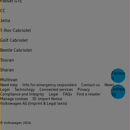
Passat GTE
CC
Jetta
T-Roc Cabriolet
Golf Cabriolet
Beetle Cabriolet
Touran
Sharan
Favourite
0
Multivan
Need help
Info for emergency responders
Contact us
News
Compare
Login
Technology
Connected services
Privacy
Compliance and Integrity
Legal
FAQs
Find a retailer
(
0
)
Manage cookies
ID. Import Notice
Volkswagen AG (Imprint & Legal texts)
© Volkswagen 2026