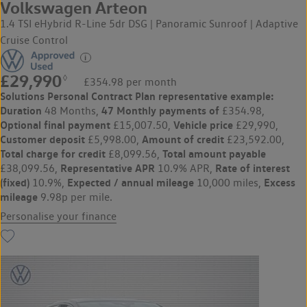
Volkswagen Arteon
1.4 TSI eHybrid R-Line 5dr DSG | Panoramic Sunroof | Adaptive
Cruise Control
£29,990
◊
£354.98 per month
Solutions Personal Contract Plan
representative example:
Duration
47 Monthly payments of
48 Months,
£354.98,
Optional final payment
Vehicle price
£15,007.50,
£29,990,
Customer deposit
Amount of credit
£5,998.00,
£23,592.00,
Total charge for credit
Total amount payable
£8,099.56,
Representative APR
Rate of interest
£38,099.56,
10.9% APR,
(fixed)
Expected / annual mileage
Excess
10.9%,
10,000 miles,
mileage
9.98p per mile.
Personalise your finance