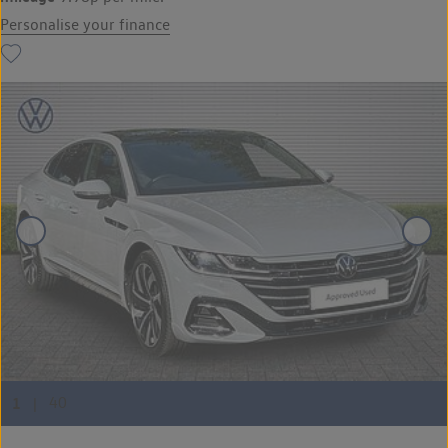
Personalise your finance