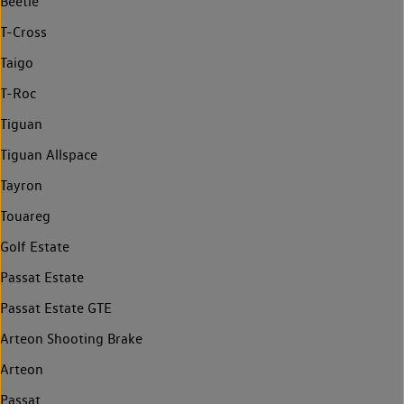
Beetle
T-Cross
Taigo
T-Roc
Tiguan
Tiguan Allspace
Tayron
Touareg
Golf Estate
Passat Estate
Passat Estate GTE
Arteon Shooting Brake
Arteon
Passat