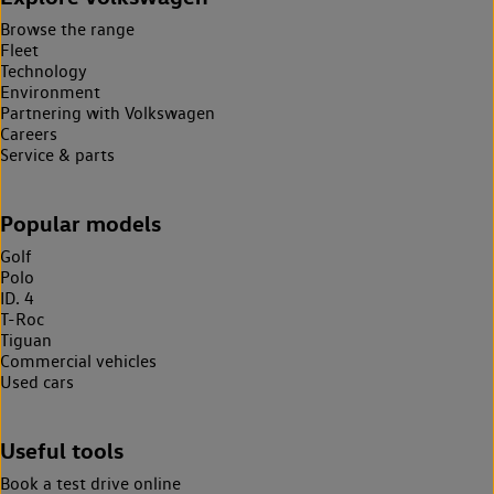
Browse the range
Fleet
Technology
Environment
Partnering with Volkswagen
Careers
Service & parts
Popular models
Golf
Polo
ID. 4
T-Roc
Tiguan
Commercial vehicles
Used cars
Useful tools
Book a test drive online