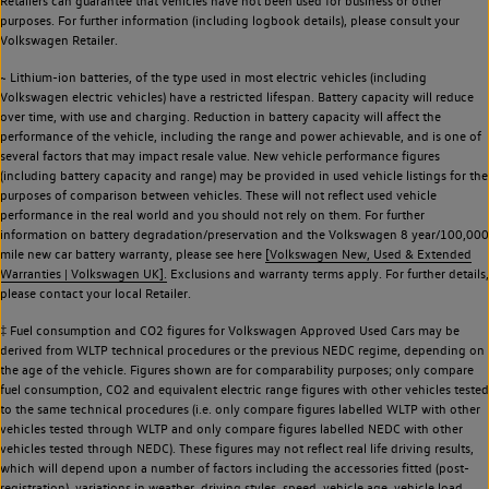
Retailers can guarantee that vehicles have not been used for business or other
purposes. For further information (including logbook details), please consult your
Volkswagen Retailer.
~ Lithium-ion batteries, of the type used in most electric vehicles (including
Volkswagen electric vehicles) have a restricted lifespan. Battery capacity will reduce
over time, with use and charging. Reduction in battery capacity will affect the
performance of the vehicle, including the range and power achievable, and is one of
several factors that may impact resale value. New vehicle performance figures
(including battery capacity and range) may be provided in used vehicle listings for the
purposes of comparison between vehicles. These will not reflect used vehicle
performance in the real world and you should not rely on them. For further
information on battery degradation/preservation and the Volkswagen 8 year/100,000
mile new car battery warranty, please see here
[Volkswagen New, Used & Extended
Warranties | Volkswagen UK].
Exclusions and warranty terms apply. For further details,
please contact your local Retailer.
‡ Fuel consumption and CO2 figures for Volkswagen Approved Used Cars may be
derived from WLTP technical procedures or the previous NEDC regime, depending on
the age of the vehicle. Figures shown are for comparability purposes; only compare
fuel consumption, CO2 and equivalent electric range figures with other vehicles tested
to the same technical procedures (i.e. only compare figures labelled WLTP with other
vehicles tested through WLTP and only compare figures labelled NEDC with other
vehicles tested through NEDC). These figures may not reflect real life driving results,
which will depend upon a number of factors including the accessories fitted (post-
registration), variations in weather, driving styles, speed, vehicle age, vehicle load