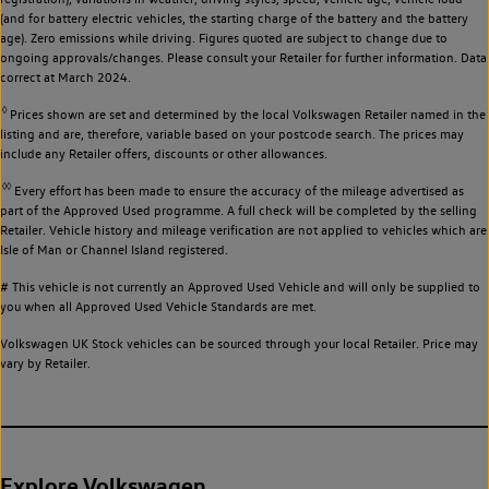
(and for battery electric vehicles, the starting charge of the battery and the battery
age). Zero emissions while driving. Figures quoted are subject to change due to
ongoing approvals/changes. Please consult your Retailer for further information. Data
correct at March 2024.
◊
Prices shown are set and determined by the local Volkswagen Retailer named in the
listing and are, therefore, variable based on your postcode search. The prices may
include any Retailer offers, discounts or other allowances.
◊◊
Every effort has been made to ensure the accuracy of the mileage advertised as
part of the Approved Used programme. A full check will be completed by the selling
Retailer. Vehicle history and mileage verification are not applied to vehicles which are
Isle of Man or Channel Island registered.
# This vehicle is not currently an Approved Used Vehicle and will only be supplied to
you when all Approved Used Vehicle Standards are met.
Volkswagen UK Stock vehicles can be sourced through your local Retailer. Price may
vary by Retailer.
Explore Volkswagen