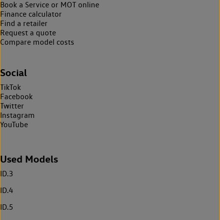
Book a Service or MOT online
Finance calculator
Find a retailer
Request a quote
Compare model costs
Social
TikTok
Facebook
Twitter
Instagram
YouTube
Used Models
ID.3
ID.4
ID.5