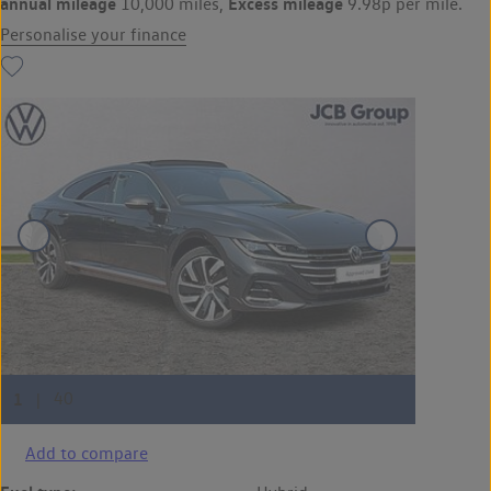
annual mileage
Excess mileage
10,000 miles,
9.98p per mile.
Personalise your finance
Add to compare