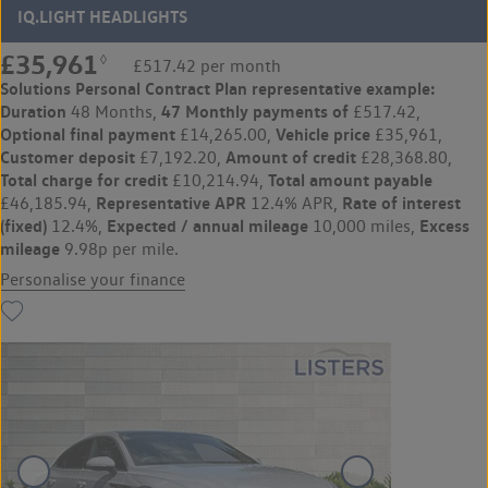
IQ.LIGHT HEADLIGHTS
£35,961
◊
£517.42 per month
Solutions Personal Contract Plan
representative example:
Duration
47 Monthly payments of
48 Months,
£517.42,
Optional final payment
Vehicle price
£14,265.00,
£35,961,
Customer deposit
Amount of credit
£7,192.20,
£28,368.80,
Total charge for credit
Total amount payable
£10,214.94,
Representative APR
Rate of interest
£46,185.94,
12.4% APR,
(fixed)
Expected / annual mileage
Excess
12.4%,
10,000 miles,
mileage
9.98p per mile.
Personalise your finance