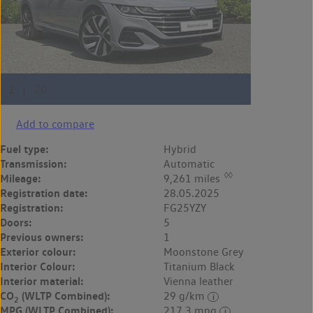
Add to compare
Fuel type:
Hybrid
Transmission:
Automatic
◊◊
Mileage:
9,261 miles
Registration date:
28.05.2025
Registration:
FG25YZY
Doors:
5
Previous owners:
1
Exterior colour:
Moonstone Grey
Interior Colour:
Titanium Black
Interior material:
Vienna leather
CO
(WLTP Combined):
29 g/km
2
MPG (WLTP Combined):
217.3 mpg