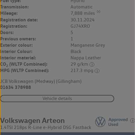
Fuel type:
Hybrid
Transmission:
Automatic
◊◊
Mileage:
7,888 miles
Registration date:
30.11.2024
Registration:
GJ74XRO
Doors:
5
Previous owners:
1
Exterior colour:
Manganese Grey
Interior Colour:
Black
Interior material:
Nappa Leather
CO
(WLTP Combined):
29 g/km
2
MPG (WLTP Combined):
217.3 mpg
JCB Volkswagen (Medway) (Gillingham)
01634 378988
Vehicle details
Volkswagen Arteon
1.4TSI 218ps R-Line e-Hybrid DSG Fastback