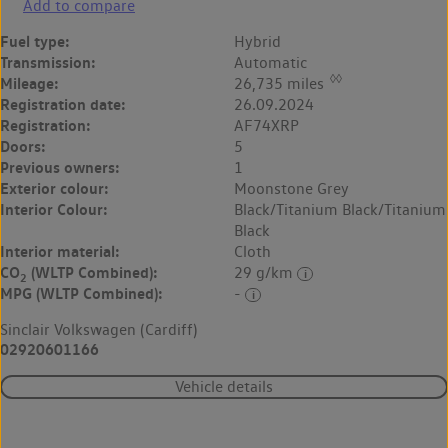
Add to compare
Fuel type:
Hybrid
Transmission:
Automatic
◊◊
Mileage:
26,735 miles
Registration date:
26.09.2024
Registration:
AF74XRP
Doors:
5
Previous owners:
1
Exterior colour:
Moonstone Grey
Interior Colour:
Black/Titanium Black/Titanium
Black
Interior material:
Cloth
CO
(WLTP Combined):
29 g/km
2
MPG (WLTP Combined):
-
Sinclair Volkswagen (Cardiff)
02920601166
Vehicle details