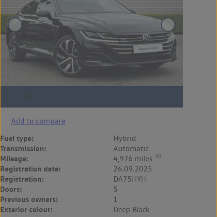
Add to compare
Fuel type:
Hybrid
Transmission:
Automatic
◊◊
Mileage:
4,976 miles
Registration date:
26.09.2025
Registration:
DA75HYH
Doors:
5
Previous owners:
1
Exterior colour:
Deep Black