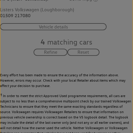
Listers Volkswagen (Loughborough)
01509 217080
Vehicle details
4
matching cars
Every effort has been made to ensure the accuracy of the information above.
However, errors may occur. Check with your local Retailer about items which may
affect your decision to purchase.
¶
In order to meet the strict Approved Used programme requirements, all cars are
subject to no less than a comprehensive multipoint check by our trained Volkswagen
Technicians to ensure that they meet the same exacting standards regardless of
source. Volkswagen requires Volkswagen Retailers to ensure that information on
previous vehicle ownership is correct based on the V5 logbook detail. The logbook
may include the detail of the last owner only (and not any or all earlier owners), and
will not detail how the owner used the vehicle. Neither Volkswagen or Volkswagen