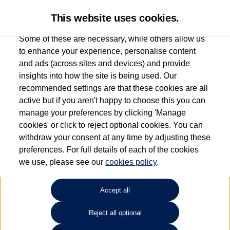
This website uses cookies.
Some of these are necessary, while others allow us
to enhance your experience, personalise content
and ads (across sites and devices) and provide
Used car search
Vehicle search
insights into how the site is being used. Our
recommended settings are that these cookies are all
active but if you aren't happy to choose this you can
Dependent on source, some Volkswagen Used Cars and Volkswagen Approved Used
manage your preferences by clicking 'Manage
Cars may have had multiple users as part of a fleet and/or be ex-business use. In order
cookies' or click to reject optional cookies. You can
to meet the strict Volkswagen Approved Used programme requirements, vehicles
withdraw your consent at any time by adjusting these
have to meet exacting standards. ¶
preferences. For full details of each of the cookies
Battery capacity, range and power in electric vehicles reduce over time, with use.
we use, please see our
cookies policy
.
Where these figures are stated, they are new car data for comparison purposes only.
You should not rely on them in relation to used vehicles with older batteries, as they
will not reflect used vehicle performance in the real world. ~
Accept all
Reject all optional