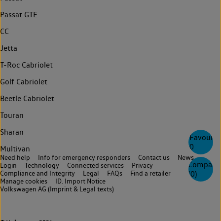
Passat GTE
CC
Jetta
T-Roc Cabriolet
Golf Cabriolet
Beetle Cabriolet
Touran
Sharan
Favourite
0
Multivan
Need help
Info for emergency responders
Contact us
News
Compare
Login
Technology
Connected services
Privacy
Compliance and Integrity
Legal
FAQs
Find a retailer
(
0
)
Manage cookies
ID. Import Notice
Volkswagen AG (Imprint & Legal texts)