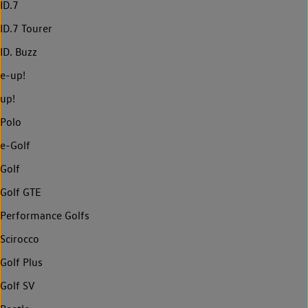
ID.7
ID.7 Tourer
ID. Buzz
e-up!
up!
Polo
e-Golf
Golf
Golf GTE
Performance Golfs
Scirocco
Golf Plus
Golf SV