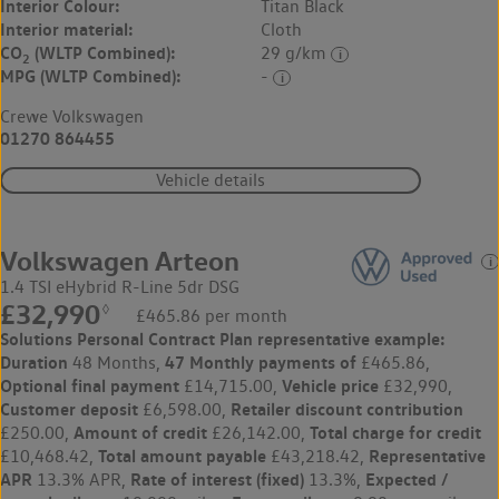
Interior Colour:
Titan Black
Interior material:
Cloth
CO
(WLTP Combined):
29 g/km
2
MPG (WLTP Combined):
-
Crewe Volkswagen
01270 864455
Vehicle details
Volkswagen Arteon
1.4 TSI eHybrid R-Line 5dr DSG
£32,990
◊
£465.86 per month
Solutions Personal Contract Plan
representative example:
Duration
47 Monthly payments of
48 Months,
£465.86,
Optional final payment
Vehicle price
£14,715.00,
£32,990,
Customer deposit
Retailer discount contribution
£6,598.00,
Amount of credit
Total charge for credit
£250.00,
£26,142.00,
Total amount payable
Representative
£10,468.42,
£43,218.42,
APR
Rate of interest (fixed)
Expected /
13.3% APR,
13.3%,