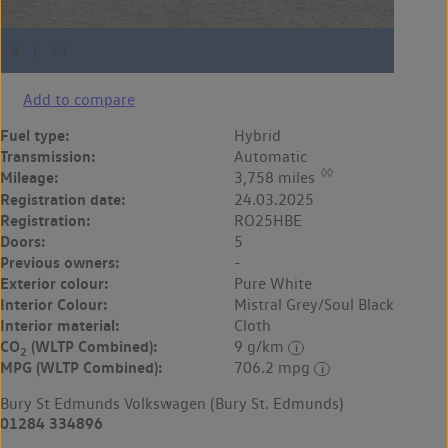
Add to compare
Fuel type:
Hybrid
Transmission:
Automatic
◊◊
Mileage:
3,758 miles
Registration date:
24.03.2025
Registration:
RO25HBE
Doors:
5
Previous owners:
-
Exterior colour:
Pure White
Interior Colour:
Mistral Grey/Soul Black
Interior material:
Cloth
CO
(WLTP Combined):
9 g/km
2
MPG (WLTP Combined):
706.2 mpg
Bury St Edmunds Volkswagen (Bury St. Edmunds)
01284 334896