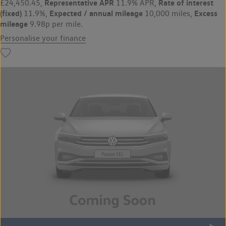
Representative APR
Rate of interest
£24,450.45,
11.9% APR,
(fixed)
Expected / annual mileage
Excess
11.9%,
10,000 miles,
mileage
9.98p per mile.
Personalise your finance