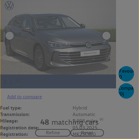
Favourite
0
Compare
(
0
)
Add to compare
Fuel type:
Hybrid
Transmission:
Automatic
◊◊
48
matching cars
Mileage:
9,908 miles
Registration date:
05.03.2025
Registration:
MK25CWO