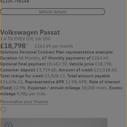
01234 798148
Vehicle details
Volkswagen Passat
1.4 TSI PHEV GTE 5dr DSG
£18,798
◊
£263.49 per month
Solutions Personal Contract Plan
representative example:
Duration
47 Monthly payments of
48 Months,
£263.49,
Optional final payment
Vehicle price
£8,482.50,
£18,798,
Customer deposit
Amount of credit
£3,759.60,
£15,038.40,
Total charge for credit
Total amount payable
£5,828.13,
Representative APR
Rate of interest
£24,636.13,
12.9% APR,
(fixed)
Expected / annual mileage
Excess
12.9%,
10,000 miles,
mileage
9.98p per mile.
Personalise your finance