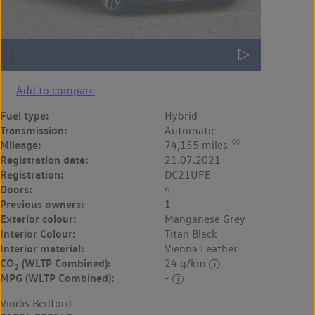
Add to compare
Fuel type:
Hybrid
Transmission:
Automatic
◊◊
Mileage:
74,155 miles
Registration date:
21.07.2021
Registration:
DC21UFE
Doors:
4
Previous owners:
1
Exterior colour:
Manganese Grey
Interior Colour:
Titan Black
Interior material:
Vienna Leather
CO
(WLTP Combined):
24 g/km
2
MPG (WLTP Combined):
-
Vindis Bedford