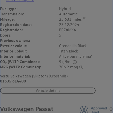
Fuel type:
Hybrid
Transmission:
Automatic
◊◊
Mileage:
25,631 miles
Registration date:
23.12.2024
Registration:
PF74MXA
Doors:
5
Previous owners:
-
Exterior colour:
Grenadilla Black
Interior Colour:
Titan Black
Interior material:
Artvelours 'vienna'
CO
(WLTP Combined):
9 g/km
2
MPG (WLTP Combined):
706.2 mpg
Vertu Volkswagen (Skipton) (Crosshills)
01535 614400
Vehicle details
Volkswagen Passat