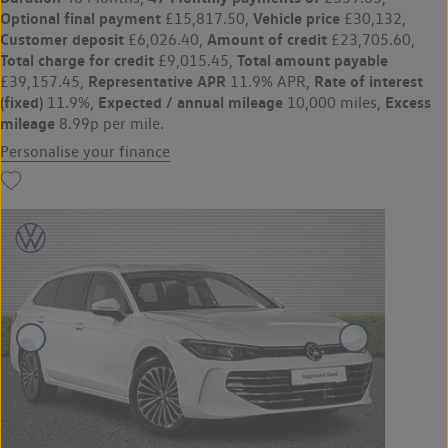
Optional final payment
Vehicle price
£15,817.50,
£30,132,
Customer deposit
Amount of credit
£6,026.40,
£23,705.60,
Total charge for credit
Total amount payable
£9,015.45,
Representative APR
Rate of interest
£39,157.45,
11.9% APR,
(fixed)
Expected / annual mileage
Excess
11.9%,
10,000 miles,
mileage
8.99p per mile.
Personalise your finance