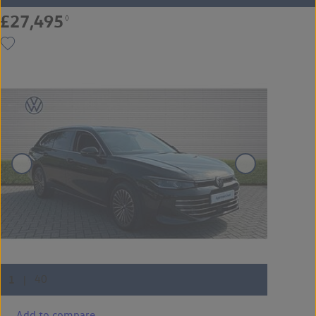
£27,495
◊
Add to compare