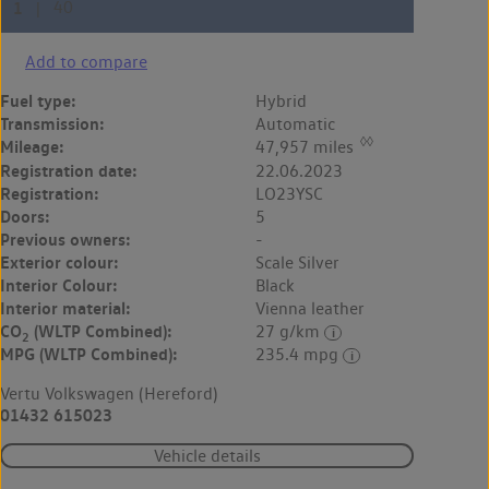
Add to compare
Fuel type:
Hybrid
Transmission:
Automatic
◊◊
Mileage:
47,957 miles
Registration date:
22.06.2023
Registration:
LO23YSC
Doors:
5
Previous owners:
-
Exterior colour:
Scale Silver
Interior Colour:
Black
Interior material:
Vienna leather
CO
(WLTP Combined):
27 g/km
2
MPG (WLTP Combined):
235.4 mpg
Vertu Volkswagen (Hereford)
01432 615023
Vehicle details