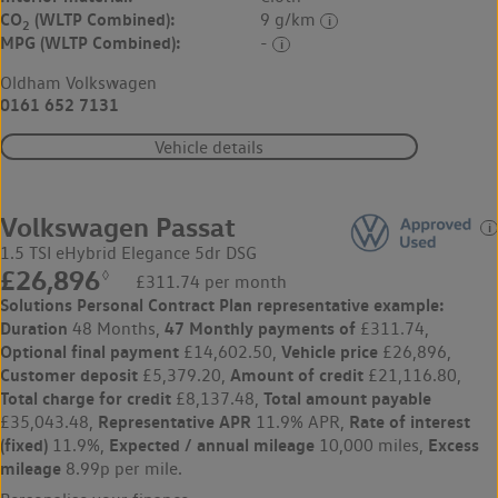
CO
(WLTP Combined):
9 g/km
2
MPG (WLTP Combined):
-
Oldham Volkswagen
0161 652 7131
Vehicle details
Volkswagen Passat
1.5 TSI eHybrid Elegance 5dr DSG
£26,896
◊
£311.74 per month
Solutions Personal Contract Plan
representative example:
Duration
47 Monthly payments of
48 Months,
£311.74,
Optional final payment
Vehicle price
£14,602.50,
£26,896,
Customer deposit
Amount of credit
£5,379.20,
£21,116.80,
Total charge for credit
Total amount payable
£8,137.48,
Representative APR
Rate of interest
£35,043.48,
11.9% APR,
(fixed)
Expected / annual mileage
Excess
11.9%,
10,000 miles,
mileage
8.99p per mile.