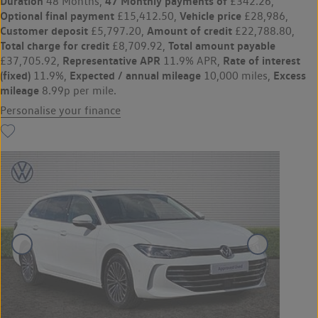
Duration
47 Monthly payments of
48 Months,
£342.26,
Optional final payment
Vehicle price
£15,412.50,
£28,986,
Customer deposit
Amount of credit
£5,797.20,
£22,788.80,
Total charge for credit
Total amount payable
£8,709.92,
Representative APR
Rate of interest
£37,705.92,
11.9% APR,
(fixed)
Expected / annual mileage
Excess
11.9%,
10,000 miles,
mileage
8.99p per mile.
Personalise your finance