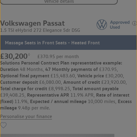
Vehicle details
Volkswagen Passat
1.5 TSI eHybrid 272 Elegance 5dr DSG
Massage Seats in Front Seats - Heated Front
£30,200
◊
£370.95 per month
Solutions Personal Contract Plan
representative example:
Duration
47 Monthly payments of
48 Months,
£370.95,
Optional final payment
Vehicle price
£15,483.60,
£30,200,
Customer deposit
Amount of credit
£6,080.00,
£23,920.00,
Total charge for credit
Total amount payable
£8,998.25,
Representative APR
Rate of interest
£39,408.25,
11.9% APR,
(fixed)
Expected / annual mileage
Excess
11.9%,
10,000 miles,
mileage
9.48p per mile.
Personalise your finance