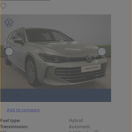
Add to compare
Fuel type:
Hybrid
Transmission:
Automatic
◊◊