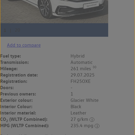
Add to compare
Fuel type:
Hybrid
Transmission:
Automatic
◊◊
Mileage:
261 miles
Registration date:
29.07.2025
Registration:
FH25OXE
Doors:
-
Previous owners:
1
Exterior colour:
Glacier White
Interior Colour:
Black
Interior material:
Leather
CO
(WLTP Combined):
27 g/km
2
MPG (WLTP Combined):
235.4 mpg