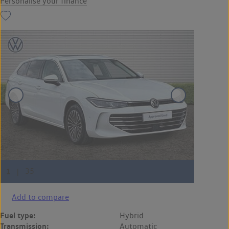
Personalise your finance
Add to compare
Fuel type:
Hybrid
Transmission:
Automatic