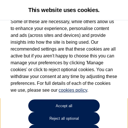
This website uses cookies.
Some of these are necessary, while others allow us
to enhance your experience, personalise content
and ads (across sites and devices) and provide
Used car search
Vehicle search
insights into how the site is being used. Our
recommended settings are that these cookies are all
active but if you aren't happy to choose this you can
Dependent on source, some Volkswagen Used Cars and Volkswagen Approved Used
manage your preferences by clicking 'Manage
Cars may have had multiple users as part of a fleet and/or be ex-business use. In order
cookies' or click to reject optional cookies. You can
to meet the strict Volkswagen Approved Used programme requirements, vehicles
withdraw your consent at any time by adjusting these
have to meet exacting standards. ¶
preferences. For full details of each of the cookies
Battery capacity, range and power in electric vehicles reduce over time, with use.
we use, please see our
cookies policy
.
Where these figures are stated, they are new car data for comparison purposes only.
You should not rely on them in relation to used vehicles with older batteries, as they
will not reflect used vehicle performance in the real world. ~
Accept all
Reject all optional