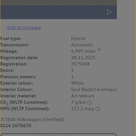
Add to compare
Fuel type:
Hybrid
Transmission:
Automatic
◊◊
Mileage:
4,999 miles
Registration date:
28.11.2025
Registration:
YS75SHX
Doors:
5
Previous owners:
1
Exterior colour:
White
Interior Colour:
Soul Black/Ceramique
Interior material:
Art Velours
CO
(WLTP Combined):
7 g/km
2
MPG (WLTP Combined):
217.3 mpg
JCT600 Volkswagen (Sheffield)
0114 2670670