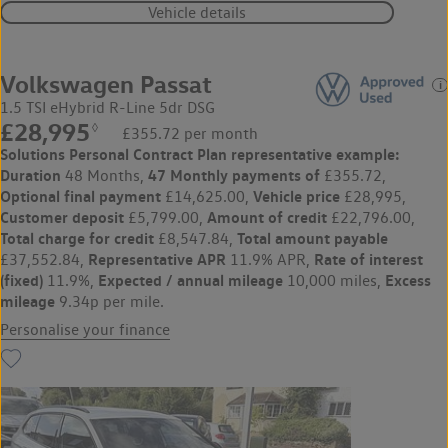
Vehicle details
Volkswagen Passat
1.5 TSI eHybrid R-Line 5dr DSG
£28,995
◊
£355.72 per month
Solutions Personal Contract Plan
representative example:
Duration
47 Monthly payments of
48 Months,
£355.72,
Optional final payment
Vehicle price
£14,625.00,
£28,995,
Customer deposit
Amount of credit
£5,799.00,
£22,796.00,
Total charge for credit
Total amount payable
£8,547.84,
Representative APR
Rate of interest
£37,552.84,
11.9% APR,
(fixed)
Expected / annual mileage
Excess
11.9%,
10,000 miles,
mileage
9.34p per mile.
Personalise your finance