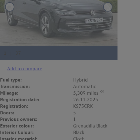
Add to compare
Fuel type:
Hybrid
Transmission:
Automatic
◊◊
Mileage:
5,309 miles
Registration date:
26.11.2025
Registration:
KS75CRK
Doors:
5
Previous owners:
1
Exterior colour:
Grenadilla Black
Interior Colour:
Black
Interior material:
Cloth