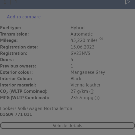
Add to compare
Fuel type:
Hybrid
Transmission:
Automatic
◊◊
Mileage:
45,220 miles
Registration date:
15.06.2023
Registration:
GV23NVS
Doors:
5
Previous owners:
1
Exterior colour:
Manganese Grey
Interior Colour:
Black
Interior material:
Vienna leather
CO
(WLTP Combined):
27 g/km
2
MPG (WLTP Combined):
235.4 mpg
Lookers Volkswagen Northallerton
01609 771 011
Vehicle details