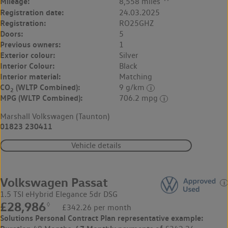
Mileage:
8,558 miles
Registration date:
24.03.2025
Registration:
RO25GHZ
Doors:
5
Previous owners:
1
Exterior colour:
Silver
Interior Colour:
Black
Interior material:
Matching
CO
(WLTP Combined):
9 g/km
2
MPG (WLTP Combined):
706.2 mpg
Marshall Volkswagen (Taunton)
01823 230411
Vehicle details
Volkswagen Passat
1.5 TSI eHybrid Elegance 5dr DSG
£28,986
◊
£342.26 per month
Solutions Personal Contract Plan
representative example: