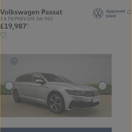
Volkswagen Passat
1.4 TSI PHEV GTE 5dr DSG
£19,987
◊