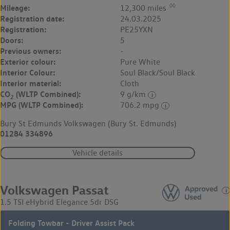
◊◊
Mileage:
12,300 miles
Registration date:
24.03.2025
Registration:
PE25YXN
Doors:
5
Previous owners:
-
Exterior colour:
Pure White
Interior Colour:
Soul Black/Soul Black
Interior material:
Cloth
CO
(WLTP Combined):
9 g/km
2
MPG (WLTP Combined):
706.2 mpg
Bury St Edmunds Volkswagen (Bury St. Edmunds)
01284 334896
Vehicle details
Volkswagen Passat
1.5 TSI eHybrid Elegance 5dr DSG
Folding Towbar - Driver Assist Pack