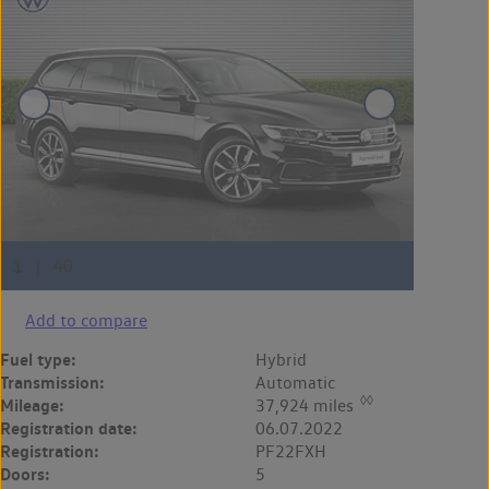
Add to compare
Fuel type:
Hybrid
Transmission:
Automatic
◊◊
Mileage:
37,924 miles
Registration date:
06.07.2022
Registration:
PF22FXH
Doors:
5