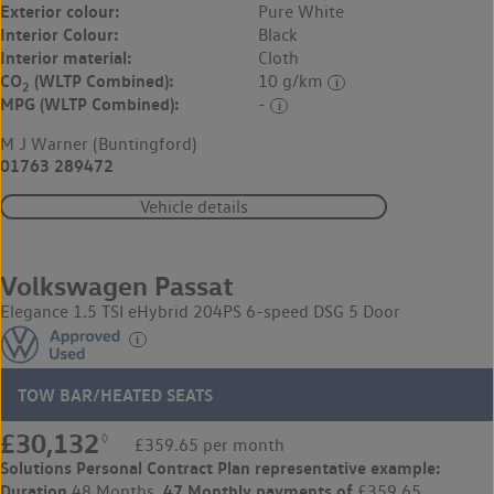
Exterior colour:
Pure White
Interior Colour:
Black
Interior material:
Cloth
CO
(WLTP Combined):
10 g/km
2
MPG (WLTP Combined):
-
M J Warner (Buntingford)
01763 289472
Vehicle details
Volkswagen Passat
Elegance 1.5 TSI eHybrid 204PS 6-speed DSG 5 Door
TOW BAR/HEATED SEATS
£30,132
◊
£359.65 per month
Solutions Personal Contract Plan
representative example:
Duration
47 Monthly payments of
48 Months,
£359.65,