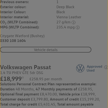
Previous owners:
1
Exterior colour:
Deep Black
Interior Colour:
Black
Interior material:
Vienna Leather
CO
(WLTP Combined):
27 g/km
2
MPG (WLTP Combined):
235.4 mpg
Citygate Watford (Bushey)
0330 108 1604
Vehicle details
Volkswagen Passat
1.4 TSI PHEV GTE 5dr DSG
£18,999
◊
£258.95 per month
Solutions Personal Contract Plan
representative example:
Duration
47 Monthly payments of
48 Months,
£258.95,
Optional final payment
Vehicle price
£8,470.00,
£18,999,
Customer deposit
Amount of credit
£3,799.80,
£15,199.20,
Total charge for credit
Total amount payable
£5,431.45,