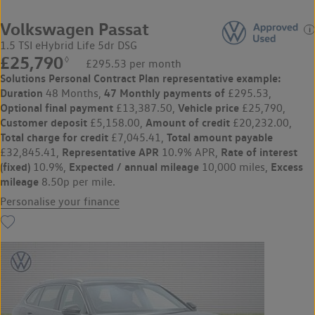
Volkswagen Passat
1.5 TSI eHybrid Life 5dr DSG
£25,790
◊
£295.53 per month
Solutions Personal Contract Plan
representative example:
Duration
47 Monthly payments of
48 Months,
£295.53,
Optional final payment
Vehicle price
£13,387.50,
£25,790,
Customer deposit
Amount of credit
£5,158.00,
£20,232.00,
Total charge for credit
Total amount payable
£7,045.41,
Representative APR
Rate of interest
£32,845.41,
10.9% APR,
(fixed)
Expected / annual mileage
Excess
10.9%,
10,000 miles,
mileage
8.50p per mile.
Personalise your finance