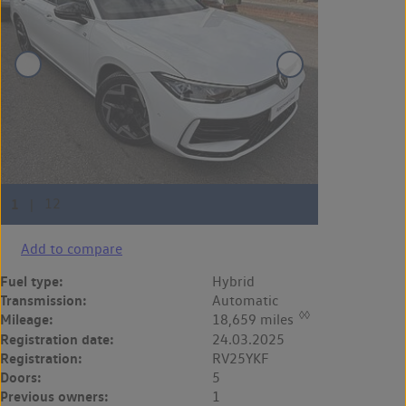
Add to compare
Fuel type:
Hybrid
Transmission:
Automatic
◊◊
Mileage:
18,659 miles
Registration date:
24.03.2025
Registration:
RV25YKF
Doors:
5
Previous owners:
1