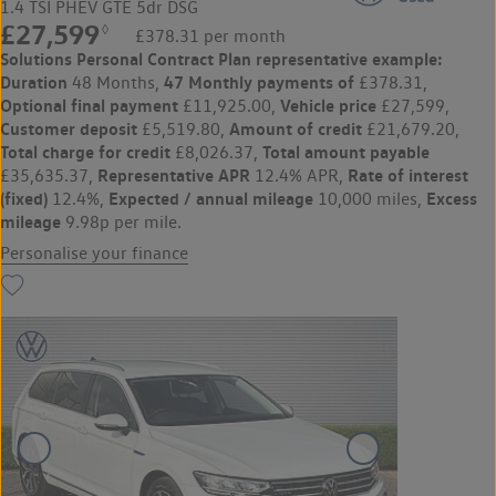
1.4 TSI PHEV GTE 5dr DSG
£27,599
◊
£378.31 per month
Solutions Personal Contract Plan
representative example:
Duration
47 Monthly payments of
48 Months,
£378.31,
Optional final payment
Vehicle price
£11,925.00,
£27,599,
Customer deposit
Amount of credit
£5,519.80,
£21,679.20,
Total charge for credit
Total amount payable
£8,026.37,
Representative APR
Rate of interest
£35,635.37,
12.4% APR,
(fixed)
Expected / annual mileage
Excess
12.4%,
10,000 miles,
mileage
9.98p per mile.
Personalise your finance