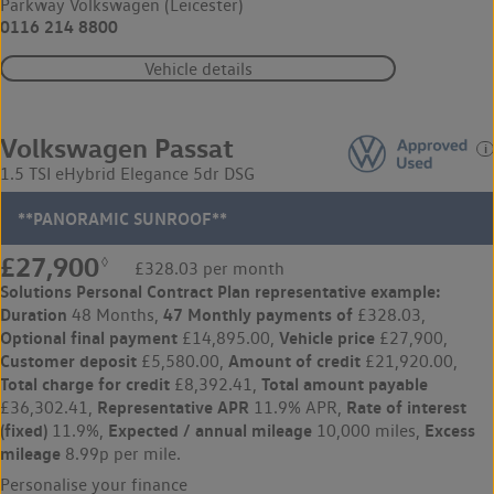
Parkway Volkswagen (Leicester)
0116 214 8800
Vehicle details
Volkswagen Passat
1.5 TSI eHybrid Elegance 5dr DSG
**PANORAMIC SUNROOF**
£27,900
◊
£328.03 per month
Solutions Personal Contract Plan
representative example:
Duration
47 Monthly payments of
48 Months,
£328.03,
Optional final payment
Vehicle price
£14,895.00,
£27,900,
Customer deposit
Amount of credit
£5,580.00,
£21,920.00,
Total charge for credit
Total amount payable
£8,392.41,
Representative APR
Rate of interest
£36,302.41,
11.9% APR,
(fixed)
Expected / annual mileage
Excess
11.9%,
10,000 miles,
mileage
8.99p per mile.
Personalise your finance