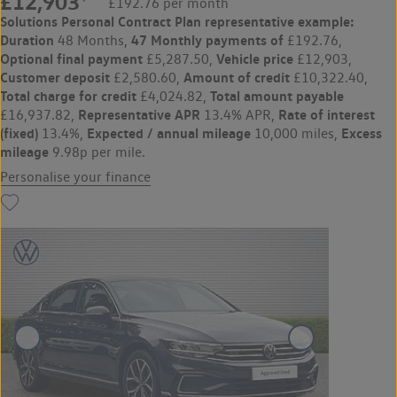
£12,903
£192.76 per month
Solutions Personal Contract Plan
representative example:
Duration
47 Monthly payments of
48 Months,
£192.76,
Optional final payment
Vehicle price
£5,287.50,
£12,903,
Customer deposit
Amount of credit
£2,580.60,
£10,322.40,
Total charge for credit
Total amount payable
£4,024.82,
Representative APR
Rate of interest
£16,937.82,
13.4% APR,
(fixed)
Expected / annual mileage
Excess
13.4%,
10,000 miles,
mileage
9.98p per mile.
Personalise your finance