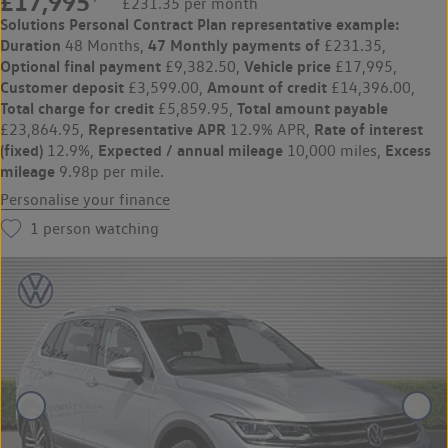
£17,995
£231.35 per month
Solutions Personal Contract Plan
representative example:
Duration
47 Monthly payments of
48 Months,
£231.35,
Optional final payment
Vehicle price
£9,382.50,
£17,995,
Customer deposit
Amount of credit
£3,599.00,
£14,396.00,
Total charge for credit
Total amount payable
£5,859.95,
Representative APR
Rate of interest
£23,864.95,
12.9% APR,
(fixed)
Expected / annual mileage
Excess
12.9%,
10,000 miles,
mileage
9.98p per mile.
Personalise your finance
1
person watching