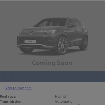
Add to compare
Fuel type:
Hybrid
Transmission:
Automatic