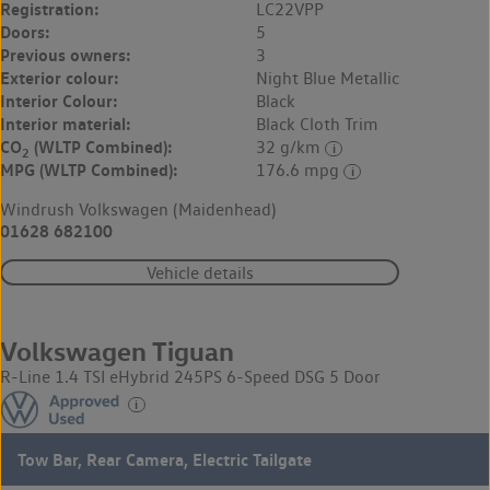
Registration:
LC22VPP
Doors:
5
Previous owners:
3
Exterior colour:
Night Blue Metallic
Interior Colour:
Black
Interior material:
Black Cloth Trim
CO
(WLTP Combined):
32 g/km
2
MPG (WLTP Combined):
176.6 mpg
Windrush Volkswagen (Maidenhead)
01628 682100
Vehicle details
Volkswagen Tiguan
R-Line 1.4 TSI eHybrid 245PS 6-Speed DSG 5 Door
Tow Bar, Rear Camera, Electric Tailgate