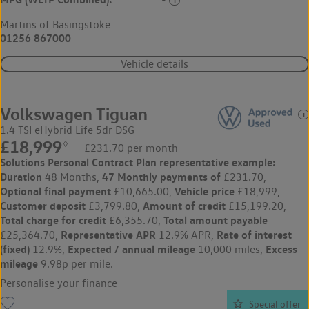
Martins of Basingstoke
01256 867000
Vehicle details
Volkswagen Tiguan
1.4 TSI eHybrid Life 5dr DSG
£18,999
◊
£231.70 per month
Solutions Personal Contract Plan
representative example:
Duration
47 Monthly payments of
48 Months,
£231.70,
Optional final payment
Vehicle price
£10,665.00,
£18,999,
Customer deposit
Amount of credit
£3,799.80,
£15,199.20,
Total charge for credit
Total amount payable
£6,355.70,
Representative APR
Rate of interest
£25,364.70,
12.9% APR,
(fixed)
Expected / annual mileage
Excess
12.9%,
10,000 miles,
mileage
9.98p per mile.
Personalise your finance
Special offer