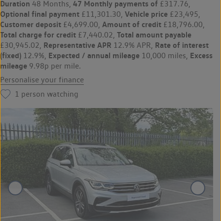
Duration
47 Monthly payments of
48 Months,
£317.76,
Optional final payment
Vehicle price
£11,301.30,
£23,495,
Customer deposit
Amount of credit
£4,699.00,
£18,796.00,
Total charge for credit
Total amount payable
£7,440.02,
Representative APR
Rate of interest
£30,945.02,
12.9% APR,
(fixed)
Expected / annual mileage
Excess
12.9%,
10,000 miles,
mileage
9.98p per mile.
Personalise your finance
1
person watching