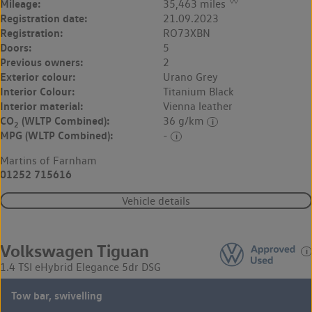
◊◊
Mileage:
35,463 miles
Registration date:
21.09.2023
Registration:
RO73XBN
Doors:
5
Previous owners:
2
Exterior colour:
Urano Grey
Interior Colour:
Titanium Black
Interior material:
Vienna leather
CO
(WLTP Combined):
36 g/km
2
MPG (WLTP Combined):
-
Martins of Farnham
01252 715616
Vehicle details
Volkswagen Tiguan
1.4 TSI eHybrid Elegance 5dr DSG
Tow bar, swivelling