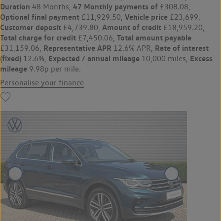
Duration
47 Monthly payments of
48 Months,
£308.08,
Optional final payment
Vehicle price
£11,929.50,
£23,699,
Customer deposit
Amount of credit
£4,739.80,
£18,959.20,
Total charge for credit
Total amount payable
£7,450.06,
Representative APR
Rate of interest
£31,159.06,
12.6% APR,
(fixed)
Expected / annual mileage
Excess
12.6%,
10,000 miles,
mileage
9.98p per mile.
Personalise your finance