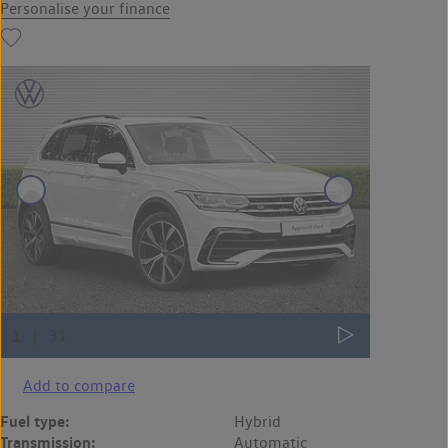
Personalise your finance
Add to compare
Fuel type:
Hybrid
Transmission:
Automatic