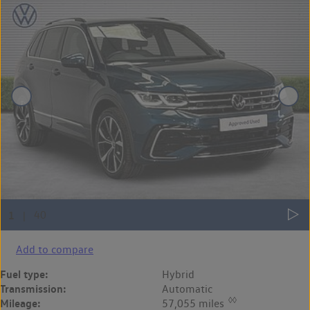
Add to compare
Fuel type:
Hybrid
Transmission:
Automatic
◊◊
Mileage:
57,055 miles