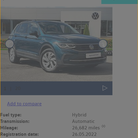
Add to compare
Fuel type:
Hybrid
Transmission:
Automatic
◊◊
Mileage:
26,682 miles
Registration date:
26.05.2022