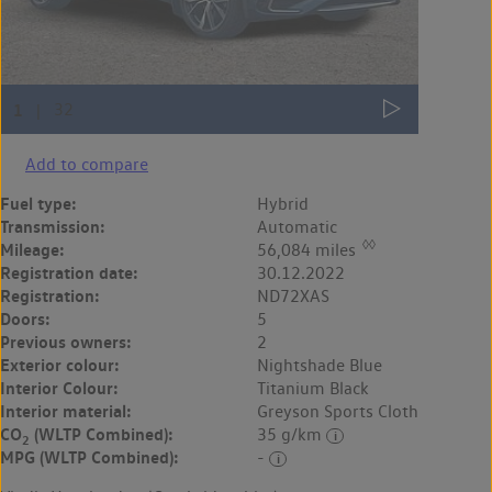
Add to compare
Fuel type:
Hybrid
Transmission:
Automatic
◊◊
Mileage:
56,084 miles
Registration date:
30.12.2022
Registration:
ND72XAS
Doors:
5
Previous owners:
2
Exterior colour:
Nightshade Blue
Interior Colour:
Titanium Black
Interior material:
Greyson Sports Cloth
CO
(WLTP Combined):
35 g/km
2
MPG (WLTP Combined):
-