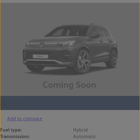
Add to compare
Fuel type:
Hybrid
Transmission:
Automatic