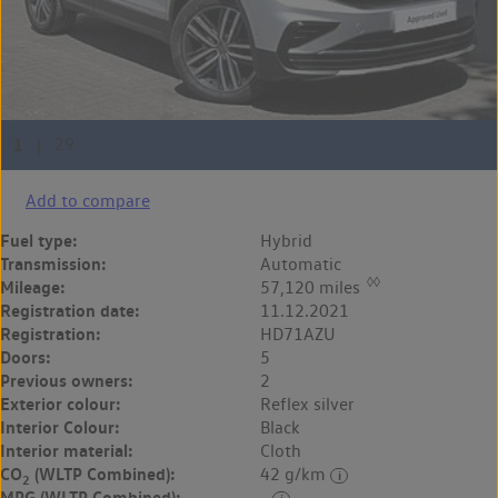
Add to compare
Fuel type:
Hybrid
Transmission:
Automatic
◊◊
Mileage:
57,120 miles
Registration date:
11.12.2021
Registration:
HD71AZU
Doors:
5
Previous owners:
2
Exterior colour:
Reflex silver
Interior Colour:
Black
Interior material:
Cloth
CO
(WLTP Combined):
42 g/km
2
MPG (WLTP Combined):
-