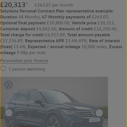
£20,313
◊
£263.07 per month
Solutions Personal Contract Plan
representative example:
Duration
47 Monthly payments of
48 Months,
£263.07,
Optional final payment
Vehicle price
£10,800.00,
£20,313,
Customer deposit
Amount of credit
£4,062.60,
£16,250.40,
Total charge for credit
Total amount payable
£6,913.89,
Representative APR
Rate of interest
£27,236.89,
13.4% APR,
(fixed)
Expected / annual mileage
Excess
13.4%,
10,000 miles,
mileage
9.98p per mile.
Personalise your finance
1
person watching