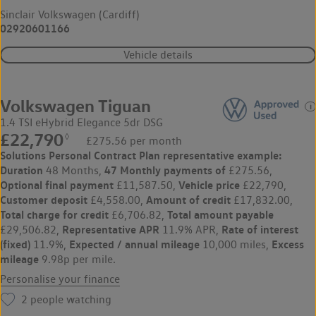
Sinclair Volkswagen (Cardiff)
02920601166
Vehicle details
Volkswagen Tiguan
1.4 TSI eHybrid Elegance 5dr DSG
£22,790
◊
£275.56 per month
Solutions Personal Contract Plan
representative example:
Duration
47 Monthly payments of
48 Months,
£275.56,
Optional final payment
Vehicle price
£11,587.50,
£22,790,
Customer deposit
Amount of credit
£4,558.00,
£17,832.00,
Total charge for credit
Total amount payable
£6,706.82,
Representative APR
Rate of interest
£29,506.82,
11.9% APR,
(fixed)
Expected / annual mileage
Excess
11.9%,
10,000 miles,
mileage
9.98p per mile.
Personalise your finance
2
people watching