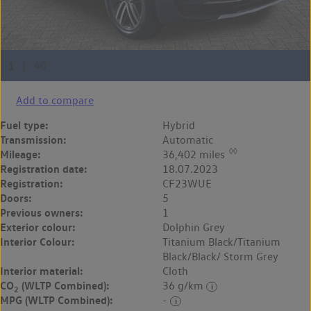
Add to compare
Fuel type:
Hybrid
Transmission:
Automatic
◊◊
Mileage:
36,402 miles
Registration date:
18.07.2023
Registration:
CF23WUE
Doors:
5
Previous owners:
1
Exterior colour:
Dolphin Grey
Interior Colour:
Titanium Black/Titanium
Black/Black/ Storm Grey
Interior material:
Cloth
CO
(WLTP Combined):
36 g/km
2
MPG (WLTP Combined):
-