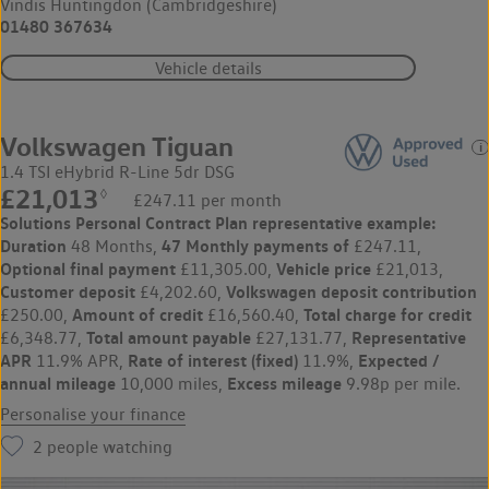
Vindis Huntingdon (Cambridgeshire)
01480 367634
Vehicle details
Volkswagen Tiguan
1.4 TSI eHybrid R-Line 5dr DSG
£21,013
◊
£247.11 per month
Solutions Personal Contract Plan
representative example:
Duration
47 Monthly payments of
48 Months,
£247.11,
Optional final payment
Vehicle price
£11,305.00,
£21,013,
Customer deposit
Volkswagen
deposit contribution
£4,202.60,
Amount of credit
Total charge for credit
£250.00,
£16,560.40,
Total amount payable
Representative
£6,348.77,
£27,131.77,
APR
Rate of interest (fixed)
Expected /
11.9% APR,
11.9%,
annual mileage
Excess mileage
10,000 miles,
9.98p per mile.
Personalise your finance
2
people watching