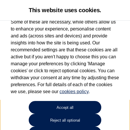
This website uses cookies.
Some of these are necessary, while others allow us
to enhance your experience, personalise content
and ads (across sites and devices) and provide
Used car search
Vehicle search
insights into how the site is being used. Our
recommended settings are that these cookies are all
active but if you aren't happy to choose this you can
Dependent on source, some Volkswagen Used Cars and Volkswagen Approved Used
manage your preferences by clicking 'Manage
Cars may have had multiple users as part of a fleet and/or be ex-business use. In order
cookies' or click to reject optional cookies. You can
to meet the strict Volkswagen Approved Used programme requirements, vehicles
withdraw your consent at any time by adjusting these
have to meet exacting standards. ¶
preferences. For full details of each of the cookies
Battery capacity, range and power in electric vehicles reduce over time, with use.
we use, please see our
cookies policy
.
Where these figures are stated, they are new car data for comparison purposes only.
You should not rely on them in relation to used vehicles with older batteries, as they
will not reflect used vehicle performance in the real world. ~
Accept all
Reject all optional