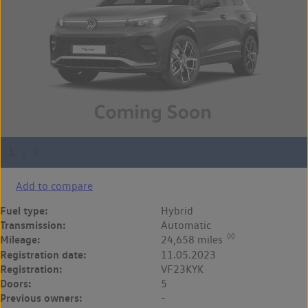
Add to compare
Fuel type:
Hybrid
Transmission:
Automatic
◊◊
Mileage:
24,658 miles
Registration date:
11.05.2023
Registration:
VF23KYK
Doors:
5
Previous owners:
-