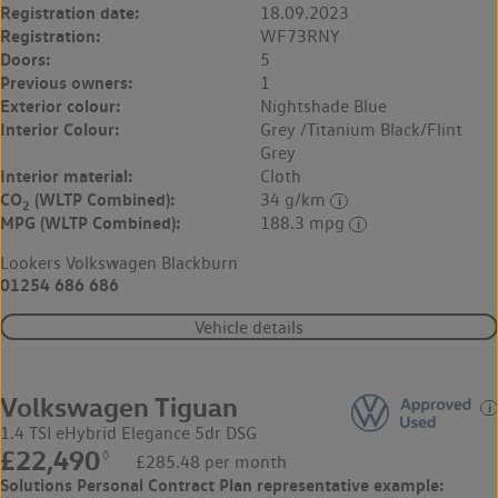
Registration date:
18.09.2023
Registration:
WF73RNY
Doors:
5
Previous owners:
1
Exterior colour:
Nightshade Blue
Interior Colour:
Grey /Titanium Black/Flint
Grey
Interior material:
Cloth
CO
(WLTP Combined):
34 g/km
2
MPG (WLTP Combined):
188.3 mpg
Lookers Volkswagen Blackburn
01254 686 686
Vehicle details
Volkswagen Tiguan
1.4 TSI eHybrid Elegance 5dr DSG
£22,490
◊
£285.48 per month
Solutions Personal Contract Plan
representative example: