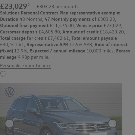
£23,029
◊
£303.23 per month
Solutions Personal Contract Plan
representative example:
Duration
47 Monthly payments of
48 Months,
£303.23,
Optional final payment
Vehicle price
£11,574.00,
£23,029,
Customer deposit
Amount of credit
£4,605.80,
£18,423.20,
Total charge for credit
Total amount payable
£7,402.61,
Representative APR
Rate of interest
£30,441.61,
12.9% APR,
(fixed)
Expected / annual mileage
Excess
12.9%,
10,000 miles,
mileage
9.98p per mile.
Personalise your finance