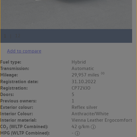
Add to compare
Fuel type:
Hybrid
Transmission:
Automatic
◊◊
Mileage:
29,957 miles
Registration date:
31.10.2022
Registration:
CP72VJO
Doors:
5
Previous owners:
1
Exterior colour:
Reflex silver
Interior Colour:
Anthracite/White
Interior material:
Vienna Leather Ergocomfort
CO
(WLTP Combined):
42 g/km
2
MPG (WLTP Combined):
-