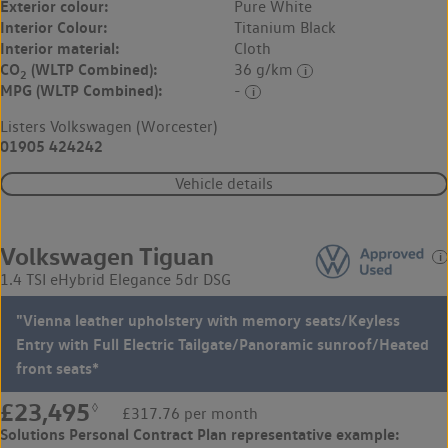
Exterior colour:
Pure White
Interior Colour:
Titanium Black
Interior material:
Cloth
CO
(WLTP Combined):
36 g/km
2
MPG (WLTP Combined):
-
Listers Volkswagen (Worcester)
01905 424242
Vehicle details
Volkswagen Tiguan
1.4 TSI eHybrid Elegance 5dr DSG
"Vienna leather upholstery with memory seats/Keyless
Entry with Full Electric Tailgate/Panoramic sunroof/Heated
front seats*
£23,495
◊
£317.76 per month
Solutions Personal Contract Plan
representative example: