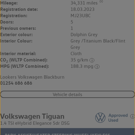
◊◊
Mileage:
34,331 miles
Registration date:
18.03.2023
Registration:
MJ23UBC
Doors:
5
Previous owners:
1
Exterior colour:
Dolphin Grey
Interior Colour:
Grey /Titanium Black/Flint
Grey
Interior material:
Cloth
CO
(WLTP Combined):
35 g/km
2
MPG (WLTP Combined):
188.3 mpg
Lookers Volkswagen Blackburn
01254 686 686
Vehicle details
Volkswagen Tiguan
1.4 TSI eHybrid Elegance 5dr DSG