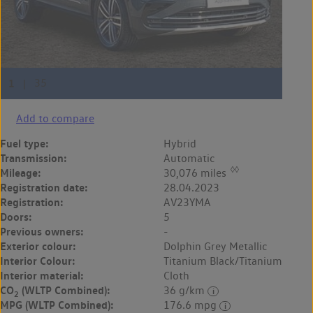
Add to compare
Fuel type:
Hybrid
Transmission:
Automatic
◊◊
Mileage:
30,076 miles
Registration date:
28.04.2023
Registration:
AV23YMA
Doors:
5
Previous owners:
-
Exterior colour:
Dolphin Grey Metallic
Interior Colour:
Titanium Black/Titanium
Interior material:
Cloth
CO
(WLTP Combined):
36 g/km
2
MPG (WLTP Combined):
176.6 mpg