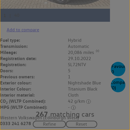
Add to compare
Fuel type:
Hybrid
Transmission:
Automatic
◊◊
Mileage:
20,086 miles
Registration date:
29.10.2022
Registration:
SL72NTV
Favourite
Doors:
5
0
Previous owners:
1
Compare
Exterior colour:
Nightshade Blue
(
0
)
Interior Colour:
Titanium Black
Interior material:
Cloth
CO
(WLTP Combined):
42 g/km
2
MPG (WLTP Combined):
-
267
matching cars
Western Volkswagen (Edinburgh West)
0333 241 6278