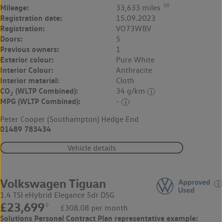
◊◊
Mileage:
33,633 miles
Registration date:
15.09.2023
Registration:
VO73WBV
Doors:
5
Previous owners:
1
Exterior colour:
Pure White
Interior Colour:
Anthracite
Interior material:
Cloth
CO
(WLTP Combined):
34 g/km
2
MPG (WLTP Combined):
-
Peter Cooper (Southampton) Hedge End
01489 783434
Vehicle details
Volkswagen Tiguan
1.4 TSI eHybrid Elegance 5dr DSG
£23,699
◊
£308.08 per month
Solutions Personal Contract Plan
representative example: