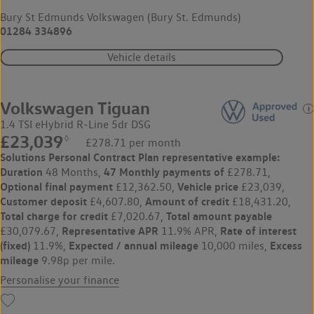
Bury St Edmunds Volkswagen (Bury St. Edmunds)
01284 334896
Vehicle details
Volkswagen Tiguan
1.4 TSI eHybrid R-Line 5dr DSG
£23,039
◊
£278.71 per month
Solutions Personal Contract Plan
representative example:
Duration
47 Monthly payments of
48 Months,
£278.71,
Optional final payment
Vehicle price
£12,362.50,
£23,039,
Customer deposit
Amount of credit
£4,607.80,
£18,431.20,
Total charge for credit
Total amount payable
£7,020.67,
Representative APR
Rate of interest
£30,079.67,
11.9% APR,
(fixed)
Expected / annual mileage
Excess
11.9%,
10,000 miles,
mileage
9.98p per mile.
Personalise your finance