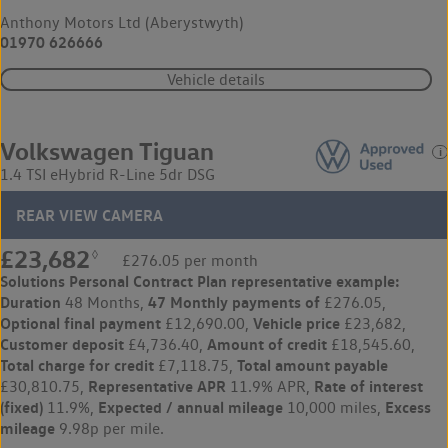
Anthony Motors Ltd (Aberystwyth)
01970 626666
Vehicle details
Volkswagen Tiguan
1.4 TSI eHybrid R-Line 5dr DSG
REAR VIEW CAMERA
£23,682
◊
£276.05 per month
Solutions Personal Contract Plan
representative example:
Duration
47 Monthly payments of
48 Months,
£276.05,
Optional final payment
Vehicle price
£12,690.00,
£23,682,
Customer deposit
Amount of credit
£4,736.40,
£18,545.60,
Total charge for credit
Total amount payable
£7,118.75,
Representative APR
Rate of interest
£30,810.75,
11.9% APR,
(fixed)
Expected / annual mileage
Excess
11.9%,
10,000 miles,
mileage
9.98p per mile.