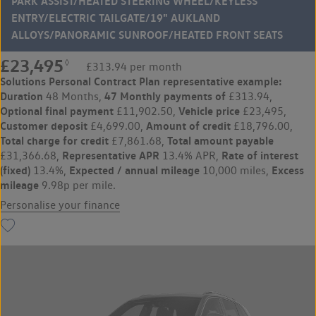
PARK ASSIST/HEATED STEERING WHEEL/KEYLESS
ENTRY/ELECTRIC TAILGATE/19" AUKLAND
ALLOYS/PANORAMIC SUNROOF/HEATED FRONT SEATS
£23,495
◊
£313.94 per month
Solutions Personal Contract Plan
representative example:
Duration
47 Monthly payments of
48 Months,
£313.94,
Optional final payment
Vehicle price
£11,902.50,
£23,495,
Customer deposit
Amount of credit
£4,699.00,
£18,796.00,
Total charge for credit
Total amount payable
£7,861.68,
Representative APR
Rate of interest
£31,366.68,
13.4% APR,
(fixed)
Expected / annual mileage
Excess
13.4%,
10,000 miles,
mileage
9.98p per mile.
Personalise your finance