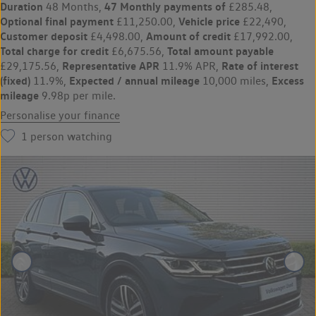
Duration
47 Monthly payments of
48 Months,
£285.48,
Optional final payment
Vehicle price
£11,250.00,
£22,490,
Customer deposit
Amount of credit
£4,498.00,
£17,992.00,
Total charge for credit
Total amount payable
£6,675.56,
Representative APR
Rate of interest
£29,175.56,
11.9% APR,
(fixed)
Expected / annual mileage
Excess
11.9%,
10,000 miles,
mileage
9.98p per mile.
Personalise your finance
1
person watching