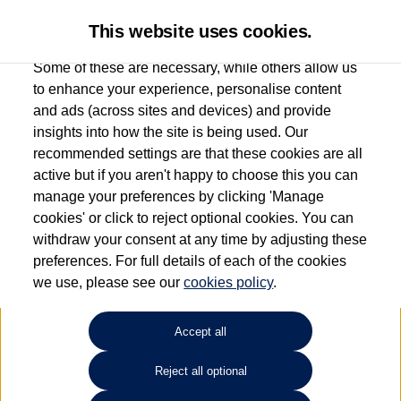
This website uses cookies.
Some of these are necessary, while others allow us
to enhance your experience, personalise content
and ads (across sites and devices) and provide
Used car search
Vehicle search
Details
Finance Form
insights into how the site is being used. Our
recommended settings are that these cookies are all
active but if you aren't happy to choose this you can
Finance example request
manage your preferences by clicking 'Manage
cookies' or click to reject optional cookies. You can
withdraw your consent at any time by adjusting these
preferences. For full details of each of the cookies
we use, please see our
cookies policy
.
Accept all
Reject all optional