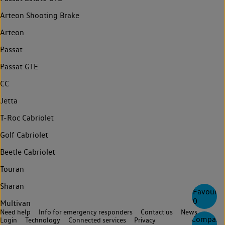
Arteon Shooting Brake
Arteon
Passat
Passat GTE
CC
Jetta
T-Roc Cabriolet
Golf Cabriolet
Beetle Cabriolet
Touran
Sharan
Favourite
0
Multivan
Need help
Info for emergency responders
Contact us
News
Compare
Login
Technology
Connected services
Privacy