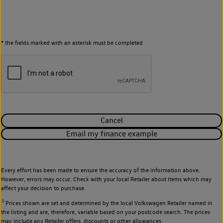
* the fields marked with an asterisk must be completed
Cancel
Email my finance example
Every effort has been made to ensure the accuracy of the information above.
However, errors may occur. Check with your local Retailer about items which may
affect your decision to purchase.
◊
Prices shown are set and determined by the local Volkswagen Retailer named in
the listing and are, therefore, variable based on your postcode search. The prices
may include any Retailer offers, discounts or other allowances.