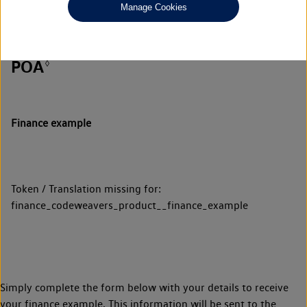
Manage Cookies
POA
◊
Finance example
Token / Translation missing for:
finance_codeweavers_product__finance_example
Simply complete the form below with your details to receive
your finance example. This information will be sent to the