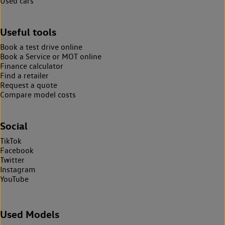
Used cars
Useful tools
Book a test drive online
Book a Service or MOT online
Finance calculator
Find a retailer
Request a quote
Compare model costs
Social
TikTok
Facebook
Twitter
Instagram
YouTube
Used Models