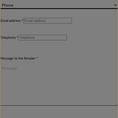
Email address
Telephone
Message to the Retailer