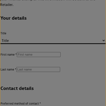
Retailer.
Your details
Title
First name
Last name
Contact details
Preferred method of contact