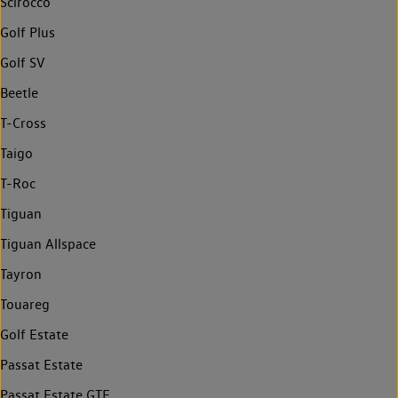
Scirocco
Golf Plus
Golf SV
Beetle
T-Cross
Taigo
T-Roc
Tiguan
Tiguan Allspace
Tayron
Touareg
Golf Estate
Passat Estate
Passat Estate GTE