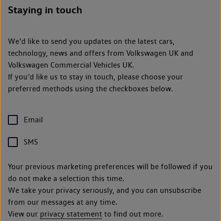
Staying in touch
We’d like to send you updates on the latest cars,
technology, news and offers from Volkswagen UK and
Volkswagen Commercial Vehicles UK.
If you’d like us to stay in touch, please choose your
preferred methods using the checkboxes below.
Email
SMS
Your previous marketing preferences will be followed if you
do not make a selection this time.
We take your privacy seriously, and you can unsubscribe
from our messages at any time.
View our
privacy statement
to find out more.