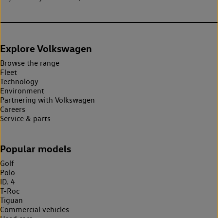
Explore Volkswagen
Browse the range
Fleet
Technology
Environment
Partnering with Volkswagen
Careers
Service & parts
Popular models
Golf
Polo
ID. 4
T-Roc
Tiguan
Commercial vehicles