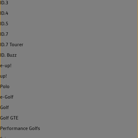
ID.3
ID.4
ID.5
ID.7
ID.7 Tourer
ID. Buzz
e-up!
up!
Polo
e-Golf
Golf
Golf GTE
Performance Golfs