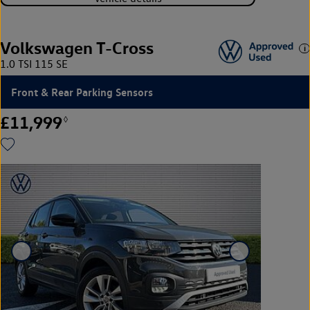
Volkswagen T-Cross
1.0 TSI 115 SE
Front & Rear Parking Sensors
£11,999
◊