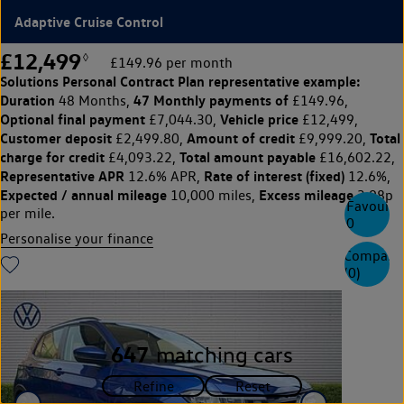
Adaptive Cruise Control
£12,499
◊
£149.96 per month
Solutions Personal Contract Plan
representative example:
Duration
47 Monthly payments of
48 Months,
£149.96,
Optional final payment
Vehicle price
£7,044.30,
£12,499,
Customer deposit
Amount of credit
Total
£2,499.80,
£9,999.20,
charge for credit
Total amount payable
£4,093.22,
£16,602.22,
Representative APR
Rate of interest (fixed)
12.6% APR,
12.6%,
Expected / annual mileage
Excess mileage
10,000 miles,
3.98p
Favourite
per mile.
0
Personalise your finance
Compare
(
0
)
647
matching cars