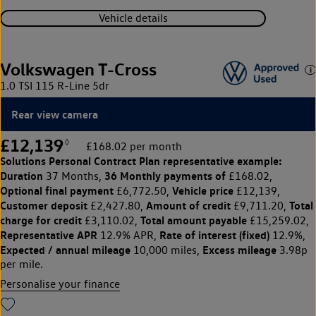
Vehicle details
Volkswagen T-Cross
1.0 TSI 115 R-Line 5dr
Rear view camera
£12,139
◊
£168.02 per month
Solutions Personal Contract Plan
representative example:
Duration
36 Monthly payments of
37 Months,
£168.02,
Optional final payment
Vehicle price
£6,772.50,
£12,139,
Customer deposit
Amount of credit
Total
£2,427.80,
£9,711.20,
charge for credit
Total amount payable
£3,110.02,
£15,259.02,
Representative APR
Rate of interest (fixed)
12.9% APR,
12.9%,
Expected / annual mileage
Excess mileage
10,000 miles,
3.98p
per mile.
Personalise your finance