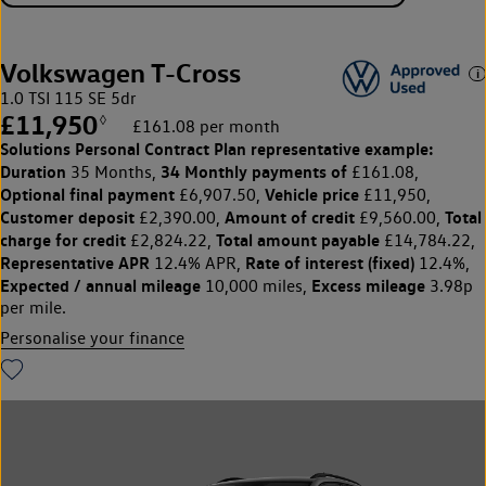
Volkswagen T-Cross
1.0 TSI 115 SE 5dr
£11,950
◊
£161.08 per month
Solutions Personal Contract Plan
representative example:
Duration
34 Monthly payments of
35 Months,
£161.08,
Optional final payment
Vehicle price
£6,907.50,
£11,950,
Customer deposit
Amount of credit
Total
£2,390.00,
£9,560.00,
charge for credit
Total amount payable
£2,824.22,
£14,784.22,
Representative APR
Rate of interest (fixed)
12.4% APR,
12.4%,
Expected / annual mileage
Excess mileage
10,000 miles,
3.98p
per mile.
Personalise your finance