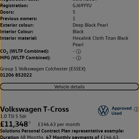
Registration:
GJ69YYU
Doors:
5
Previous owners:
1
Exterior colour:
Deep Black Pearl
Interior Colour:
Black
Interior material:
Hexalink Cloth Titan Black
Pearl
CO
(WLTP Combined):
-
2
MPG (WLTP Combined):
-
Group 1 Volkswagen Colchester (ESSEX)
01206 852022
Vehicle details
Volkswagen T-Cross
1.0 TSI S 5dr
£11,348
◊
£146.63 per month
Solutions Personal Contract Plan
representative example:
Duration
47 Monthly payments of
48 Months,
£146.63,