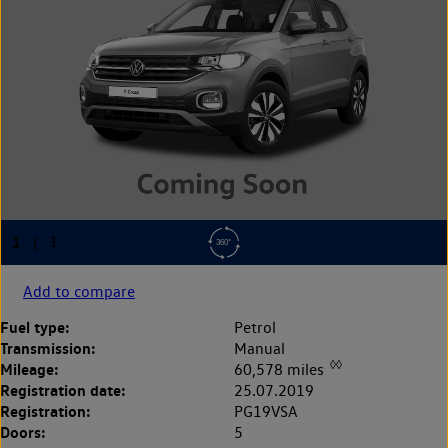
Add to compare
Fuel type:
Petrol
Transmission:
Manual
◊◊
Mileage:
60,578 miles
Registration date:
25.07.2019
Registration:
PG19VSA
Doors:
5