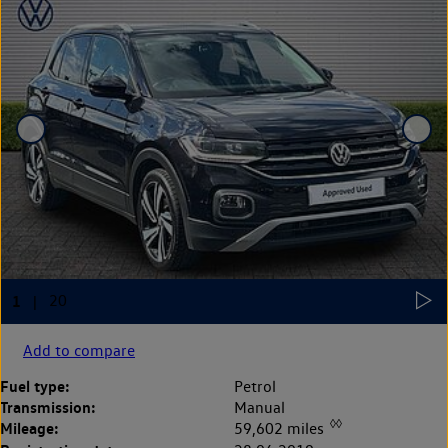
Add to compare
Fuel type:
Petrol
Transmission:
Manual
◊◊
Mileage:
59,602 miles