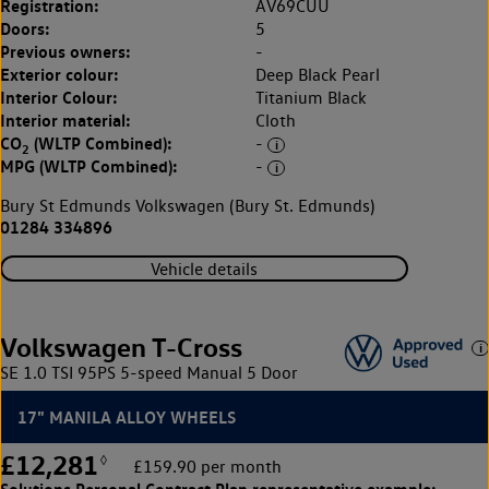
Registration:
AV69CUU
Doors:
5
Previous owners:
-
Exterior colour:
Deep Black Pearl
Interior Colour:
Titanium Black
Interior material:
Cloth
CO
(WLTP Combined):
-
2
MPG (WLTP Combined):
-
Bury St Edmunds Volkswagen (Bury St. Edmunds)
01284 334896
Vehicle details
Volkswagen T-Cross
SE 1.0 TSI 95PS 5-speed Manual 5 Door
17" MANILA ALLOY WHEELS
£12,281
◊
£159.90 per month