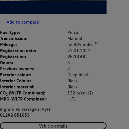
Add to compare
Fuel type:
Petrol
Transmission:
Manual
◊◊
Mileage:
56,394 miles
Registration date:
25.01.2021
Registration:
VE70ODG
Doors:
5
Previous owners:
2
Exterior colour:
Deep black
Interior Colour:
Black
Interior material:
Black
CO
(WLTP Combined):
132 g/km
2
MPG (WLTP Combined):
-
Ingram Volkswagen (Ayr)
01292 851053
Vehicle details