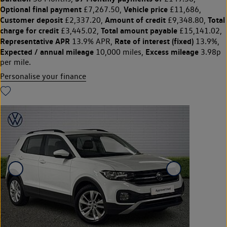
Optional final payment
Vehicle price
£7,267.50,
£11,686,
Customer deposit
Amount of credit
Total
£2,337.20,
£9,348.80,
charge for credit
Total amount payable
£3,445.02,
£15,141.02,
Representative APR
Rate of interest (fixed)
13.9% APR,
13.9%,
Expected / annual mileage
Excess mileage
10,000 miles,
3.98p
per mile.
Personalise your finance