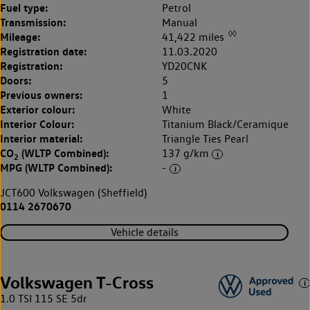
Fuel type:
Petrol
Transmission:
Manual
◊◊
Mileage:
41,422 miles
Registration date:
11.03.2020
Registration:
YD20CNK
Doors:
5
Previous owners:
1
Exterior colour:
White
Interior Colour:
Titanium Black/Ceramique
Interior material:
Triangle Ties Pearl
CO
(WLTP Combined):
137 g/km
2
MPG (WLTP Combined):
-
JCT600 Volkswagen (Sheffield)
0114 2670670
Vehicle details
Volkswagen T-Cross
1.0 TSI 115 SE 5dr