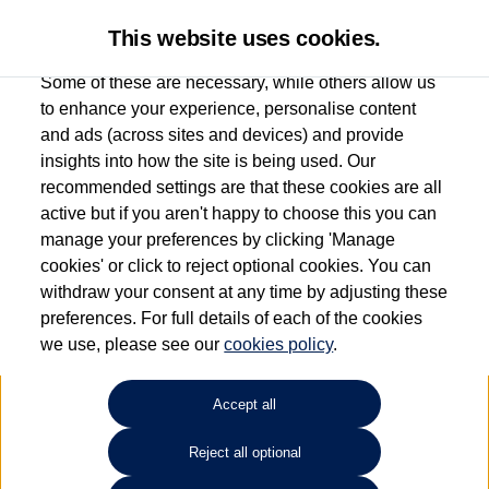
This website uses cookies.
Some of these are necessary, while others allow us
to enhance your experience, personalise content
and ads (across sites and devices) and provide
Used car search
T-Cross
insights into how the site is being used. Our
recommended settings are that these cookies are all
Find your own
Used
active but if you aren't happy to choose this you can
manage your preferences by clicking 'Manage
Volkswagen
cookies' or click to reject optional cookies. You can
withdraw your consent at any time by adjusting these
preferences. For full details of each of the cookies
we use, please see our
cookies policy
.
Refine Search
Accept all
Sort by:
Reject all optional
1
2
3
4
5