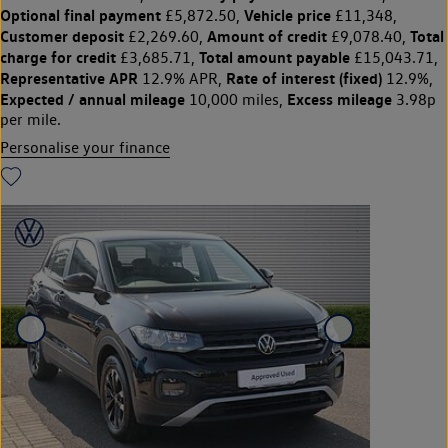
Optional final payment
Vehicle price
£5,872.50,
£11,348,
Customer deposit
Amount of credit
Total
£2,269.60,
£9,078.40,
charge for credit
Total amount payable
£3,685.71,
£15,043.71,
Representative APR
Rate of interest (fixed)
12.9% APR,
12.9%,
Expected / annual mileage
Excess mileage
10,000 miles,
3.98p
per mile.
Personalise your finance