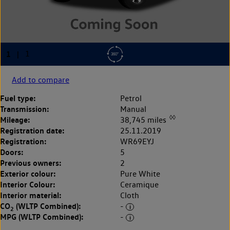
Add to compare
Fuel type:
Petrol
Transmission:
Manual
◊◊
Mileage:
38,745 miles
Registration date:
25.11.2019
Registration:
WR69EYJ
Doors:
5
Previous owners:
2
Exterior colour:
Pure White
Interior Colour:
Ceramique
Interior material:
Cloth
CO
(WLTP Combined):
-
2
MPG (WLTP Combined):
-