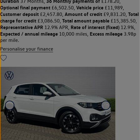
Duration
36 Monthly payments of
37 Months,
£178.20,
Optional final payment
Vehicle price
£6,502.50,
£11,989,
Customer deposit
Amount of credit
Total
£2,457.80,
£9,831.20,
charge for credit
Total amount payable
£3,086.50,
£15,385.50,
Representative APR
Rate of interest (fixed)
12.9% APR,
12.9%,
Expected / annual mileage
Excess mileage
10,000 miles,
3.98p
per mile.
Personalise your finance