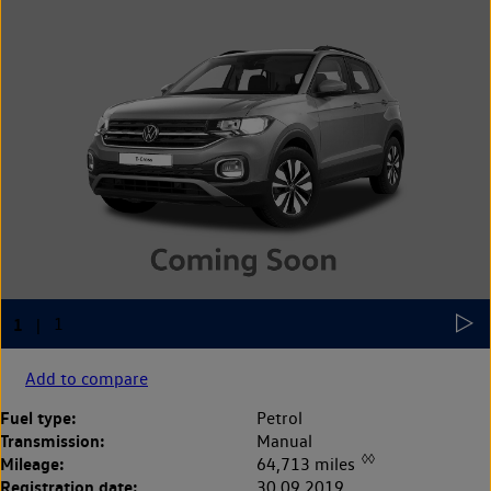
Add to compare
Fuel type:
Petrol
Transmission:
Manual
◊◊
Mileage:
64,713 miles
Registration date:
30.09.2019