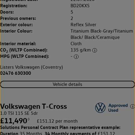
Registration:
BD20KXS
Doors:
5
Previous owners:
2
Exterior colour:
Reflex Silver
Interior Colour:
Titanium Black-Gray/Titanium
Black/ Black/Ceramique
Interior material:
Cloth
CO
(WLTP Combined):
135 g/km
2
MPG (WLTP Combined):
-
Listers Volkswagen (Coventry)
02476 630300
Vehicle details
Volkswagen T-Cross
1.0 TSI 115 SE 5dr
£11,490
◊
£151.12 per month
Solutions Personal Contract Plan
representative example:
Duration
34 Monthly payments of
35 Months,
£151.12,