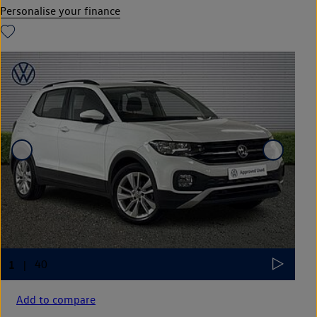
Personalise your finance
Add to compare