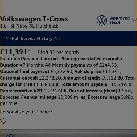
Volkswagen T-Cross
1.0 TSI (95ps) SE Hatchback
⭐⭐Full Service History ⭐⭐
£11,391
◊
£144.33 per month
Solutions Personal Contract Plan
representative example:
Duration
46 Monthly payments of
47 Months,
£144.33,
Optional final payment
Vehicle price
£6,322.50,
£11,391,
Customer deposit
Amount of credit
Total
£2,278.20,
£9,112.80,
charge for credit
Total amount payable
£3,848.88,
£15,249.88,
Representative APR
Rate of interest (fixed)
13.4% APR,
13.4%,
Expected / annual mileage
Excess mileage
10,000 miles,
3.98p
per mile.
Personalise your finance