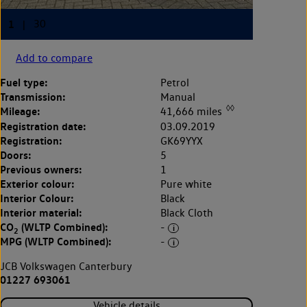
Add to compare
Fuel type:
Petrol
Transmission:
Manual
◊◊
Mileage:
41,666 miles
Registration date:
03.09.2019
Registration:
GK69YYX
Doors:
5
Previous owners:
1
Exterior colour:
Pure white
Interior Colour:
Black
Interior material:
Black Cloth
CO
(WLTP Combined):
-
2
MPG (WLTP Combined):
-
JCB Volkswagen Canterbury
01227 693061
Vehicle details