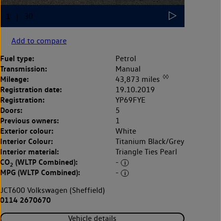
Add to compare
Fuel type:
Petrol
Transmission:
Manual
◊◊
Mileage:
43,873 miles
Registration date:
19.10.2019
Registration:
YP69FYE
Doors:
5
Previous owners:
1
Exterior colour:
White
Interior Colour:
Titanium Black/Grey
Interior material:
Triangle Ties Pearl
CO
(WLTP Combined):
-
2
MPG (WLTP Combined):
-
JCT600 Volkswagen (Sheffield)
0114 2670670
Vehicle details