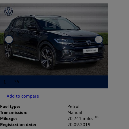
Add to compare
Fuel type:
Petrol
Transmission:
Manual
◊◊
Mileage:
70,741 miles
Registration date:
20.09.2019