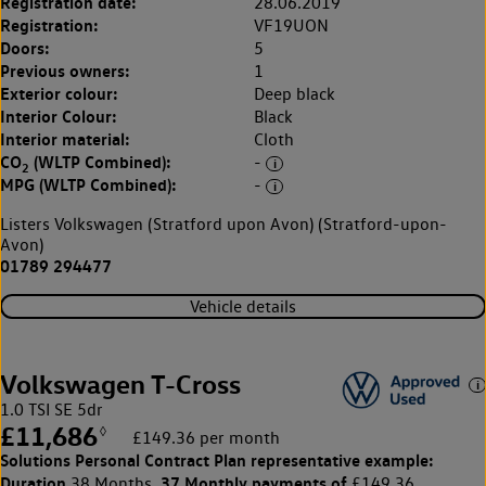
Registration date:
28.06.2019
Registration:
VF19UON
Doors:
5
Previous owners:
1
Exterior colour:
Deep black
Interior Colour:
Black
Interior material:
Cloth
CO
(WLTP Combined):
-
2
MPG (WLTP Combined):
-
Listers Volkswagen (Stratford upon Avon) (Stratford-upon-
Avon)
01789 294477
Vehicle details
Volkswagen T-Cross
1.0 TSI SE 5dr
£11,686
◊
£149.36 per month
Solutions Personal Contract Plan
representative example:
Duration
37 Monthly payments of
38 Months,
£149.36,