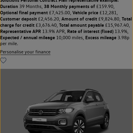
Solutions Personal Contract Plan
representative example:
Duration
38 Monthly payments of
39 Months,
£159.90,
Optional final payment
Vehicle price
£7,425.00,
£12,281,
Customer deposit
Amount of credit
Total
£2,456.20,
£9,824.80,
charge for credit
Total amount payable
£3,676.40,
£15,967.40,
Representative APR
Rate of interest (fixed)
13.9% APR,
13.9%,
Expected / annual mileage
Excess mileage
10,000 miles,
3.98p
per mile.
Personalise your finance