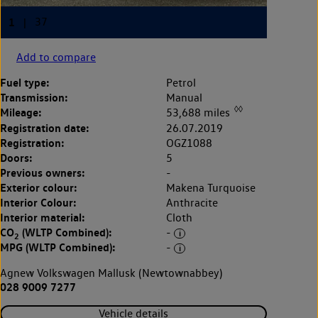
Add to compare
Fuel type:
Petrol
Transmission:
Manual
◊◊
Mileage:
53,688 miles
Registration date:
26.07.2019
Registration:
OGZ1088
Doors:
5
Previous owners:
-
Exterior colour:
Makena Turquoise
Interior Colour:
Anthracite
Interior material:
Cloth
CO
(WLTP Combined):
-
2
MPG (WLTP Combined):
-
Agnew Volkswagen Mallusk (Newtownabbey)
028 9009 7277
Vehicle details