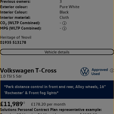
Previous owners:
3
Exterior colour:
Pure White
Interior Colour:
Black
Interior material:
Cloth
CO
(WLTP Combined):
-
2
MPG (WLTP Combined):
-
Heritage of Yeovil
01935 513178
Vehicle details
Volkswagen T-Cross
1.0 TSI S 5dr
*Park distance control in front and rear, Alloy wheels, 16"
'Rochester' & Front fog lights*
£11,989
◊
£178.20 per month
Solutions Personal Contract Plan
representative example: