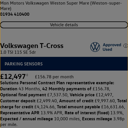
Mon Motors Volkswagen Weston Super Mare (Weston-super-
Mare)
01934 410400
Vehicle details
Volkswagen T-Cross
1.0 TSI 115 SE 5dr
PARKING SENSORS
£12,497
◊
£156.78 per month
Solutions Personal Contract Plan
representative example:
Duration
42 Monthly payments of
43 Months,
£156.78,
Optional final payment
Vehicle price
£7,537.50,
£12,497,
Customer deposit
Amount of credit
Total
£2,499.40,
£9,997.60,
charge for credit
Total amount payable
£4,124.66,
£16,631.66,
Representative APR
Rate of interest (fixed)
13.9% APR,
13.9%,
Expected / annual mileage
Excess mileage
10,000 miles,
3.98p
per mile.