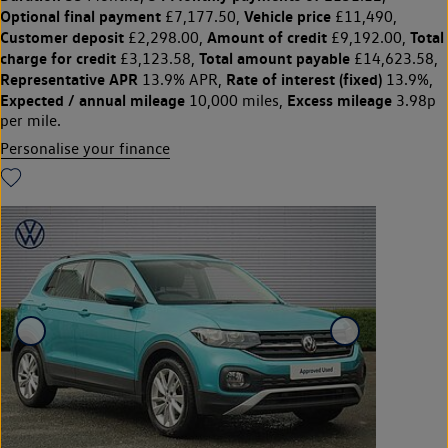
Optional final payment
Vehicle price
£7,177.50,
£11,490,
Customer deposit
Amount of credit
Total
£2,298.00,
£9,192.00,
charge for credit
Total amount payable
£3,123.58,
£14,623.58,
Representative APR
Rate of interest (fixed)
13.9% APR,
13.9%,
Expected / annual mileage
Excess mileage
10,000 miles,
3.98p
per mile.
Personalise your finance