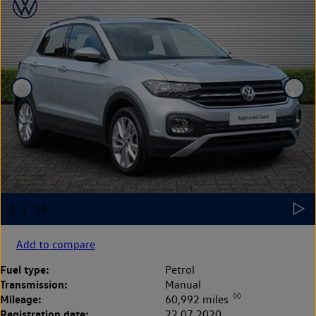
Add to compare
Fuel type:
Petrol
Transmission:
Manual
◊◊
Mileage:
60,992 miles
Registration date:
22.07.2020