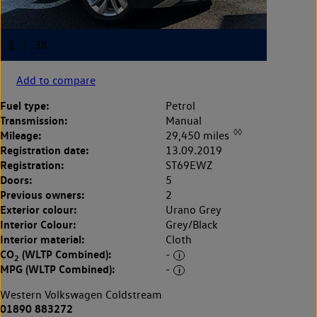
Add to compare
Fuel type:
Petrol
Transmission:
Manual
◊◊
Mileage:
29,450 miles
Registration date:
13.09.2019
Registration:
ST69EWZ
Doors:
5
Previous owners:
2
Exterior colour:
Urano Grey
Interior Colour:
Grey/Black
Interior material:
Cloth
CO
(WLTP Combined):
-
2
MPG (WLTP Combined):
-
Western Volkswagen Coldstream
01890 883272