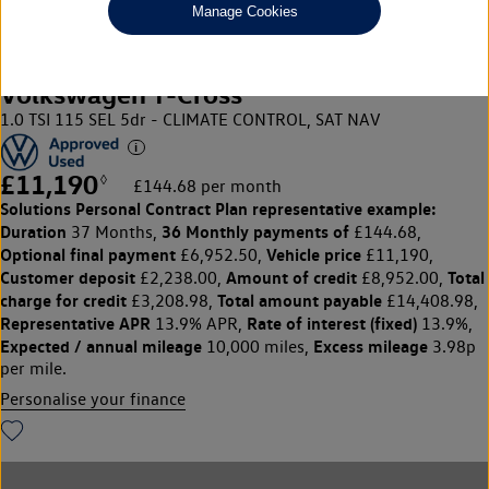
Manage Cookies
Volkswagen T-Cross
1.0 TSI 115 SEL 5dr - CLIMATE CONTROL, SAT NAV
£11,190
◊
£144.68 per month
Solutions Personal Contract Plan
representative example:
Duration
36 Monthly payments of
37 Months,
£144.68,
Optional final payment
Vehicle price
£6,952.50,
£11,190,
Customer deposit
Amount of credit
Total
£2,238.00,
£8,952.00,
charge for credit
Total amount payable
£3,208.98,
£14,408.98,
Representative APR
Rate of interest (fixed)
13.9% APR,
13.9%,
Expected / annual mileage
Excess mileage
10,000 miles,
3.98p
per mile.
Personalise your finance