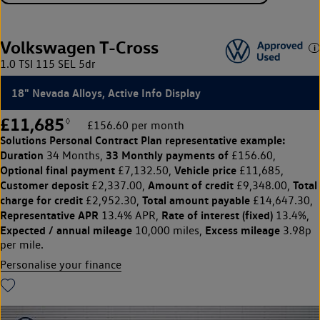
Volkswagen T-Cross
1.0 TSI 115 SEL 5dr
18" Nevada Alloys, Active Info Display
£11,685
◊
£156.60 per month
Solutions Personal Contract Plan
representative example:
Duration
33 Monthly payments of
34 Months,
£156.60,
Optional final payment
Vehicle price
£7,132.50,
£11,685,
Customer deposit
Amount of credit
Total
£2,337.00,
£9,348.00,
charge for credit
Total amount payable
£2,952.30,
£14,647.30,
Representative APR
Rate of interest (fixed)
13.4% APR,
13.4%,
Expected / annual mileage
Excess mileage
10,000 miles,
3.98p
per mile.
Personalise your finance