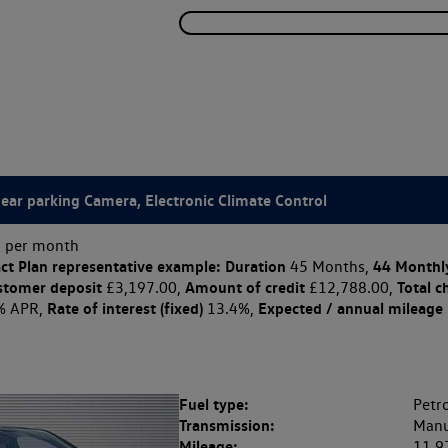
Rear parking Camera, Electronic Climate Control
 per month
ct Plan
representative example: Duration
44 Monthl
45 Months,
stomer deposit
Amount of credit
Total c
£3,197.00,
£12,788.00,
Rate of interest (fixed)
Expected / annual mileage
% APR,
13.4%,
Fuel type:
Petro
Transmission:
Manu
Mileage:
11,9