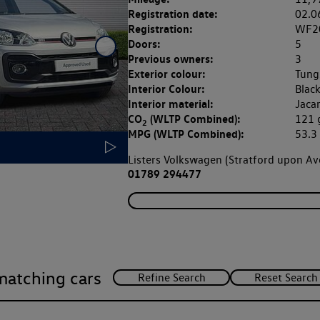
Registration date:
02.0
Registration:
WF2
Doors:
5
Previous owners:
3
Exterior colour:
Tung
Interior Colour:
Blac
Interior material:
Jaca
CO
(WLTP Combined):
121
2
MPG (WLTP Combined):
53.
Listers Volkswagen (Stratford upon A
01789 294477
matching cars