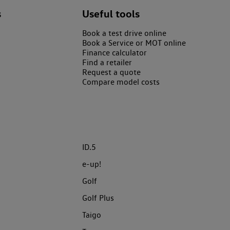
s
Useful tools
Book a test drive online
Book a Service or MOT online
Finance calculator
Find a retailer
Request a quote
Compare model costs
ID.5
e-up!
Golf
Golf Plus
Taigo