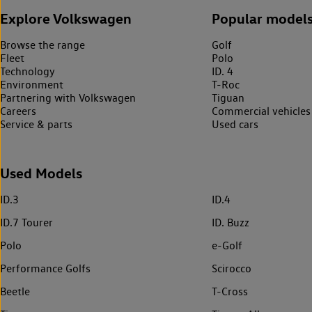
Explore Volkswagen
Popular model
Browse the range
Golf
Fleet
Polo
Technology
ID. 4
Environment
T-Roc
Partnering with Volkswagen
Tiguan
Careers
Commercial vehicles
Service & parts
Used cars
Used Models
ID.3
ID.4
ID.7 Tourer
ID. Buzz
Polo
e-Golf
Performance Golfs
Scirocco
Beetle
T-Cross