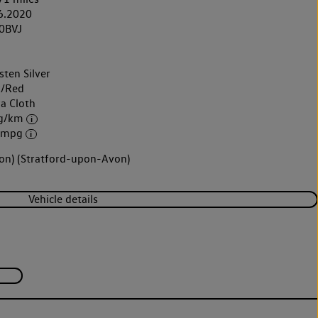
6.2020
0BVJ
sten Silver
k/Red
ra Cloth
 g/km
3 mpg
von) (Stratford-upon-Avon)
Vehicle details