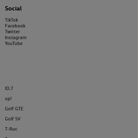
Social
TikTok
Facebook
Twitter
Instagram
YouTube
ID.7
up!
Golf GTE
Golf SV
T-Roc