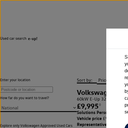
Used car search
e-up!
S
y
d
r
Sort by:
Enter your location
y
Volkswagen
b
How far do you want to travel?
c
60kW E-Up 32kWh 5dr A
£9,995
◊
p
£151.91 
Solutions Personal Contra
s
Vehicle price
Cust
£9,995,
Representative APR
13.4
Explore only Volkswagen Approved Used Cars