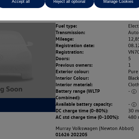
Accept all
Reject all optional
Manage Cookies
Fuel type:
Elect
Transmission:
Auto
Mileage:
12,8
Registration date:
08.1
Registration:
VN7
Doors:
5
Previous owners:
1
Exterior colour:
Pure
Interior Colour:
Blac
Interior material:
Clot
Battery range (WLTP
-
Combined):
Available battery capacity:
-
DC charge time (0-80%):
30 m
AC std charge time (0-100%):
480 
Murray Volkswagen (Newton Abbot)
01626 202205