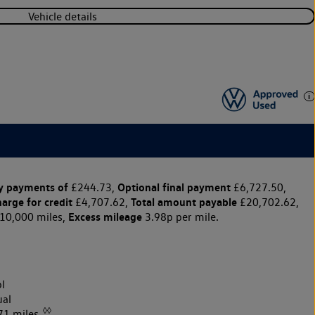
Vehicle details
y payments of
Optional final payment
£244.73,
£6,727.50,
harge for credit
Total amount payable
£4,707.62,
£20,702.62,
Excess mileage
10,000 miles,
3.98p per mile.
l
al
◊◊
71 miles