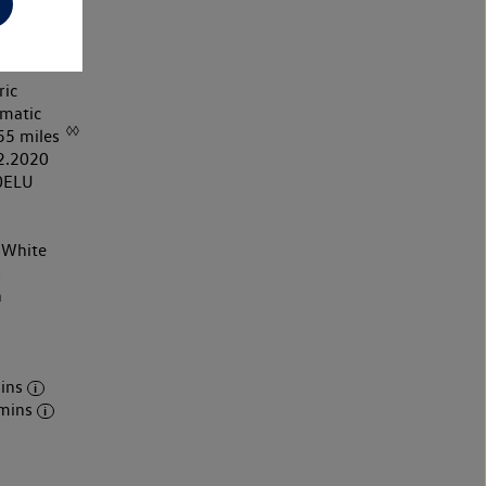
ric
matic
◊◊
55 miles
2.2020
0ELU
 White
k
h
ins
mins