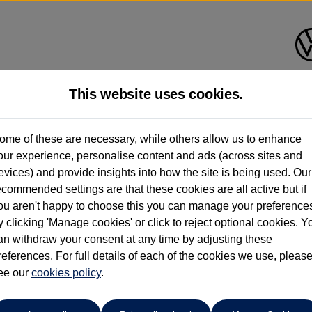
This website uses cookies.
Find your own
Used Volkswage
ome of these are necessary, while others allow us to enhance
our experience, personalise content and ads (across sites and
evices) and provide insights into how the site is being used. Our
ecommended settings are that these cookies are all active but if
ou aren't happy to choose this you can manage your preference
y clicking 'Manage cookies' or click to reject optional cookies. Y
an withdraw your consent at any time by adjusting these
uto
references. For full details of each of the cookies we use, pleas
per month
ct Plan
ee our
cookies policy
representative example: Duration
.
47 Monthl
48 Months,
omer deposit
Amount of credit
Total char
£1,999.00,
£7,996.00,
Rate of interest (fixed)
Expected / annual mileage
% APR,
13.4%,