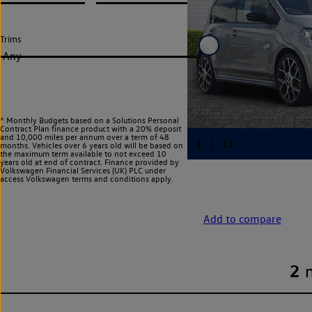
Trims
Any
^ Monthly Budgets based on a Solutions Personal
Contract Plan finance product with a 20% deposit
and 10,000 miles per annum over a term of 48
months. Vehicles over 6 years old will be based on
the maximum term available to not exceed 10
years old at end of contract. Finance provided by
Volkswagen Financial Services (UK) PLC under
access Volkswagen
terms and conditions apply.
Add to compare
2