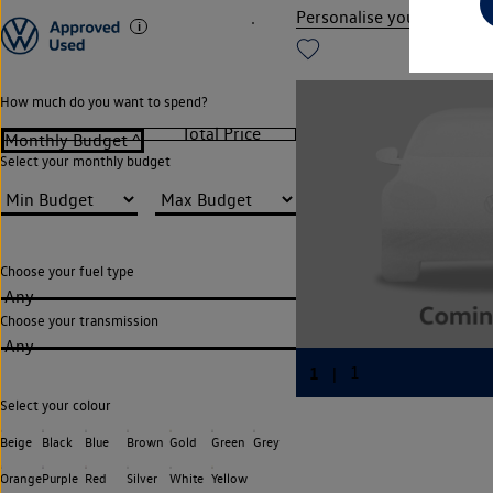
Personalise your finance
How much do you want to spend?
Select your monthly budget
Choose your fuel type
Any
Choose your transmission
Any
Select your colour
Beige
Black
Blue
Brown
Gold
Green
Grey
Orange
Purple
Red
Silver
White
Yellow