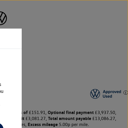
n
s
ou
e
y payments of
Optional final payment
£151.91,
£3,937.50,
ge for credit
Total amount payable
£3,081.27,
£13,086.27,
Excess mileage
10,000 miles,
5.00p per mile.