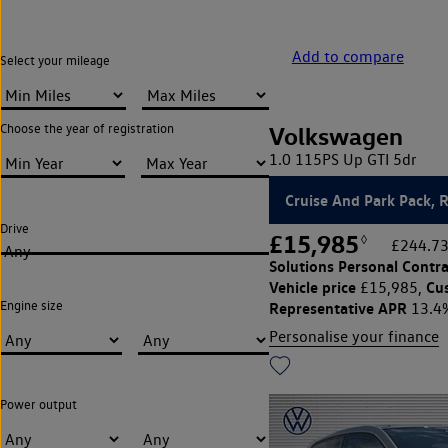
Add to compare
Select your mileage
Choose the year of registration
Volkswagen
1.0 115PS Up GTI 5dr
Cruise And Park Pack, 
Drive
£15,985
◊
£244.73
Any
Solutions Personal Contra
Vehicle price
Cu
£15,985,
Engine size
Representative APR
13.4
Personalise your finance
Power output