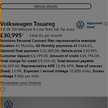
Vehicle details
Volkswagen Touareg
3.0 V6 TDI 4Motion R-Line Tech 5dr Tip Auto
£30,995
◊
£446.01 per month
Solutions Personal Contract Plan
representative example:
Duration
40 Monthly payments of
41 Months,
£446.01,
Optional final payment
Vehicle price
£16,200.00,
£30,995,
Customer deposit
Amount of credit
£6,199.00,
£24,796.00,
Total charge for credit
Total amount payable
£9,244.40,
Representative APR
Rate of interest
£40,249.40,
13.9% APR,
(fixed)
Expected / annual mileage
Excess
13.9%,
10,000 miles,
mileage
9.00p per mile.
Personalise your finance