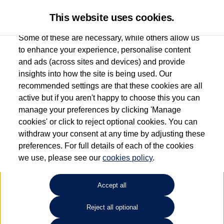
This website uses cookies.
Some of these are necessary, while others allow us
to enhance your experience, personalise content
and ads (across sites and devices) and provide
Used car search
Touareg
insights into how the site is being used. Our
recommended settings are that these cookies are all
Find your own
Used
active but if you aren't happy to choose this you can
manage your preferences by clicking 'Manage
Volkswagen
cookies' or click to reject optional cookies. You can
withdraw your consent at any time by adjusting these
preferences. For full details of each of the cookies
we use, please see our
cookies policy
.
Refine Search
Accept all
Sort by:
Reject all optional
1
2
3
4
5