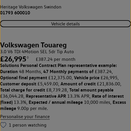
Heritage Volkswagen Swindon
01793 600010
Vehicle details
Volkswagen Touareg
3.0 V6 TDI 4Motion SEL 5dr Tip Auto
£26,995
◊
£387.24 per month
Solutions Personal Contract Plan
representative example:
Duration
47 Monthly payments of
48 Months,
£387.24,
Optional final payment
Vehicle price
£12,375.00,
£26,995,
Customer deposit
Amount of credit
£5,459.00,
£21,836.00,
Total charge for credit
Total amount payable
£8,739.28,
Representative APR
Rate of interest
£36,044.28,
13.3% APR,
(fixed)
Expected / annual mileage
Excess
13.3%,
10,000 miles,
mileage
9.00p per mile.
Personalise your finance
1
person watching