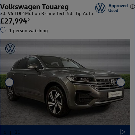
Volkswagen Touareg
3.0 V6 TDI 4Motion R-Line Tech 5dr Tip Auto
£27,994
◊
1
person watching