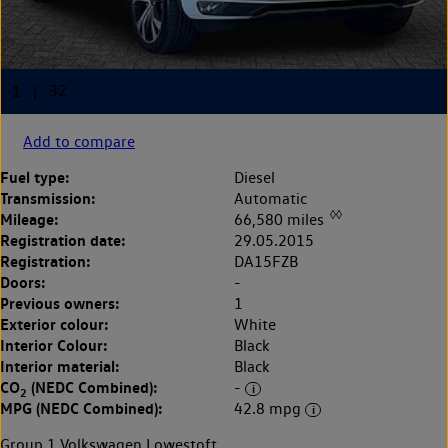
Add to compare
Fuel type:
Diesel
Transmission:
Automatic
◊◊
Mileage:
66,580 miles
Registration date:
29.05.2015
Registration:
DA15FZB
Doors:
-
Previous owners:
1
Exterior colour:
White
Interior Colour:
Black
Interior material:
Black
CO
(NEDC Combined):
-
2
MPG (NEDC Combined):
42.8 mpg
Group 1 Volkswagen Lowestoft