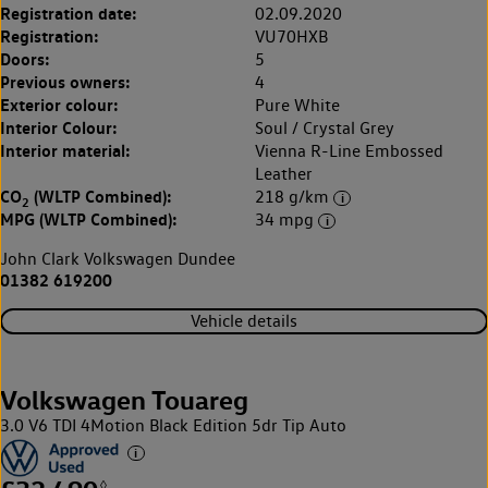
Registration date:
02.09.2020
Registration:
VU70HXB
Doors:
5
Previous owners:
4
Exterior colour:
Pure White
Interior Colour:
Soul / Crystal Grey
Interior material:
Vienna R-Line Embossed
Leather
CO
(WLTP Combined):
218 g/km
2
MPG (WLTP Combined):
34 mpg
John Clark Volkswagen Dundee
01382 619200
Vehicle details
Volkswagen Touareg
3.0 V6 TDI 4Motion Black Edition 5dr Tip Auto
◊