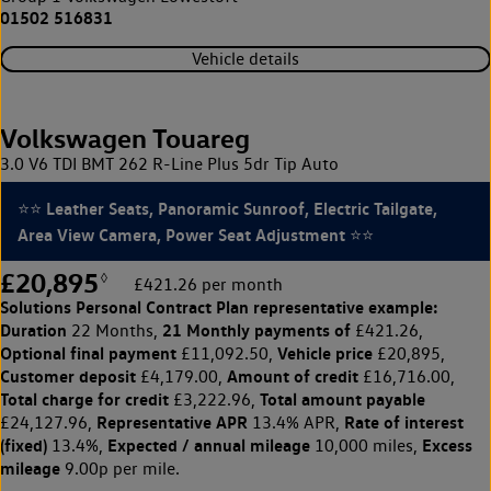
01502 516831
Vehicle details
Volkswagen Touareg
3.0 V6 TDI BMT 262 R-Line Plus 5dr Tip Auto
⭐⭐ Leather Seats, Panoramic Sunroof, Electric Tailgate,
Area View Camera, Power Seat Adjustment ⭐⭐
£20,895
◊
£421.26 per month
Solutions Personal Contract Plan
representative example:
Duration
21 Monthly payments of
22 Months,
£421.26,
Optional final payment
Vehicle price
£11,092.50,
£20,895,
Customer deposit
Amount of credit
£4,179.00,
£16,716.00,
Total charge for credit
Total amount payable
£3,222.96,
Representative APR
Rate of interest
£24,127.96,
13.4% APR,
(fixed)
Expected / annual mileage
Excess
13.4%,
10,000 miles,
mileage
9.00p per mile.