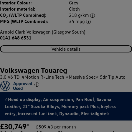
Interior Colour:
Grey
Interior material:
Cloth
CO
(WLTP Combined):
218 g/km
2
MPG (WLTP Combined):
34 mpg
Arnold Clark Volkswagen (Glasgow South)
0141 648 6531
Vehicle details
Volkswagen Touareg
3.0 V6 TDI 4Motion R-Line Tech ⭐Massive Spec⭐ 5dr Tip Auto
⭐Head up display, Air suspension, Pan Roof, Savona
Leather, 21" Suzuka Alloys, Memory pack Plus, keyless
entry, increased fuel tank, Dynaudio, Elec tailgate⭐
£30,749
◊
£509.43 per month