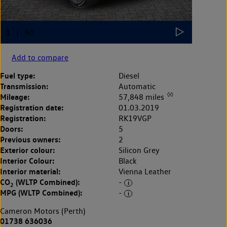
Add to compare
Fuel type:
Diesel
Transmission:
Automatic
◊◊
Mileage:
57,848 miles
Registration date:
01.03.2019
Registration:
RK19VGP
Doors:
5
Previous owners:
2
Exterior colour:
Silicon Grey
Interior Colour:
Black
Interior material:
Vienna Leather
CO
(WLTP Combined):
-
2
MPG (WLTP Combined):
-
Cameron Motors (Perth)
01738 636036