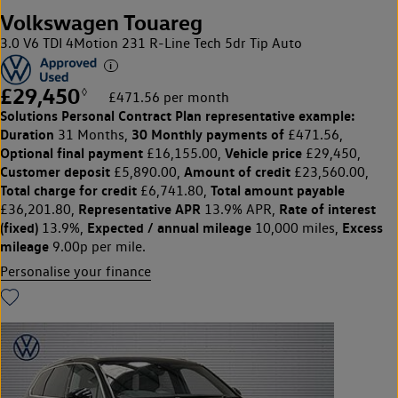
Volkswagen Touareg
3.0 V6 TDI 4Motion 231 R-Line Tech 5dr Tip Auto
£29,450
◊
£471.56 per month
Solutions Personal Contract Plan
representative example:
Duration
30 Monthly payments of
31 Months,
£471.56,
Optional final payment
Vehicle price
£16,155.00,
£29,450,
Customer deposit
Amount of credit
£5,890.00,
£23,560.00,
Total charge for credit
Total amount payable
£6,741.80,
Representative APR
Rate of interest
£36,201.80,
13.9% APR,
(fixed)
Expected / annual mileage
Excess
13.9%,
10,000 miles,
mileage
9.00p per mile.
Personalise your finance