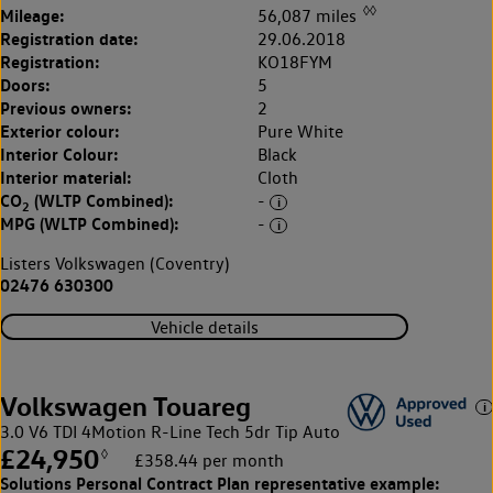
◊◊
Mileage:
56,087 miles
Registration date:
29.06.2018
Registration:
KO18FYM
Doors:
5
Previous owners:
2
Exterior colour:
Pure White
Interior Colour:
Black
Interior material:
Cloth
CO
(WLTP Combined):
-
2
MPG (WLTP Combined):
-
Listers Volkswagen (Coventry)
02476 630300
Vehicle details
Volkswagen Touareg
3.0 V6 TDI 4Motion R-Line Tech 5dr Tip Auto
£24,950
◊
£358.44 per month
Solutions Personal Contract Plan
representative example: