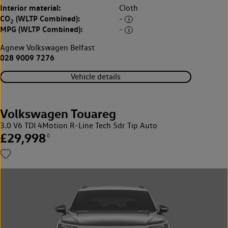
Interior material:
Cloth
CO
(WLTP Combined):
-
2
MPG (WLTP Combined):
-
Agnew Volkswagen Belfast
028 9009 7276
Vehicle details
Volkswagen Touareg
3.0 V6 TDI 4Motion R-Line Tech 5dr Tip Auto
£29,998
◊