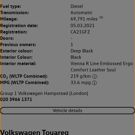
Fuel type:
Diesel
Transmission:
Automatic
◊◊
Mileage:
69,791 miles
Registration date:
05.03.2021
Registration:
CA21GFZ
Doors:
-
Previous owners:
1
Exterior colour:
Deep Black
Interior Colour:
Black
Interior material:
Vienna R Line Embossed Ergo
Comfort Leather Soul
CO
(WLTP Combined):
219 g/km
2
MPG (WLTP Combined):
33.6 mpg
Group 1 Volkswagen Hampstead (London)
020 3966 1371
Vehicle details
Volkswagen Touareg