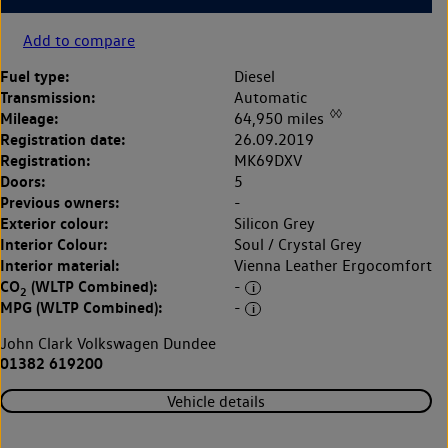
Add to compare
Fuel type:
Diesel
Transmission:
Automatic
◊◊
Mileage:
64,950 miles
Registration date:
26.09.2019
Registration:
MK69DXV
Doors:
5
Previous owners:
-
Exterior colour:
Silicon Grey
Interior Colour:
Soul / Crystal Grey
Interior material:
Vienna Leather Ergocomfort
CO
(WLTP Combined):
-
2
MPG (WLTP Combined):
-
John Clark Volkswagen Dundee
01382 619200
Vehicle details