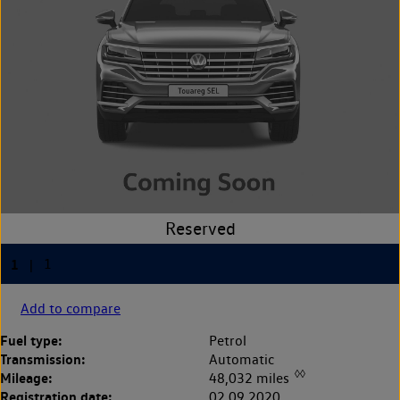
Add to compare
Fuel type:
Petrol
Transmission:
Automatic
◊◊
Mileage:
48,032 miles
Registration date:
02.09.2020