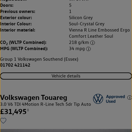
Doors:
5
Previous owners:
1
Exterior colour:
Silicon Grey
Interior Colour:
Soul-Crystal Grey
Interior material:
Vienna R Line Embossed Ergo
Comfort Leather Soul
CO
(WLTP Combined):
218 g/km
2
MPG (WLTP Combined):
34 mpg
Group 1 Volkswagen Southend (Essex)
01702 421142
Vehicle details
Volkswagen Touareg
3.0 V6 TDI 4Motion R-Line Tech 5dr Tip Auto
£31,495
◊