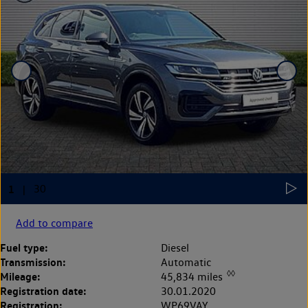
Add to compare
Fuel type:
Diesel
Transmission:
Automatic
◊◊
Mileage:
45,834 miles
Registration date:
30.01.2020
Registration:
WP69VAY