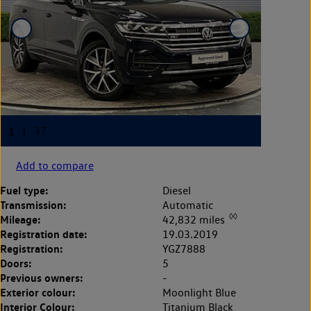
Add to compare
Fuel type:
Diesel
Transmission:
Automatic
◊◊
Mileage:
42,832 miles
Registration date:
19.03.2019
Registration:
YGZ7888
Doors:
5
Previous owners:
-
Exterior colour:
Moonlight Blue
Interior Colour:
Titanium Black