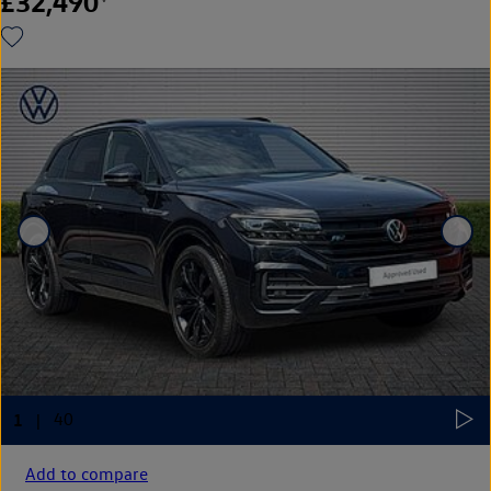
£32,490
Add to compare