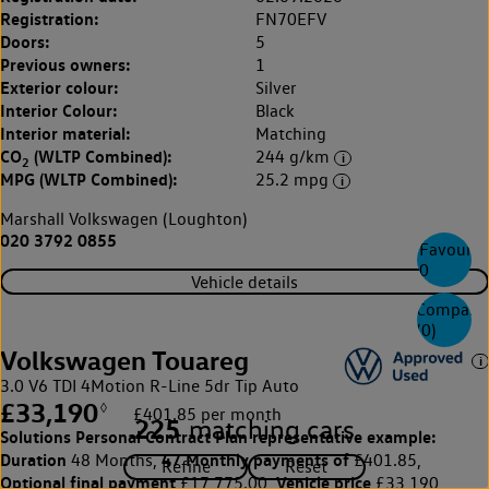
Registration:
FN70EFV
Doors:
5
Previous owners:
1
Exterior colour:
Silver
Interior Colour:
Black
Interior material:
Matching
CO
(WLTP Combined):
244 g/km
2
MPG (WLTP Combined):
25.2 mpg
Marshall Volkswagen (Loughton)
020 3792 0855
Favourite
0
Vehicle details
Compare
(
0
)
Volkswagen Touareg
3.0 V6 TDI 4Motion R-Line 5dr Tip Auto
£33,190
◊
£401.85 per month
225
matching cars
Solutions Personal Contract Plan
representative example:
Duration
47 Monthly payments of
48 Months,
£401.85,
Optional final payment
Vehicle price
£17,775.00,
£33,190,