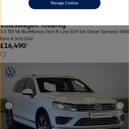
Manage Cookies
Volkswagen Touareg
3.0 TDI V6 BlueMotion Tech R-Line SUV 5dr Diesel Tiptronic 4WD
Euro 6 (s/s) (262
£16,490
◊