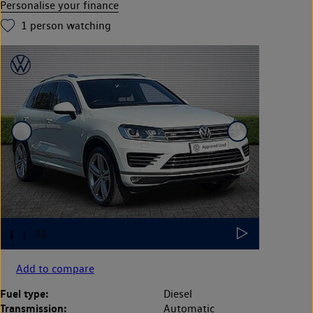
Personalise your finance
1
person watching
Add to compare
Fuel type:
Diesel
Transmission:
Automatic