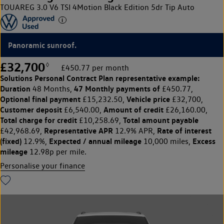
TOUAREG 3.0 V6 TSI 4Motion Black Edition 5dr Tip Auto
Panoramic sunroof.
£32,700
◊
£450.77 per month
Solutions Personal Contract Plan
representative example:
Duration
47 Monthly payments of
48 Months,
£450.77,
Optional final payment
Vehicle price
£15,232.50,
£32,700,
Customer deposit
Amount of credit
£6,540.00,
£26,160.00,
Total charge for credit
Total amount payable
£10,258.69,
Representative APR
Rate of interest
£42,968.69,
12.9% APR,
(fixed)
Expected / annual mileage
Excess
12.9%,
10,000 miles,
mileage
12.98p per mile.
Personalise your finance