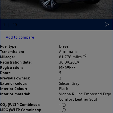
Add to compare
Fuel type:
Diesel
Transmission:
Automatic
◊◊
Mileage:
81,778 miles
Registration date:
30.09.2019
Registration:
MF69FZE
Doors:
5
Previous owners:
2
Exterior colour:
Silicon Grey
Interior Colour:
Black
Interior material:
Vienna R Line Embossed Ergo
Comfort Leather Soul
CO
(WLTP Combined):
-
2
MPG (WLTP Combined):
-