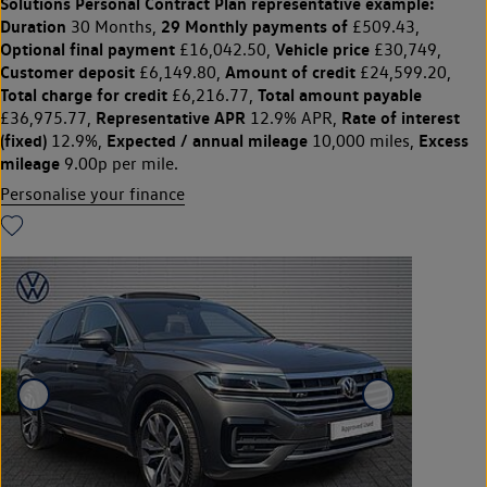
Solutions Personal Contract Plan
representative example:
Duration
29 Monthly payments of
30 Months,
£509.43,
Optional final payment
Vehicle price
£16,042.50,
£30,749,
Customer deposit
Amount of credit
£6,149.80,
£24,599.20,
Total charge for credit
Total amount payable
£6,216.77,
Representative APR
Rate of interest
£36,975.77,
12.9% APR,
(fixed)
Expected / annual mileage
Excess
12.9%,
10,000 miles,
mileage
9.00p per mile.
Personalise your finance