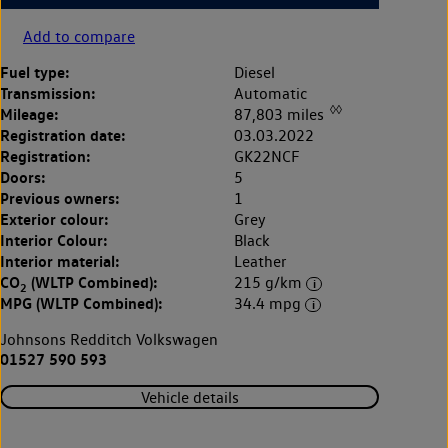
Add to compare
Fuel type:
Diesel
Transmission:
Automatic
◊◊
Mileage:
87,803 miles
Registration date:
03.03.2022
Registration:
GK22NCF
Doors:
5
Previous owners:
1
Exterior colour:
Grey
Interior Colour:
Black
Interior material:
Leather
CO
(WLTP Combined):
215 g/km
2
MPG (WLTP Combined):
34.4 mpg
Johnsons Redditch Volkswagen
01527 590 593
Vehicle details