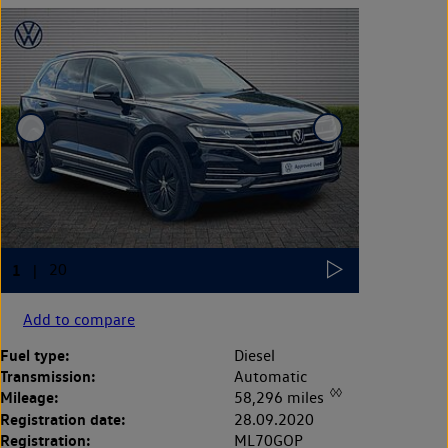
Add to compare
Fuel type:
Diesel
Transmission:
Automatic
◊◊
Mileage:
58,296 miles
Registration date:
28.09.2020
Registration:
ML70GOP