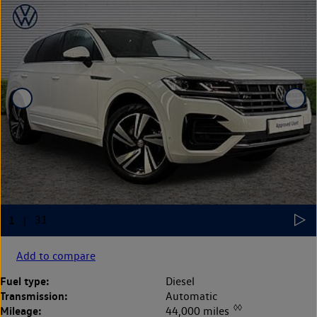
Add to compare
Fuel type:
Diesel
Transmission:
Automatic
◊◊
Mileage:
44,000 miles