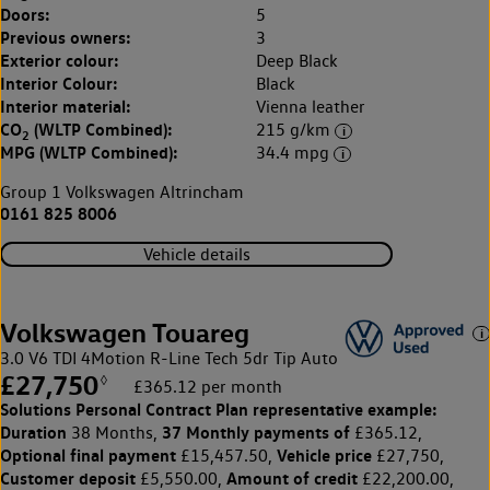
Doors:
5
Previous owners:
3
Exterior colour:
Deep Black
Interior Colour:
Black
Interior material:
Vienna leather
CO
(WLTP Combined):
215 g/km
2
MPG (WLTP Combined):
34.4 mpg
Group 1 Volkswagen Altrincham
0161 825 8006
Vehicle details
Volkswagen Touareg
3.0 V6 TDI 4Motion R-Line Tech 5dr Tip Auto
£27,750
◊
£365.12 per month
Solutions Personal Contract Plan
representative example:
Duration
37 Monthly payments of
38 Months,
£365.12,
Optional final payment
Vehicle price
£15,457.50,
£27,750,
Customer deposit
Amount of credit
£5,550.00,
£22,200.00,