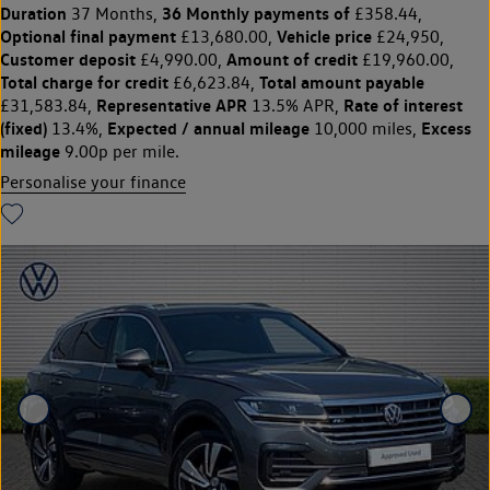
Duration
36 Monthly payments of
37 Months,
£358.44,
Optional final payment
Vehicle price
£13,680.00,
£24,950,
Customer deposit
Amount of credit
£4,990.00,
£19,960.00,
Total charge for credit
Total amount payable
£6,623.84,
Representative APR
Rate of interest
£31,583.84,
13.5% APR,
(fixed)
Expected / annual mileage
Excess
13.4%,
10,000 miles,
mileage
9.00p per mile.
Personalise your finance