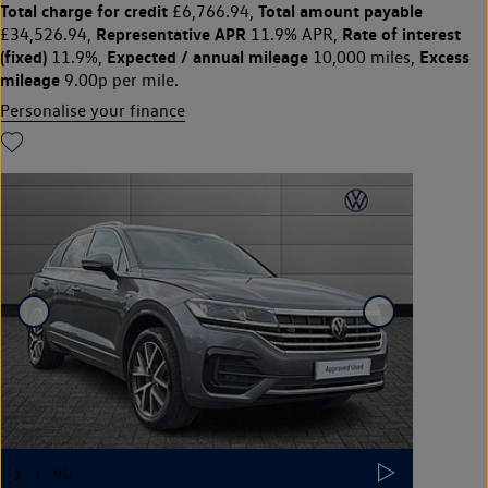
Total charge for credit
Total amount payable
£6,766.94,
Representative APR
Rate of interest
£34,526.94,
11.9% APR,
(fixed)
Expected / annual mileage
Excess
11.9%,
10,000 miles,
mileage
9.00p per mile.
Personalise your finance