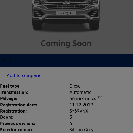
Add to compare
Fuel type:
Diesel
Transmission:
Automatic
◊◊
Mileage:
56,663 miles
Registration date:
11.12.2019
Registration:
SY69VNX
Doors:
5
Previous owners:
4
Exterior colour:
Silicon Grey