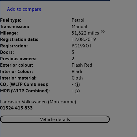
Add to compare
Fuel type:
Petrol
Transmission:
Manual
◊◊
Mileage:
51,622 miles
Registration date:
12.08.2019
Registration:
PG19XOT
Doors:
5
Previous owners:
2
Exterior colour:
Flash Red
Interior Colour:
Black
Interior material:
Cloth
CO
(WLTP Combined):
-
2
MPG (WLTP Combined):
-
Lancaster Volkswagen (Morecambe)
01524 415 833
Vehicle details