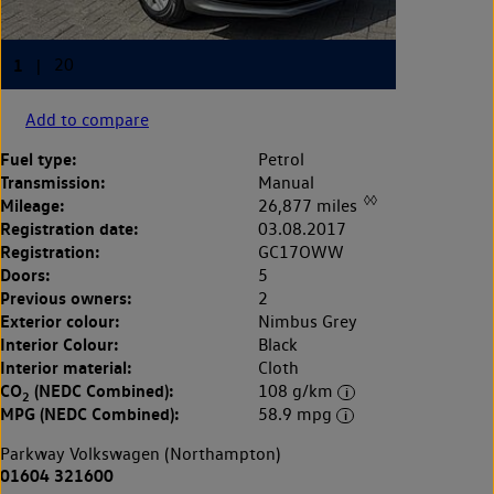
Add to compare
Fuel type:
Petrol
Transmission:
Manual
◊◊
Mileage:
26,877 miles
Registration date:
03.08.2017
Registration:
GC17OWW
Doors:
5
Previous owners:
2
Exterior colour:
Nimbus Grey
Interior Colour:
Black
Interior material:
Cloth
CO
(NEDC Combined):
108 g/km
2
MPG (NEDC Combined):
58.9 mpg
Parkway Volkswagen (Northampton)
01604 321600