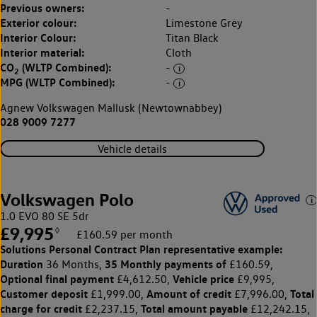
Previous owners:
-
Exterior colour:
Limestone Grey
Interior Colour:
Titan Black
Interior material:
Cloth
CO
(WLTP Combined):
-
2
MPG (WLTP Combined):
-
Agnew Volkswagen Mallusk (Newtownabbey)
028 9009 7277
Vehicle details
Volkswagen Polo
1.0 EVO 80 SE 5dr
£9,995
◊
£160.59 per month
Solutions Personal Contract Plan
representative example:
Duration
35 Monthly payments of
36 Months,
£160.59,
Optional final payment
Vehicle price
£4,612.50,
£9,995,
Customer deposit
Amount of credit
Total
£1,999.00,
£7,996.00,
charge for credit
Total amount payable
£2,237.15,
£12,242.15,