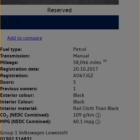
Add to compare
Fuel type:
Petrol
Transmission:
Manual
◊◊
Mileage:
58,046 miles
Registration date:
20.10.2017
Registration:
AO67JGZ
Doors:
5
Previous owners:
1
Exterior colour:
Black
Interior Colour:
Black
Interior material:
Rail Cloth Titan Black
CO
(NEDC Combined):
109 g/km
2
MPG (NEDC Combined):
60.1 mpg
Group 1 Volkswagen Lowestoft
01502 516831