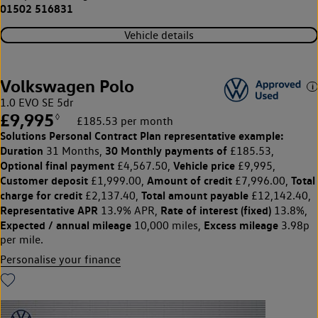
01502 516831
Vehicle details
Volkswagen Polo
1.0 EVO SE 5dr
£9,995
◊
£185.53 per month
Solutions Personal Contract Plan
representative example:
Duration
30 Monthly payments of
31 Months,
£185.53,
Optional final payment
Vehicle price
£4,567.50,
£9,995,
Customer deposit
Amount of credit
Total
£1,999.00,
£7,996.00,
charge for credit
Total amount payable
£2,137.40,
£12,142.40,
Representative APR
Rate of interest (fixed)
13.9% APR,
13.8%,
Expected / annual mileage
Excess mileage
10,000 miles,
3.98p
per mile.
Personalise your finance