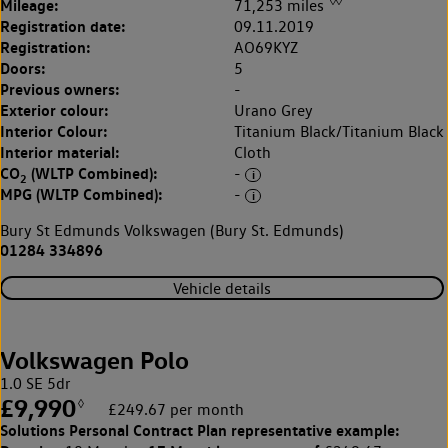
◊◊
Mileage:
71,253 miles
Registration date:
09.11.2019
Registration:
AO69KYZ
Doors:
5
Previous owners:
-
Exterior colour:
Urano Grey
Interior Colour:
Titanium Black/Titanium Black
Interior material:
Cloth
CO
(WLTP Combined):
-
2
MPG (WLTP Combined):
-
Bury St Edmunds Volkswagen (Bury St. Edmunds)
01284 334896
Vehicle details
Volkswagen Polo
1.0 SE 5dr
£9,990
◊
£249.67 per month
Solutions Personal Contract Plan
representative example: