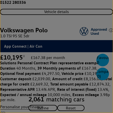
01522 280336
Vehicle details
Volkswagen Polo
1.0 TSI 95 SE 5dr
App Connect | Air Con
£10,195
◊
£167.38 per month
Favourite
0
Solutions Personal Contract Plan
representative example:
Duration
39 Monthly payments of
40 Months,
£167.38,
Compare
Optional final payment
Vehicle price
£4,297.50,
£10,195,
(
0
)
Customer deposit
Amount of credit
Total
£2,039.00,
£8,156.00,
charge for credit
Total amount payable
£2,669.32,
£12,874.32,
Representative APR
Rate of interest (fixed)
13.4% APR,
13.4%,
Expected / annual mileage
Excess mileage
10,000 miles,
3.98p
2,061
matching cars
per mile.
Personalise your finance