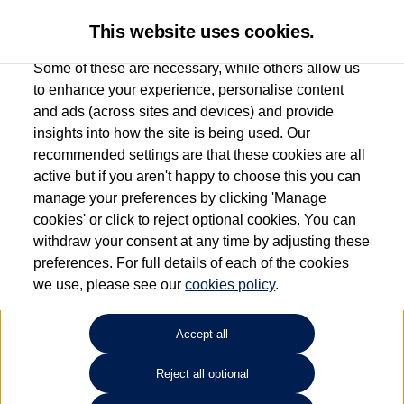
This website uses cookies.
Some of these are necessary, while others allow us
to enhance your experience, personalise content
and ads (across sites and devices) and provide
Used car search
Polo
insights into how the site is being used. Our
recommended settings are that these cookies are all
Find your own
Used
active but if you aren't happy to choose this you can
manage your preferences by clicking 'Manage
Volkswagen
cookies' or click to reject optional cookies. You can
withdraw your consent at any time by adjusting these
preferences. For full details of each of the cookies
we use, please see our
cookies policy
.
Refine Search
Accept all
Sort by:
Reject all optional
1
2
3
4
5