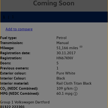
Add to compare
Fuel type:
Petrol
Transmission:
Manual
◊◊
Mileage:
51,166 miles
Registration date:
30.11.2017
Registration:
HN67KNV
Doors:
5
Previous owners:
1
Exterior colour:
Pure White
Interior Colour:
Black
Interior material:
Rail Cloth Titan Black
CO
(NEDC Combined):
109 g/km
2
MPG (NEDC Combined):
60.1 mpg
Group 1 Volkswagen Dartford
01322 222201