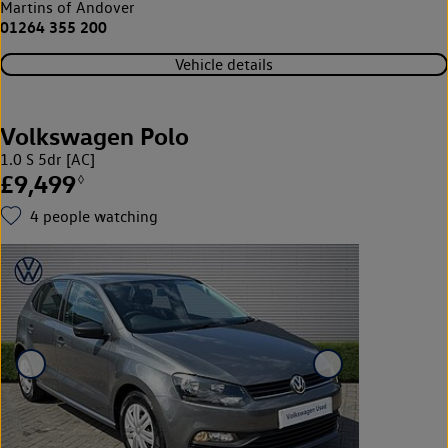
Martins of Andover
01264 355 200
Vehicle details
Volkswagen Polo
1.0 S 5dr [AC]
£9,499
◊
4
people watching