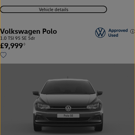
Vehicle details
Volkswagen Polo
1.0 TSI 95 SE 5dr
£9,999
◊