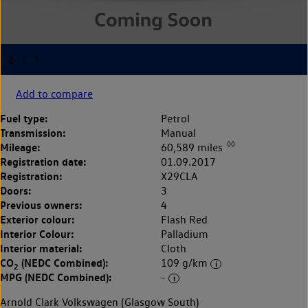
Add to compare
Fuel type:
Petrol
Transmission:
Manual
◊◊
Mileage:
60,589 miles
Registration date:
01.09.2017
Registration:
X29CLA
Doors:
3
Previous owners:
4
Exterior colour:
Flash Red
Interior Colour:
Palladium
Interior material:
Cloth
CO
(NEDC Combined):
109 g/km
2
MPG (NEDC Combined):
-
Arnold Clark Volkswagen (Glasgow South)