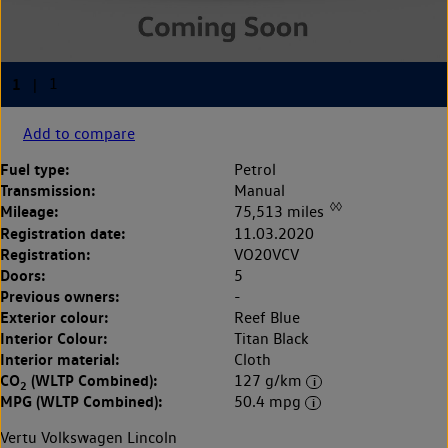
Add to compare
Fuel type:
Petrol
Transmission:
Manual
◊◊
Mileage:
75,513 miles
Registration date:
11.03.2020
Registration:
VO20VCV
Doors:
5
Previous owners:
-
Exterior colour:
Reef Blue
Interior Colour:
Titan Black
Interior material:
Cloth
CO
(WLTP Combined):
127 g/km
2
MPG (WLTP Combined):
50.4 mpg
Vertu Volkswagen Lincoln