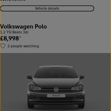
Vehicle details
Volkswagen Polo
1.2 TSI Beats 3dr
£8,998
◊
2
people watching