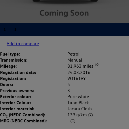
Add to compare
Fuel type:
Petrol
Transmission:
Manual
◊◊
Mileage:
81,963 miles
Registration date:
24.03.2016
Registration:
VO16TVY
Doors:
5
Previous owners:
3
Exterior colour:
Pure white
Interior Colour:
Titan Black
Interior material:
Jacara Cloth
CO
(NEDC Combined):
139 g/km
2
MPG (NEDC Combined):
-