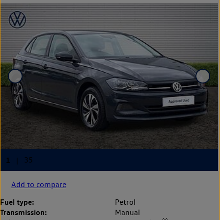
Add to compare
Fuel type:
Petrol
Transmission:
Manual