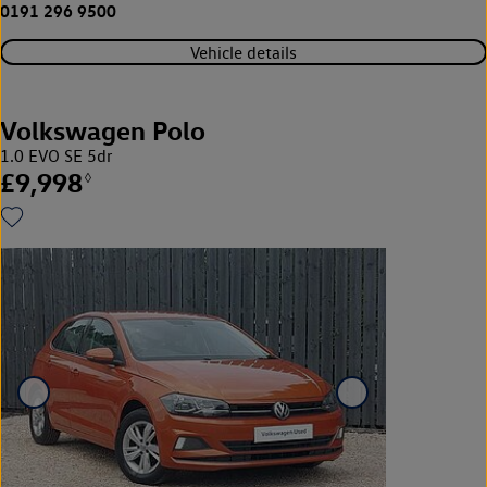
0191 296 9500
Vehicle details
Volkswagen Polo
1.0 EVO SE 5dr
£9,998
◊