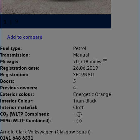
Add to compare
Fuel type:
Petrol
Transmission:
Manual
◊◊
Mileage:
70,718 miles
Registration date:
26.06.2019
Registration:
SE19NAU
Doors:
5
Previous owners:
4
Exterior colour:
Energetic Orange
Interior Colour:
Titan Black
Interior material:
Cloth
CO
(WLTP Combined):
-
2
MPG (WLTP Combined):
-
Arnold Clark Volkswagen (Glasgow South)
0141 648 6531