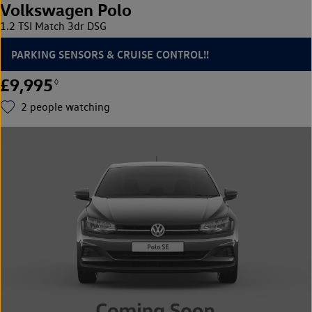
Volkswagen Polo
1.2 TSI Match 3dr DSG
PARKING SENSORS & CRUISE CONTROL!!
£9,995
◊
2
people watching