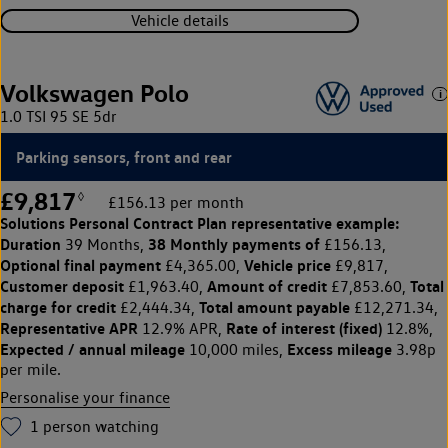
Vehicle details
Volkswagen Polo
1.0 TSI 95 SE 5dr
Parking sensors, front and rear
£9,817
◊
£156.13 per month
Solutions Personal Contract Plan
representative example:
Duration
38 Monthly payments of
39 Months,
£156.13,
Optional final payment
Vehicle price
£4,365.00,
£9,817,
Customer deposit
Amount of credit
Total
£1,963.40,
£7,853.60,
charge for credit
Total amount payable
£2,444.34,
£12,271.34,
Representative APR
Rate of interest (fixed)
12.9% APR,
12.8%,
Expected / annual mileage
Excess mileage
10,000 miles,
3.98p
per mile.
Personalise your finance
1
person watching