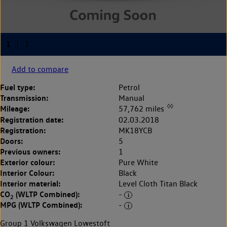
Add to compare
Fuel type:
Petrol
Transmission:
Manual
◊◊
Mileage:
57,762 miles
Registration date:
02.03.2018
Registration:
MK18YCB
Doors:
5
Previous owners:
1
Exterior colour:
Pure White
Interior Colour:
Black
Interior material:
Level Cloth Titan Black
CO
(WLTP Combined):
-
2
MPG (WLTP Combined):
-
Group 1 Volkswagen Lowestoft