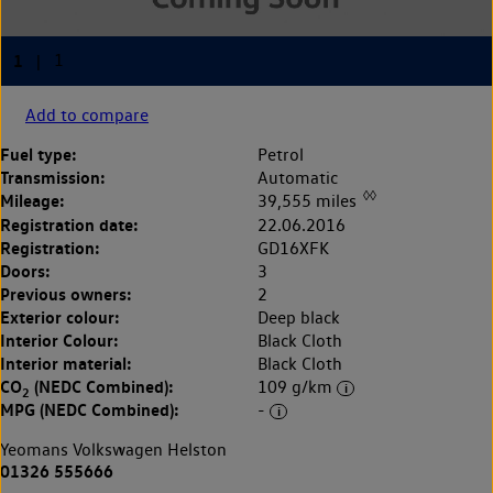
Add to compare
Fuel type:
Petrol
Transmission:
Automatic
◊◊
Mileage:
39,555 miles
Registration date:
22.06.2016
Registration:
GD16XFK
Doors:
3
Previous owners:
2
Exterior colour:
Deep black
Interior Colour:
Black Cloth
Interior material:
Black Cloth
CO
(NEDC Combined):
109 g/km
2
MPG (NEDC Combined):
-
Yeomans Volkswagen Helston
01326 555666