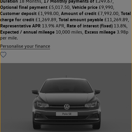
Duration
17 Monthly payments of
18 Months,
£249.67,
Optional final payment
Vehicle price
£5,017.50,
£9,990,
Customer deposit
Amount of credit
Total
£1,998.00,
£7,992.00,
charge for credit
Total amount payable
£1,269.89,
£11,269.89,
Representative APR
Rate of interest (fixed)
13.9% APR,
13.8%,
Expected / annual mileage
Excess mileage
10,000 miles,
3.98p
per mile.
Personalise your finance