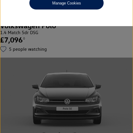
Manage Cookies
Volkswagen Polo
1.4 Match 5dr DSG
£7,096
◊
5
people watching