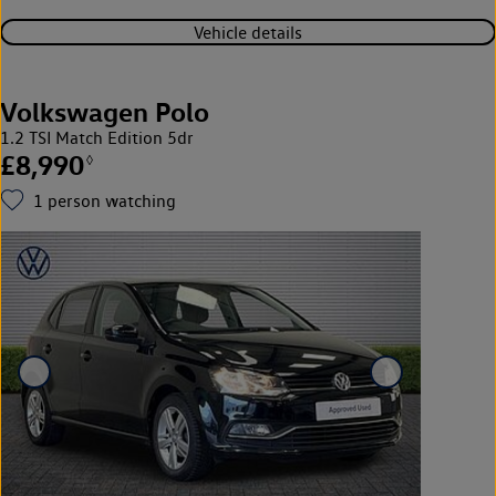
Vehicle details
Volkswagen Polo
1.2 TSI Match Edition 5dr
£8,990
◊
1
person watching