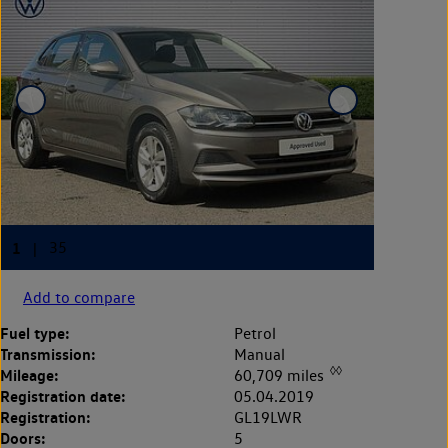
Add to compare
Fuel type:
Petrol
Transmission:
Manual
◊◊
Mileage:
60,709 miles
Registration date:
05.04.2019
Registration:
GL19LWR
Doors:
5