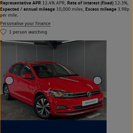
Representative APR
Rate of interest (fixed)
12.4% APR,
12.3%,
Expected / annual mileage
Excess mileage
10,000 miles,
3.98p
per mile.
Personalise your finance
1
person watching