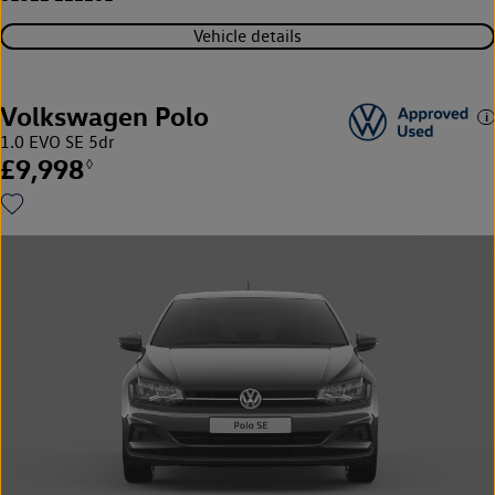
Vehicle details
Volkswagen Polo
1.0 EVO SE 5dr
£9,998
◊