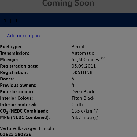
Add to compare
Fuel type:
Petrol
Transmission:
Automatic
◊◊
Mileage:
51,500 miles
Registration date:
05.09.2011
Registration:
DK61HNB
Doors:
5
Previous owners:
4
Exterior colour:
Deep Black
Interior Colour:
Titan Black
Interior material:
Cloth
CO
(NEDC Combined):
135 g/km
2
MPG (NEDC Combined):
48.7 mpg
Vertu Volkswagen Lincoln
01522 280336