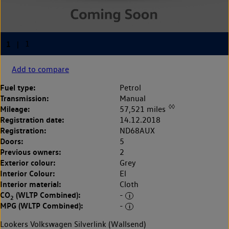
Add to compare
Fuel type:
Petrol
Transmission:
Manual
◊◊
Mileage:
57,521 miles
Registration date:
14.12.2018
Registration:
ND68AUX
Doors:
5
Previous owners:
2
Exterior colour:
Grey
Interior Colour:
El
Interior material:
Cloth
CO
(WLTP Combined):
-
2
MPG (WLTP Combined):
-
Lookers Volkswagen Silverlink (Wallsend)