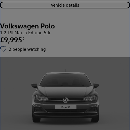
Vehicle details
Volkswagen Polo
1.2 TSI Match Edition 5dr
£9,995
◊
2
people watching