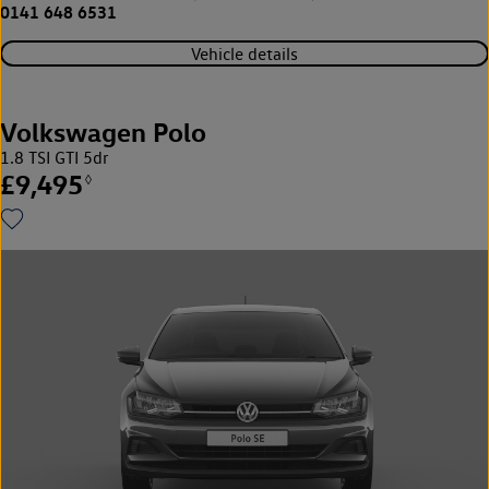
0141 648 6531
Vehicle details
Volkswagen Polo
1.8 TSI GTI 5dr
£9,495
◊