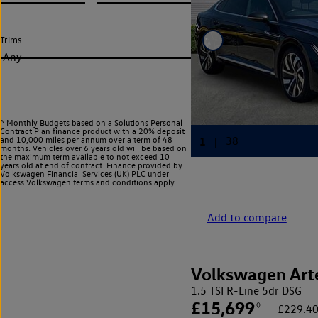
Trims
Any
^ Monthly Budgets based on a Solutions Personal
Contract Plan finance product with a 20% deposit
and 10,000 miles per annum over a term of 48
months. Vehicles over 6 years old will be based on
the maximum term available to not exceed 10
years old at end of contract. Finance provided by
Volkswagen Financial Services (UK) PLC under
access Volkswagen
terms and conditions apply.
Add to compare
Volkswagen Art
1.5 TSI R-Line 5dr DSG
£15,699
◊
£229.40