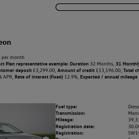
eon
 per month
ct Plan
representative example: Duration
31 Monthl
32 Months,
stomer deposit
Amount of credit
Total c
£3,299.00,
£13,196.00,
Rate of interest (fixed)
Expected / annual mileage
% APR,
12.9%,
Fuel type:
Diese
Transmission:
Manu
Mileage:
39,3
Registration date:
30.0
Registration:
SW1