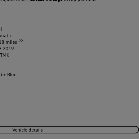
l
matic
◊◊
18 miles
8.2019
9TMK
tic Blue
k
h
Vehicle details