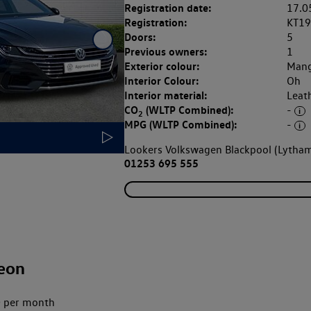
Registration date:
17.0
Registration:
KT1
Doors:
5
Previous owners:
1
Exterior colour:
Mang
Interior Colour:
Oh
Interior material:
Leat
CO
(WLTP Combined):
-
2
MPG (WLTP Combined):
-
Lookers Volkswagen Blackpool (Lytham
01253 695 555
eon
 per month