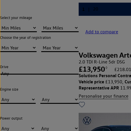
Select your mileage
Add to compare
Choose the year of registration
Volkswagen Art
2.0 TDI R-Line 5dr DSG
Drive
£13,950
◊
£218.01
Any
Solutions Personal Contra
Vehicle price
Cu
£13,950,
Representative APR
11.9
Engine size
Personalise your finance
Power output