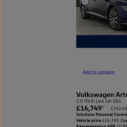
Add to compare
Volkswagen Art
2.0 TDI R-Line 5dr DSG
£16,749
◊
£242.45
Solutions Personal Contra
Vehicle price
Cu
£16,749,
Representative APR
10.9