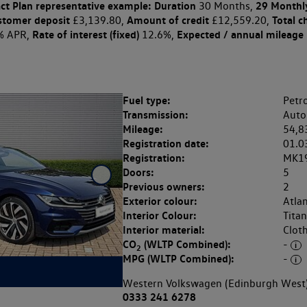
ct Plan
representative example: Duration
29 Monthl
30 Months,
stomer deposit
Amount of credit
Total c
£3,139.80,
£12,559.20,
Rate of interest (fixed)
Expected / annual mileage
% APR,
12.6%,
Fuel type:
Petro
Transmission:
Auto
Mileage:
54,8
Registration date:
01.0
Registration:
MK1
Doors:
5
Previous owners:
2
Exterior colour:
Atlan
Interior Colour:
Tita
Interior material:
Clot
CO
(WLTP Combined):
-
2
MPG (WLTP Combined):
-
Western Volkswagen (Edinburgh West
0333 241 6278