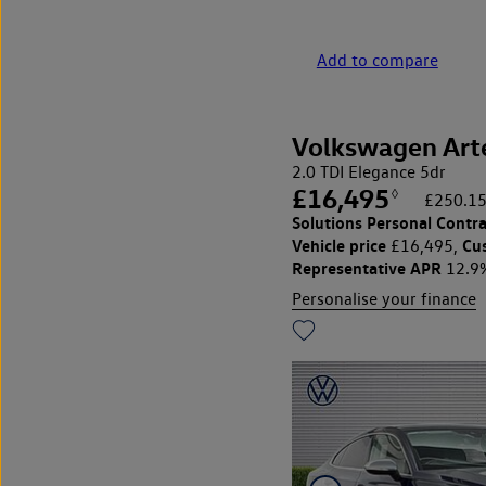
Add to compare
Volkswagen Art
2.0 TDI Elegance 5dr
£16,495
◊
£250.15
Solutions Personal Contra
Vehicle price
Cu
£16,495,
Representative APR
12.9
Personalise your finance