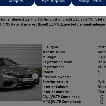
Accept all
Reject all optional
Manage Cookies
 per month
ct Plan
representative example: Duration
31 Monthl
32 Months,
stomer deposit
Amount of credit
Total c
£2,742.60,
£10,970.40,
Rate of interest (fixed)
Expected / annual mileage
% APR,
11.9%,
Fuel type:
Petro
Transmission:
Auto
Mileage:
70,0
Registration date:
09.0
Registration:
VK1
Doors:
5
Previous owners:
1
Exterior colour:
Pyrit
Interior Colour:
Blac
Interior material:
Clot
CO
(WLTP Combined):
-
2
MPG (WLTP Combined):
-