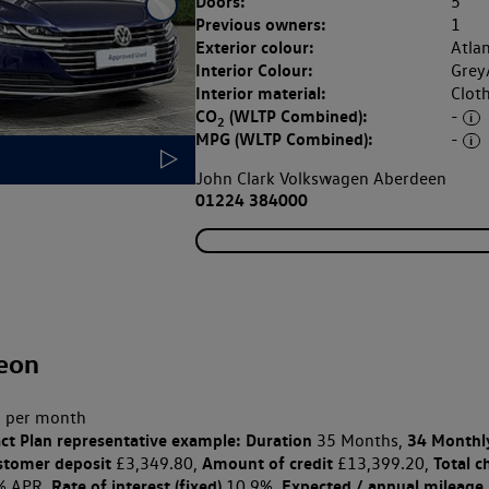
Doors:
5
Previous owners:
1
Exterior colour:
Atlan
Interior Colour:
Grey
Interior material:
Clot
CO
(WLTP Combined):
-
2
MPG (WLTP Combined):
-
John Clark Volkswagen Aberdeen
01224 384000
eon
 per month
ct Plan
representative example: Duration
34 Monthl
35 Months,
stomer deposit
Amount of credit
Total c
£3,349.80,
£13,399.20,
Rate of interest (fixed)
Expected / annual mileage
% APR,
10.9%,