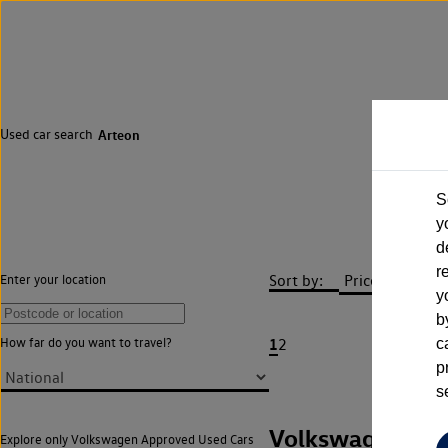
Used car search
Arteon
S
y
d
r
Sort by:
Enter your location
y
b
1
How far do you want to travel?
2
c
p
s
Volkswagen Art
Explore only Volkswagen Approved Used Cars