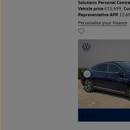
Solutions Personal Contra
Vehicle price
Cu
£15,699,
Representative APR
12.6
Personalise your finance