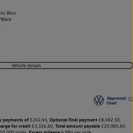
tic Blue
/Black
h
Vehicle details
y payments of
Optional final payment
£242.45,
£8,482.50,
harge for credit
Total amount payable
£3,326.60,
£20,085.60,
Excess mileage
10,000 miles,
6.98p per mile.