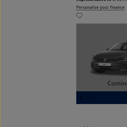
Personalise your finance