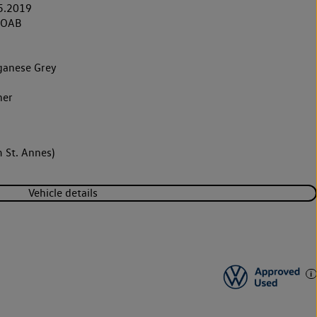
5.2019
9OAB
anese Grey
her
 St. Annes)
Vehicle details