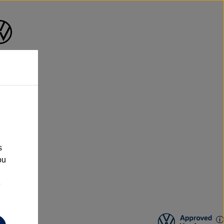
n
s
ou
e