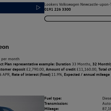
Lookers Volkswagen Newcastle-upon-
0191 226 3300
eon
 per month
ct Plan
representative example: Duration
32 Monthl
33 Months,
stomer deposit
Amount of credit
Total c
£2,790.00,
£11,160.00,
Rate of interest (fixed)
Expected / annual mileage
% APR,
11.9%,
Fuel type:
Diese
Transmission:
Auto
Mileage:
87,1