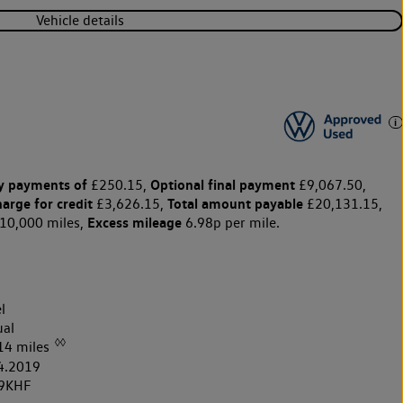
Vehicle details
y payments of
Optional final payment
£250.15,
£9,067.50,
harge for credit
Total amount payable
£3,626.15,
£20,131.15,
Excess mileage
10,000 miles,
6.98p per mile.
l
al
◊◊
14 miles
4.2019
9KHF