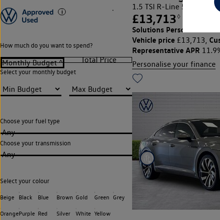
1.5 TSI R-Line 5dr DSG
£13,713
◊
£186.56
Solutions Personal Contra
Vehicle price
Cu
£13,713,
How much do you want to spend?
Representative APR
11.9
Personalise your finance
Select your monthly budget
Choose your fuel type
Any
Choose your transmission
Any
Select your colour
Beige
Black
Blue
Brown
Gold
Green
Grey
Orange
Purple
Red
Silver
White
Yellow