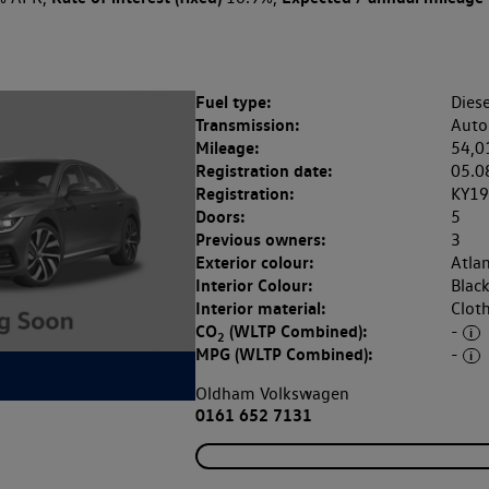
Fuel type:
Diese
Transmission:
Auto
Mileage:
54,0
Registration date:
05.0
Registration:
KY1
Doors:
5
Previous owners:
3
Exterior colour:
Atlan
Interior Colour:
Blac
Interior material:
Clot
CO
(WLTP Combined):
-
2
MPG (WLTP Combined):
-
Oldham Volkswagen
0161 652 7131