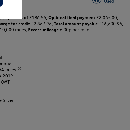
y payments of
Optional final payment
£186.56,
£8,065.00,
harge for credit
Total amount payable
£2,867.96,
£16,600.96,
Excess mileage
10,000 miles,
6.00p per mile.
l
matic
◊◊
74 miles
4.2019
9KWT
e Silver
k
h