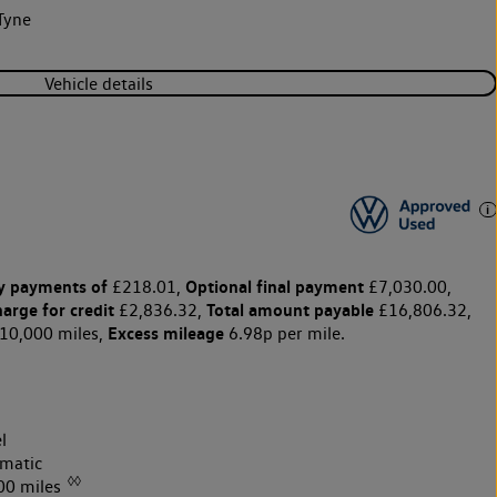
Tyne
Vehicle details
y payments of
Optional final payment
£218.01,
£7,030.00,
harge for credit
Total amount payable
£2,836.32,
£16,806.32,
Excess mileage
10,000 miles,
6.98p per mile.
l
matic
◊◊
00 miles