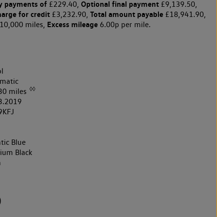
y payments of
Optional final payment
£229.40,
£9,139.50,
harge for credit
Total amount payable
£3,232.90,
£18,941.90,
Excess mileage
10,000 miles,
6.00p per mile.
l
matic
◊◊
30 miles
3.2019
9KFJ
tic Blue
nium Black
h
)