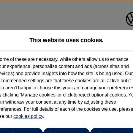
This website uses cookies.
Find your own
Used Volkswage
ome of these are necessary, while others allow us to enhance
our experience, personalise content and ads (across sites and
evices) and provide insights into how the site is being used. Our
ecommended settings are that these cookies are all active but if
ou aren't happy to choose this you can manage your preference
y clicking 'Manage cookies' or click to reject optional cookies. Y
an withdraw your consent at any time by adjusting these
references. For full details of each of the cookies we use, pleas
ee our
cookies policy
.
eon