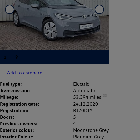
Add to compare
Fuel type:
Electric
Transmission:
Automatic
◊◊
Mileage:
53,394 miles
Registration date:
24.12.2020
Registration:
RJ70DTY
Doors:
5
Previous owners:
4
Exterior colour:
Moonstone Grey
Interior Colour:
Platinum Grey