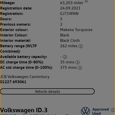
◊◊
Mileage:
63,203 miles
Registration date:
24.09.2021
Registration:
GJ71WNN
Doors:
5
Previous owners:
2
Exterior colour:
Makena Turquoise
Interior Colour:
Black
Interior material:
Black Cloth
Battery range (WLTP
262 miles
Combined):
Available battery capacity:
-
DC charge time (0-80%):
35 mins
AC std charge time (0-100%):
375 mins
JCB Volkswagen Canterbury
01227 693061
Vehicle details
Volkswagen ID.3