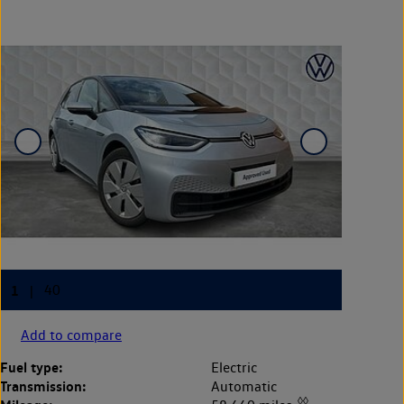
Add to compare
Fuel type:
Electric
Transmission:
Automatic
◊◊