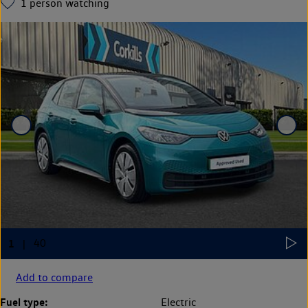
1
person watching
Add to compare
Fuel type:
Electric