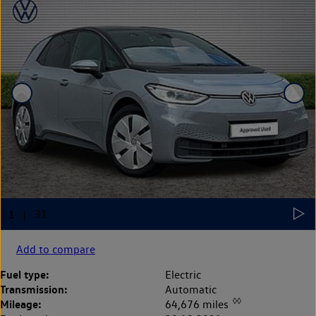
Add to compare
Fuel type:
Electric
Transmission:
Automatic
◊◊
Mileage:
64,676 miles