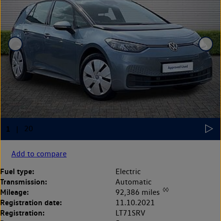
Add to compare
Fuel type:
Electric
Transmission:
Automatic
◊◊
Mileage:
92,386 miles
Registration date:
11.10.2021
Registration:
LT71SRV