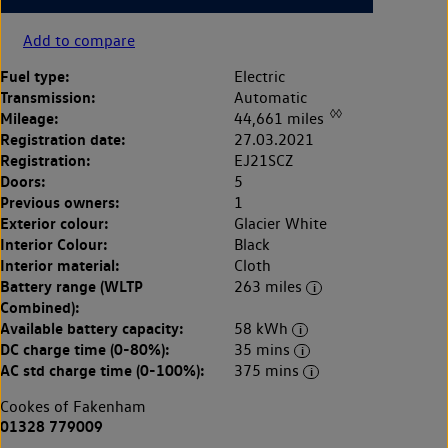
Add to compare
Fuel type:
Electric
Transmission:
Automatic
◊◊
Mileage:
44,661 miles
Registration date:
27.03.2021
Registration:
EJ21SCZ
Doors:
5
Previous owners:
1
Exterior colour:
Glacier White
Interior Colour:
Black
Interior material:
Cloth
Battery range (WLTP
263 miles
Combined):
Available battery capacity:
58 kWh
DC charge time (0-80%):
35 mins
AC std charge time (0-100%):
375 mins
Cookes of Fakenham
01328 779009