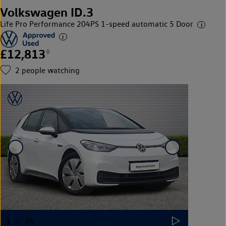
Volkswagen ID.3
Life Pro Performance 204PS 1-speed automatic 5 Door
£12,813
◊
2
people watching