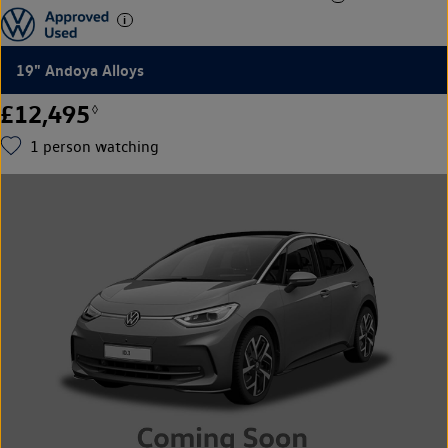
19" Andoya Alloys
£12,495
◊
1
person watching