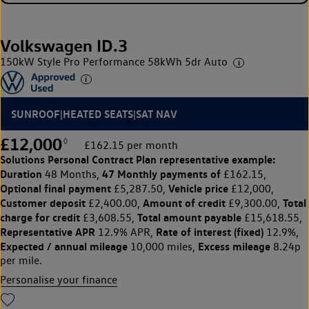
Volkswagen ID.3
150kW Style Pro Performance 58kWh 5dr Auto
SUNROOF|HEATED SEATS|SAT NAV
£12,000
◊
£162.15 per month
Solutions Personal Contract Plan
representative example:
Duration
47 Monthly payments of
48 Months,
£162.15,
Optional final payment
Vehicle price
£5,287.50,
£12,000,
Customer deposit
Amount of credit
Total
£2,400.00,
£9,300.00,
charge for credit
Total amount payable
£3,608.55,
£15,618.55,
Representative APR
Rate of interest (fixed)
12.9% APR,
12.9%,
Expected / annual mileage
Excess mileage
10,000 miles,
8.24p
per mile.
Personalise your finance