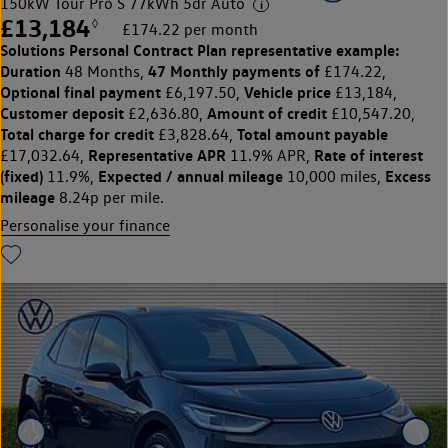
150kW Tour Pro S 77kWh 5dr Auto
£13,184
◊
£174.22 per month
Solutions Personal Contract Plan
representative example:
Duration
47 Monthly payments of
48 Months,
£174.22,
Optional final payment
Vehicle price
£6,197.50,
£13,184,
Customer deposit
Amount of credit
£2,636.80,
£10,547.20,
Total charge for credit
Total amount payable
£3,828.64,
Representative APR
Rate of interest
£17,032.64,
11.9% APR,
(fixed)
Expected / annual mileage
Excess
11.9%,
10,000 miles,
mileage
8.24p per mile.
Personalise your finance