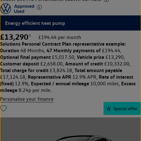
Energy efficient heat pump
£13,290
◊
£194.44 per month
Solutions Personal Contract Plan
representative example:
Duration
47 Monthly payments of
48 Months,
£194.44,
Optional final payment
Vehicle price
£5,017.50,
£13,290,
Customer deposit
Amount of credit
£2,658.00,
£10,332.00,
Total charge for credit
Total amount payable
£3,824.18,
Representative APR
Rate of interest
£17,124.18,
12.9% APR,
(fixed)
Expected / annual mileage
Excess
12.9%,
10,000 miles,
mileage
8.24p per mile.
Personalise your finance
Special offer