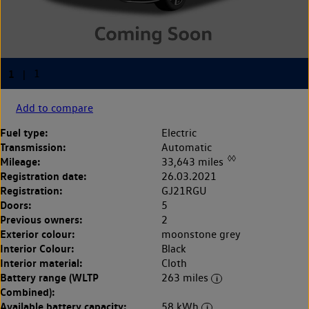
Add to compare
Fuel type:
Electric
Transmission:
Automatic
◊◊
Mileage:
33,643 miles
Registration date:
26.03.2021
Registration:
GJ21RGU
Doors:
5
Previous owners:
2
Exterior colour:
moonstone grey
Interior Colour:
Black
Interior material:
Cloth
Battery range (WLTP
263 miles
Combined):
Available battery capacity:
58 kWh