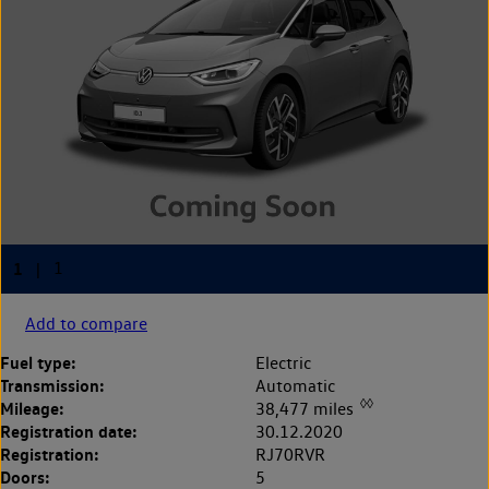
Add to compare
Fuel type:
Electric
Transmission:
Automatic
◊◊
Mileage:
38,477 miles
Registration date:
30.12.2020
Registration:
RJ70RVR
Doors:
5