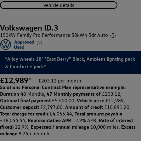
Vehicle details
Volkswagen ID.3
150kW Family Pro Performance 58kWh 5dr Auto
*Alloy wheels 18" 'East Derry" Black, Ambient lighting pack
& Comfort + pack*
£12,989
◊
£203.12 per month
Solutions Personal Contract Plan
representative example:
Duration
47 Monthly payments of
48 Months,
£203.12,
Optional final payment
Vehicle price
£5,400.00,
£12,989,
Customer deposit
Amount of credit
£2,797.80,
£10,891.20,
Total charge for credit
Total amount payable
£4,055.44,
Representative APR
Rate of interest
£18,054.44,
12.9% APR,
(fixed)
Expected / annual mileage
Excess
12.9%,
10,000 miles,
mileage
8.24p per mile.