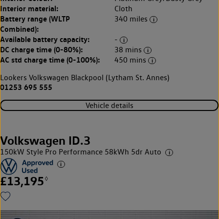
Interior material:
Cloth
Battery range (WLTP
340 miles
Combined):
Available battery capacity:
-
DC charge time (0-80%):
38 mins
AC std charge time (0-100%):
450 mins
Lookers Volkswagen Blackpool (Lytham St. Annes)
01253 695 555
Vehicle details
Volkswagen ID.3
150kW Style Pro Performance 58kWh 5dr Auto
£13,195
◊