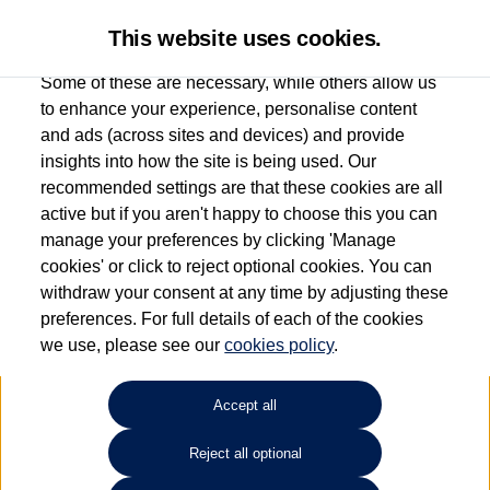
This website uses cookies.
Some of these are necessary, while others allow us
to enhance your experience, personalise content
and ads (across sites and devices) and provide
Used car search
ID.3
insights into how the site is being used. Our
recommended settings are that these cookies are all
Find your own
Used
active but if you aren't happy to choose this you can
manage your preferences by clicking 'Manage
Volkswagen
cookies' or click to reject optional cookies. You can
withdraw your consent at any time by adjusting these
preferences. For full details of each of the cookies
we use, please see our
cookies policy
.
Refine Search
Accept all
Sort by:
Reject all optional
1
2
3
4
5