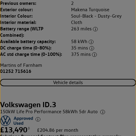
Previous owners:
2
Exterior colour:
Makena Turquoise
Interior Colour:
Soul-Black - Dusty-Grey
Interior material:
Cloth
Battery range (WLTP
263 miles
Combined):
Available battery capacity:
58 kWh
DC charge time (0-80%):
35 mins
AC std charge time (0-100%):
375 mins
Martins of Farnham
01252 715616
Vehicle details
Volkswagen ID.3
150kW Life Pro Performance 58kWh 5dr Auto
£13,490
◊
£204.86 per month