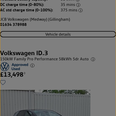
DC charge time (0-80%):
35 mins
AC std charge time (0-100%):
375 mins
JCB Volkswagen (Medway) (Gillingham)
01634 378988
Vehicle details
Volkswagen ID.3
150kW Family Pro Performance 58kWh 5dr Auto
£13,498
◊