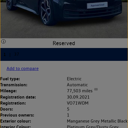
Add to compare
Fuel type:
Electric
Transmission:
Automatic
◊◊
Mileage:
77,503 miles
Registration date:
30.09.2021
Registration:
VO71WDM
Doors:
5
Previous owners:
1
Exterior colour:
Manganese Grey Metallic Black
Interior Colour:
Platinum Grey/Dusty Grey