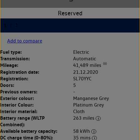
Add to compare
Fuel type:
Electric
Transmission:
Automatic
◊◊
Mileage:
41,489 miles
Registration date:
21.12.2020
Registration:
SL70YYC
Doors:
5
Previous owners:
-
Exterior colour:
Manganese Grey
Interior Colour:
Platinum Grey
Interior material:
Cloth
Battery range (WLTP
263 miles
Combined):
Available battery capacity:
58 kWh
DC charge time (0-80%):
35 mins