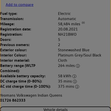
Add to compare
Fuel type:
Electric
Transmission:
Automatic
◊◊
Mileage:
58,484 miles
Registration date:
20.08.2021
Registration:
NH21BWO
Doors:
5
Previous owners:
2
Exterior colour:
Stonewashed Blue
Interior Colour:
Platinum Grey/Soul Black
Interior material:
Cloth
Battery range (WLTP
264 miles
Combined):
Available battery capacity:
58 kWh
DC charge time (0-80%):
35 mins
AC std charge time (0-100%):
375 mins
Yeomans Volkswagen Indian Queens
01726 862333
Vehicle details