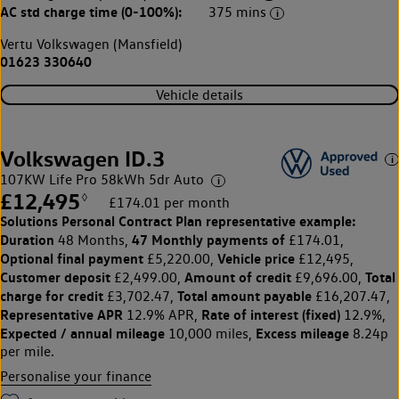
AC std charge time (0-100%):
375 mins
Vertu Volkswagen (Mansfield)
01623 330640
Vehicle details
Volkswagen ID.3
107KW Life Pro 58kWh 5dr Auto
£12,495
◊
£174.01 per month
Solutions Personal Contract Plan
representative example:
Duration
47 Monthly payments of
48 Months,
£174.01,
Optional final payment
Vehicle price
£5,220.00,
£12,495,
Customer deposit
Amount of credit
Total
£2,499.00,
£9,696.00,
charge for credit
Total amount payable
£3,702.47,
£16,207.47,
Representative APR
Rate of interest (fixed)
12.9% APR,
12.9%,
Expected / annual mileage
Excess mileage
10,000 miles,
8.24p
per mile.
Personalise your finance