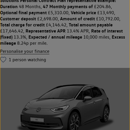
Solutions Personal Contract Plan
representative example:
Duration
47 Monthly payments of
48 Months,
£204.86,
Optional final payment
Vehicle price
£5,310.00,
£13,490,
Customer deposit
Amount of credit
£2,698.00,
£10,792.00,
Total charge for credit
Total amount payable
£4,146.42,
Representative APR
Rate of interest
£17,646.42,
13.4% APR,
(fixed)
Expected / annual mileage
Excess
13.3%,
10,000 miles,
mileage
8.24p per mile.
Personalise your finance
1
person watching