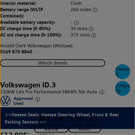
Interior material:
Cloth
Battery range (WLTP
260 miles
Combined):
Available battery capacity:
-
DC charge time (0-80%):
35 mins
AC std charge time (0-100%):
375 mins
Arnold Clark Volkswagen (Wishaw)
0169 875 8840
Vehicle details
Favourite
0
Volkswagen ID.3
Compare
(
0
)
150kW Life Pro Performance 58kWh 5dr Auto
⭐⭐Heated Seats, Heated Steering Wheel, Front & Rear
369
matching cars
Parking Sensors ⭐⭐
£13,895
◊