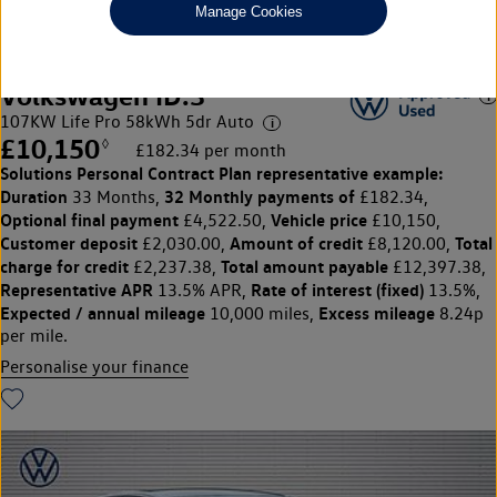
Manage Cookies
Volkswagen ID.3
107KW Life Pro 58kWh 5dr Auto
£10,150
◊
£182.34 per month
Solutions Personal Contract Plan
representative example:
Duration
32 Monthly payments of
33 Months,
£182.34,
Optional final payment
Vehicle price
£4,522.50,
£10,150,
Customer deposit
Amount of credit
Total
£2,030.00,
£8,120.00,
charge for credit
Total amount payable
£2,237.38,
£12,397.38,
Representative APR
Rate of interest (fixed)
13.5% APR,
13.5%,
Expected / annual mileage
Excess mileage
10,000 miles,
8.24p
per mile.
Personalise your finance