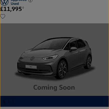
£11,995
◊