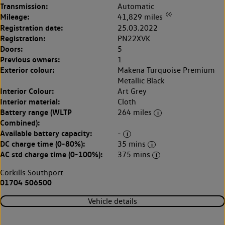
Transmission:
Automatic
◊◊
Mileage:
41,829 miles
Registration date:
25.03.2022
Registration:
PN22XVK
Doors:
5
Previous owners:
1
Exterior colour:
Makena Turquoise Premium
Metallic Black
Interior Colour:
Art Grey
Interior material:
Cloth
Battery range (WLTP
264 miles
Combined):
Available battery capacity:
-
DC charge time (0-80%):
35 mins
AC std charge time (0-100%):
375 mins
Corkills Southport
01704 506500
Vehicle details