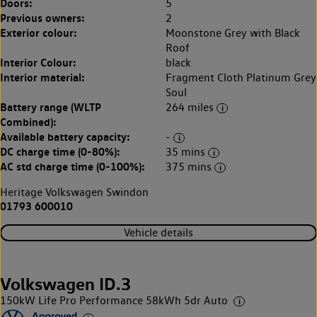
Doors:
5
Previous owners:
2
Exterior colour:
Moonstone Grey with Black
Roof
Interior Colour:
black
Interior material:
Fragment Cloth Platinum Grey
Soul
Battery range (WLTP
264 miles
Combined):
Available battery capacity:
-
DC charge time (0-80%):
35 mins
AC std charge time (0-100%):
375 mins
Heritage Volkswagen Swindon
01793 600010
Vehicle details
Volkswagen ID.3
150kW Life Pro Performance 58kWh 5dr Auto