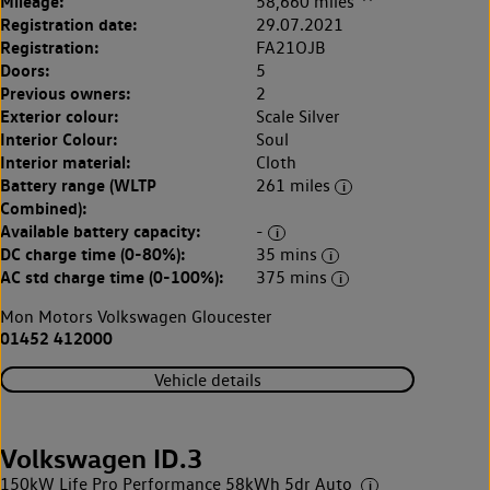
Mileage:
58,660 miles
Registration date:
29.07.2021
Registration:
FA21OJB
Doors:
5
Previous owners:
2
Exterior colour:
Scale Silver
Interior Colour:
Soul
Interior material:
Cloth
Battery range (WLTP
261 miles
Combined):
Available battery capacity:
-
DC charge time (0-80%):
35 mins
AC std charge time (0-100%):
375 mins
Mon Motors Volkswagen Gloucester
01452 412000
Vehicle details
Volkswagen ID.3
150kW Life Pro Performance 58kWh 5dr Auto