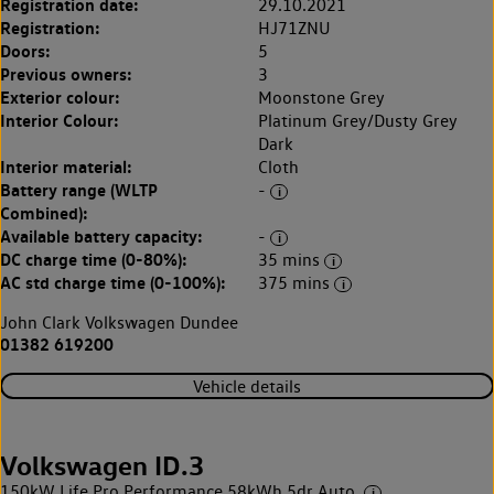
Registration date:
29.10.2021
Registration:
HJ71ZNU
Doors:
5
Previous owners:
3
Exterior colour:
Moonstone Grey
Interior Colour:
Platinum Grey/Dusty Grey
Dark
Interior material:
Cloth
Battery range (WLTP
-
Combined):
Available battery capacity:
-
DC charge time (0-80%):
35 mins
AC std charge time (0-100%):
375 mins
John Clark Volkswagen Dundee
01382 619200
Vehicle details
Volkswagen ID.3
150kW Life Pro Performance 58kWh 5dr Auto