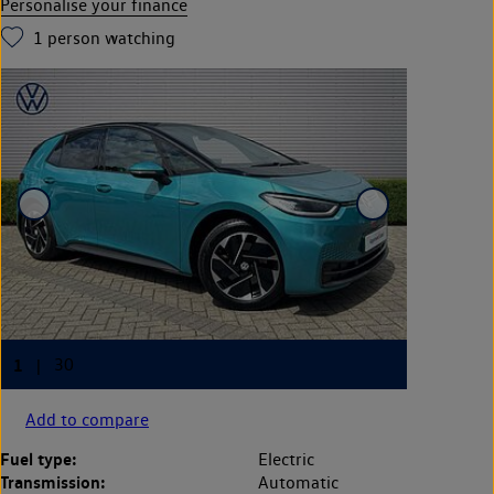
Personalise your finance
1
person watching
Add to compare
Fuel type:
Electric
Transmission:
Automatic