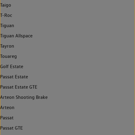
Taigo
T-Roc
Tiguan
Tiguan Allspace
Tayron
Touareg
Golf Estate
Passat Estate
Passat Estate GTE
Arteon Shooting Brake
Arteon
Passat
Passat GTE