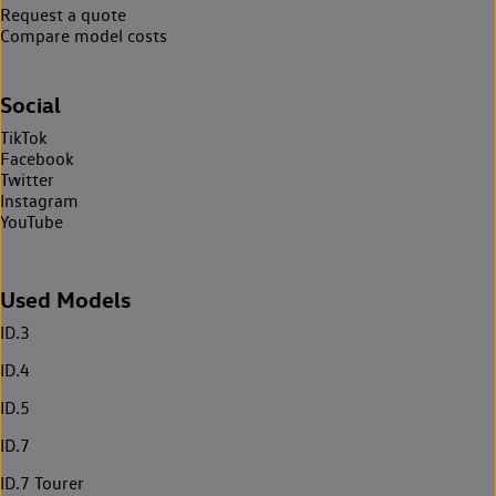
Request a quote
Compare model costs
Social
TikTok
Facebook
Twitter
Instagram
YouTube
Used Models
ID.3
ID.4
ID.5
ID.7
ID.7 Tourer