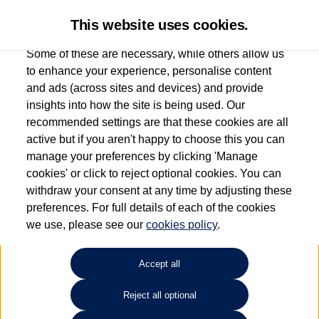
This website uses cookies.
Some of these are necessary, while others allow us
to enhance your experience, personalise content
and ads (across sites and devices) and provide
Used car search
e-Golf
insights into how the site is being used. Our
recommended settings are that these cookies are all
Find your own
Used
active but if you aren't happy to choose this you can
manage your preferences by clicking 'Manage
Volkswagen
cookies' or click to reject optional cookies. You can
withdraw your consent at any time by adjusting these
preferences. For full details of each of the cookies
we use, please see our
cookies policy
.
Refine Search
Accept all
Sort by:
Volkswagen e-Golf
Reject all optional
99kW e-35kWh 5dr Auto