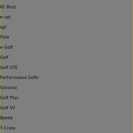
ID. Buzz
e-up!
up!
Polo
e-Golf
Golf
Golf GTE
Performance Golfs
Scirocco
Golf Plus
Golf SV
Beetle
T-Cross