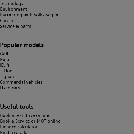
Technology
Environment
Partnering with Volkswagen
Careers
Service & parts
Popular models
Golf
Polo
ID. 4
T-Roc
Tiguan
Commercial vehicles
Used cars
Useful tools
Book a test drive online
Book a Service or MOT online
Finance calculator
Find a retailer