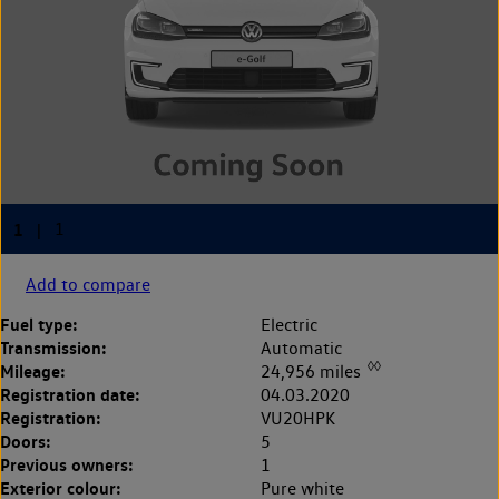
Add to compare
Fuel type:
Electric
Transmission:
Automatic
◊◊
Mileage:
24,956 miles
Registration date:
04.03.2020
Registration:
VU20HPK
Doors:
5
Previous owners:
1
Exterior colour:
Pure white