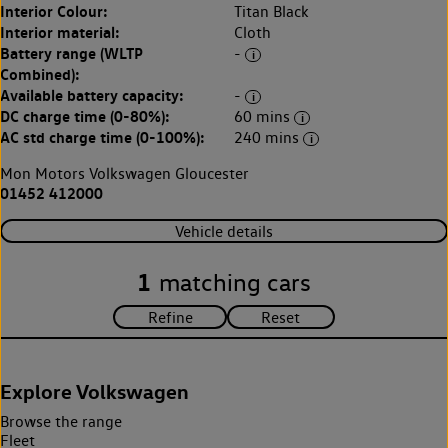
Interior Colour:
Titan Black
Interior material:
Cloth
Battery range (WLTP
-
Combined):
Available battery capacity:
-
DC charge time (0-80%):
60 mins
AC std charge time (0-100%):
240 mins
Mon Motors Volkswagen Gloucester
01452 412000
Vehicle details
1
matching cars
Explore Volkswagen
Browse the range
Fleet