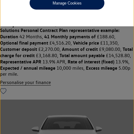
Manage Cookies
CRUISE|SENSORS|16" ALLOYS
£11,350
◊
£188.60 per month
Solutions Personal Contract Plan
representative example:
Duration
41 Monthly payments of
42 Months,
£188.60,
Optional final payment
Vehicle price
£4,516.20,
£11,350,
Customer deposit
Amount of credit
Total
£2,270.00,
£9,080.00,
charge for credit
Total amount payable
£3,168.80,
£14,528.80,
Representative APR
Rate of interest (fixed)
13.9% APR,
13.9%,
Expected / annual mileage
Excess mileage
10,000 miles,
5.00p
per mile.
Personalise your finance