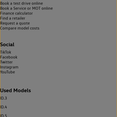
Book a test drive online
Book a Service or MOT online
Finance calculator
Find a retailer
Request a quote
Compare model costs
Social
TikTok
Facebook
Twitter
Instagram
YouTube
Used Models
ID.3
ID.4
ID.5