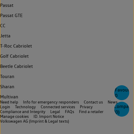
Passat
Passat GTE
CC
Jetta
T-Roc Cabriolet
Golf Cabriolet
Beetle Cabriolet
Touran
Sharan
Favourite
0
Multivan
Need help
Info for emergency responders
Contact us
News
Compare
Login
Technology
Connected services
Privacy
Compliance and Integrity
Legal
FAQs
Find a retailer
(
0
)
Manage cookies
ID. Import Notice
Volkswagen AG (Imprint & Legal texts)