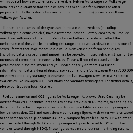
will not detail how the owner used the vehicle. Neither Volkswagen or Volkswagen
Retailers can guarantee that vehicles have not been used for business or other
purposes. For further information (including logbook details), please consult your
Volkswagen Retailer.
~ Lithium-ion batteries, of the type used in most electric vehicles (including
Volkswagen electric vehicles) have a restricted lifespan. Battery capacity will reduce
over time, with use and charging. Reduction in battery capacity will affect the
performance of the vehicle, including the range and power achievable, and is one of
several factors that may impact resale value. New vehicle performance figures
(including battery capacity and range) may be provided in used vehicle listings for the
purposes of comparison between vehicles. These will not reflect used vehicle
performance in the real world and you should not rely on them. For further
information on battery degradation/preservation and the Volkswagen 8 year/100,000
mile new car battery warranty, please see here
[Volkswagen New, Used & Extended
Warranties | Volkswagen UK].
Exclusions and warranty terms apply. For further details,
please contact your local Retailer.
‡ Fuel consumption and CO2 figures for Volkswagen Approved Used Cars may be
derived from WLTP technical procedures or the previous NEDC regime, depending on
the age of the vehicle. Figures shown are for comparability purposes; only compare
fuel consumption, CO2 and equivalent electric range figures with other vehicles tested
to the same technical procedures (i.e. only compare figures labelled WLTP with other
vehicles tested through WLTP and only compare figures labelled NEDC with other
vehicles tested through NEDC). These figures may not reflect real life driving results,