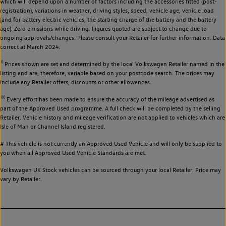
which will depend upon a number of factors including the accessories fitted (post-
registration), variations in weather, driving styles, speed, vehicle age, vehicle load
(and for battery electric vehicles, the starting charge of the battery and the battery
age). Zero emissions while driving. Figures quoted are subject to change due to
ongoing approvals/changes. Please consult your Retailer for further information. Data
correct at March 2024.
◊
Prices shown are set and determined by the local Volkswagen Retailer named in the
listing and are, therefore, variable based on your postcode search. The prices may
include any Retailer offers, discounts or other allowances.
◊◊
Every effort has been made to ensure the accuracy of the mileage advertised as
part of the Approved Used programme. A full check will be completed by the selling
Retailer. Vehicle history and mileage verification are not applied to vehicles which are
Isle of Man or Channel Island registered.
# This vehicle is not currently an Approved Used Vehicle and will only be supplied to
you when all Approved Used Vehicle Standards are met.
Volkswagen UK Stock vehicles can be sourced through your local Retailer. Price may
vary by Retailer.