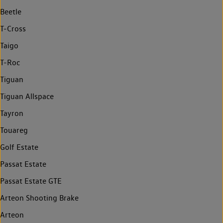
Beetle
T-Cross
Taigo
T-Roc
Tiguan
Tiguan Allspace
Tayron
Touareg
Golf Estate
Passat Estate
Passat Estate GTE
Arteon Shooting Brake
Arteon