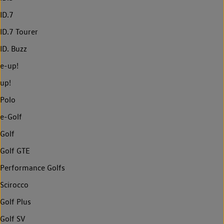
ID.7
ID.7 Tourer
ID. Buzz
e-up!
up!
Polo
e-Golf
Golf
Golf GTE
Performance Golfs
Scirocco
Golf Plus
Golf SV