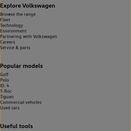
Explore Volkswagen
Browse the range
Fleet
Technology
Environment
Partnering with Volkswagen
Careers
Service & parts
Popular models
Golf
Polo
ID. 4
T-Roc
Tiguan
Commercial vehicles
Used cars
Useful tools