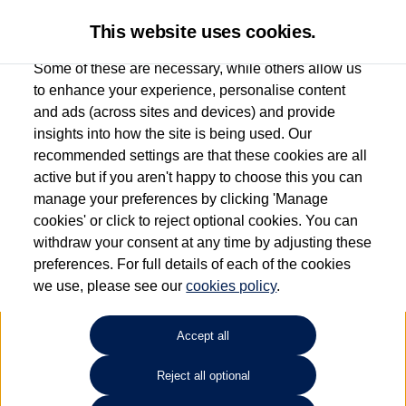
This website uses cookies.
Some of these are necessary, while others allow us
to enhance your experience, personalise content
and ads (across sites and devices) and provide
Used car search
Vehicle search
Favourites
insights into how the site is being used. Our
recommended settings are that these cookies are all
active but if you aren't happy to choose this you can
Dependent on source, some Volkswagen Used Cars and Volkswagen Approved Used
manage your preferences by clicking 'Manage
Cars may have had multiple users as part of a fleet and/or be ex-business use. In order
cookies' or click to reject optional cookies. You can
to meet the strict Volkswagen Approved Used programme requirements, vehicles
withdraw your consent at any time by adjusting these
have to meet exacting standards. ¶
preferences. For full details of each of the cookies
Battery capacity, range and power in electric vehicles reduce over time, with use.
we use, please see our
cookies policy
.
Where these figures are stated, they are new car data for comparison purposes only.
You should not rely on them in relation to used vehicles with older batteries, as they
will not reflect used vehicle performance in the real world. ~
Accept all
Reject all optional