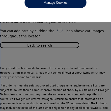
Manage Cookies
Your favourites
No cars have been added to your favourites.
You can add cars by clicking the
icon above car images
throughout the locator.
Back to search
Every effort has been made to ensure the accuracy of the information above.
However, errors may occur. Check with your local Retailer about items which may
affect your decision to purchase.
¶
In order to meet the strict Approved Used programme requirements, all cars are
subject to no less than a comprehensive multipoint check by our trained Volkswagen
Technicians to ensure that they meet the same exacting standards regardless of
source. Volkswagen requires Volkswagen Retailers to ensure that information on
previous vehicle ownership is correct based on the V5 logbook detail. The logbook
may include the detail of the last owner only (and not any or all earlier owners), and