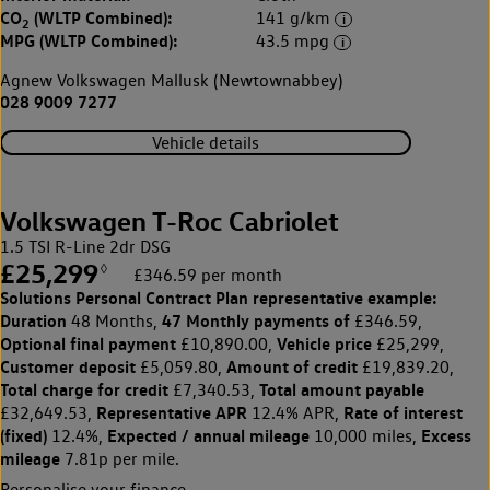
CO
(WLTP Combined):
141 g/km
2
MPG (WLTP Combined):
43.5 mpg
Agnew Volkswagen Mallusk (Newtownabbey)
028 9009 7277
Vehicle details
Volkswagen T-Roc Cabriolet
1.5 TSI R-Line 2dr DSG
£25,299
◊
£346.59 per month
Solutions Personal Contract Plan
representative example:
Duration
47 Monthly payments of
48 Months,
£346.59,
Optional final payment
Vehicle price
£10,890.00,
£25,299,
Customer deposit
Amount of credit
£5,059.80,
£19,839.20,
Total charge for credit
Total amount payable
£7,340.53,
Representative APR
Rate of interest
£32,649.53,
12.4% APR,
(fixed)
Expected / annual mileage
Excess
12.4%,
10,000 miles,
mileage
7.81p per mile.
Personalise your finance