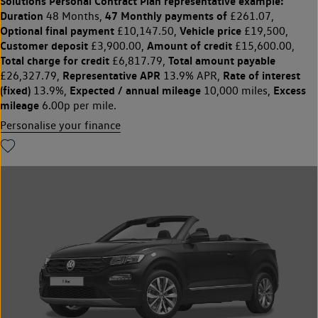
Solutions Personal Contract Plan
representative example:
Duration
47 Monthly payments of
48 Months,
£261.07,
Optional final payment
Vehicle price
£10,147.50,
£19,500,
Customer deposit
Amount of credit
£3,900.00,
£15,600.00,
Total charge for credit
Total amount payable
£6,817.79,
Representative APR
Rate of interest
£26,327.79,
13.9% APR,
(fixed)
Expected / annual mileage
Excess
13.9%,
10,000 miles,
mileage
6.00p per mile.
Personalise your finance