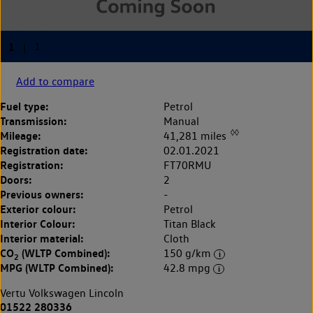
Add to compare
Fuel type:
Petrol
Transmission:
Manual
◊◊
Mileage:
41,281 miles
Registration date:
02.01.2021
Registration:
FT70RMU
Doors:
2
Previous owners:
-
Exterior colour:
Petrol
Interior Colour:
Titan Black
Interior material:
Cloth
CO
(WLTP Combined):
150 g/km
2
MPG (WLTP Combined):
42.8 mpg
Vertu Volkswagen Lincoln
01522 280336