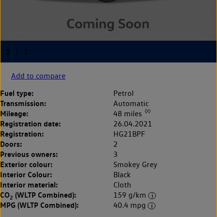
Add to compare
Fuel type:
Petrol
Transmission:
Automatic
◊◊
Mileage:
48 miles
Registration date:
26.04.2021
Registration:
HG21BPF
Doors:
2
Previous owners:
3
Exterior colour:
Smokey Grey
Interior Colour:
Black
Interior material:
Cloth
CO
(WLTP Combined):
159 g/km
2
MPG (WLTP Combined):
40.4 mpg