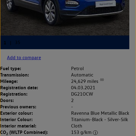
Add to compare
Fuel type:
Petrol
Transmission:
Automatic
◊◊
Mileage:
24,629 miles
Registration date:
04.03.2021
Registration:
DG21OCW
Doors:
2
Previous owners:
-
Exterior colour:
Ravenna Blue Metallic Black
Interior Colour:
Titanium-Black - Silver-Silk
Interior material:
Cloth
CO
(WLTP Combined):
153 g/km
2