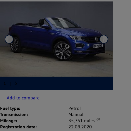
Add to compare
Fuel type:
Petrol
Transmission:
Manual
◊◊
Mileage:
35,751 miles
Registration date:
22.08.2020