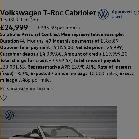
Volkswagen T-Roc Cabriolet
1.5 TSI R-Line 2dr
£24,999
◊
£385.89 per month
Solutions Personal Contract Plan
representative example:
Duration
47 Monthly payments of
48 Months,
£385.89,
Optional final payment
Vehicle price
£9,855.00,
£24,999,
Customer deposit
Amount of credit
£4,999.80,
£19,999.20,
Total charge for credit
Total amount payable
£7,992.63,
Representative APR
Rate of interest
£33,001.63,
13.9% APR,
(fixed)
Expected / annual mileage
Excess
13.9%,
10,000 miles,
mileage
7.48p per mile.
Personalise your finance