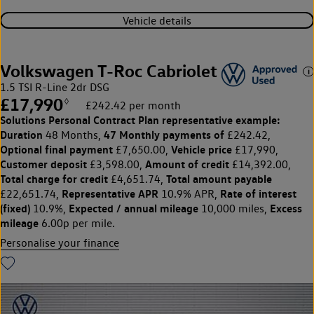
Vehicle details
Volkswagen T-Roc Cabriolet
1.5 TSI R-Line 2dr DSG
£17,990
◊
£242.42 per month
Solutions Personal Contract Plan
representative example:
Duration
47 Monthly payments of
48 Months,
£242.42,
Optional final payment
Vehicle price
£7,650.00,
£17,990,
Customer deposit
Amount of credit
£3,598.00,
£14,392.00,
Total charge for credit
Total amount payable
£4,651.74,
Representative APR
Rate of interest
£22,651.74,
10.9% APR,
(fixed)
Expected / annual mileage
Excess
10.9%,
10,000 miles,
mileage
6.00p per mile.
Personalise your finance