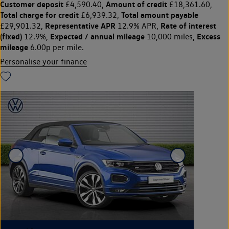
Customer deposit
Amount of credit
£4,590.40,
£18,361.60,
Total charge for credit
Total amount payable
£6,939.32,
Representative APR
Rate of interest
£29,901.32,
12.9% APR,
(fixed)
Expected / annual mileage
Excess
12.9%,
10,000 miles,
mileage
6.00p per mile.
Personalise your finance