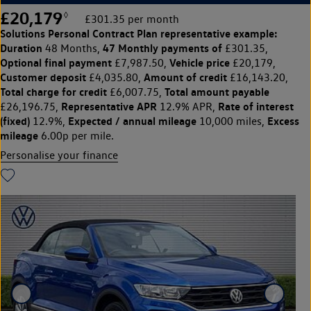
£20,179
◊
£301.35 per month
Solutions Personal Contract Plan
representative example:
Duration
47 Monthly payments of
48 Months,
£301.35,
Optional final payment
Vehicle price
£7,987.50,
£20,179,
Customer deposit
Amount of credit
£4,035.80,
£16,143.20,
Total charge for credit
Total amount payable
£6,007.75,
Representative APR
Rate of interest
£26,196.75,
12.9% APR,
(fixed)
Expected / annual mileage
Excess
12.9%,
10,000 miles,
mileage
6.00p per mile.
Personalise your finance