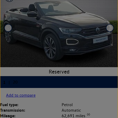
Add to compare
Fuel type:
Petrol
Transmission:
Automatic
◊◊
Mileage:
62,691 miles