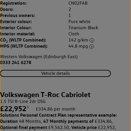
Registration:
CN02FAB
Doors:
2
Previous owners:
1
Exterior colour:
Pure white
Interior Colour:
Titanium Black
Interior material:
Cloth
CO
(WLTP Combined):
142 g/km
2
MPG (WLTP Combined):
44.8 mpg
Western Volkswagen (Edinburgh East)
0333 241 6278
Vehicle details
Volkswagen T-Roc Cabriolet
1.5 TSI R-Line 2dr DSG
£22,952
◊
£334.86 per month
Solutions Personal Contract Plan
representative example:
Duration
47 Monthly payments of
48 Months,
£334.86,
Optional final payment
Vehicle price
£9,562.50,
£22,952,