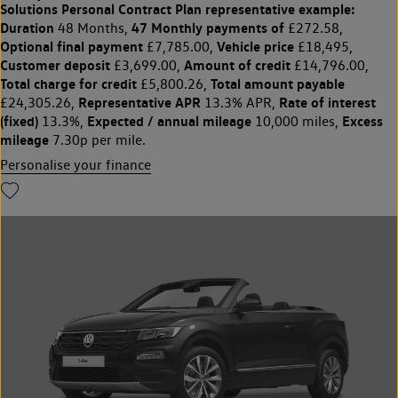
Solutions Personal Contract Plan
representative example:
Duration
47 Monthly payments of
48 Months,
£272.58,
Optional final payment
Vehicle price
£7,785.00,
£18,495,
Customer deposit
Amount of credit
£3,699.00,
£14,796.00,
Total charge for credit
Total amount payable
£5,800.26,
Representative APR
Rate of interest
£24,305.26,
13.3% APR,
(fixed)
Expected / annual mileage
Excess
13.3%,
10,000 miles,
mileage
7.30p per mile.
Personalise your finance