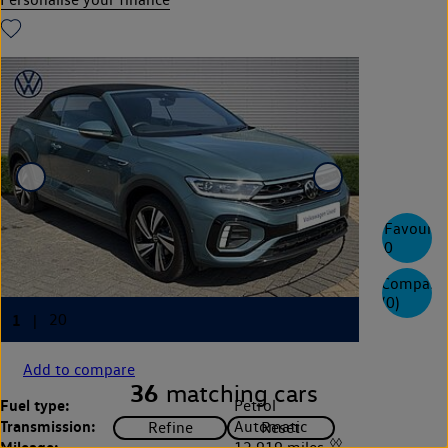
Favourite
0
Compare
(
0
)
Add to compare
36
matching cars
Fuel type:
Petrol
Transmission:
Automatic
◊◊
Mileage:
12,919 miles