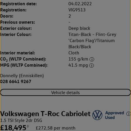
Registration date:
04.02.2022
Registration:
VIG9513
Doors:
2
Previous owners:
-
Exterior colour:
Deep black
Interior Colour:
Titan-Black - Flint-Grey
'Carbon Flag'/Titanium
Black/Black
Interior material:
Cloth
CO
(WLTP Combined):
155 g/km
2
MPG (WLTP Combined):
41.5 mpg
Donnelly (Enniskillen)
028 6641 9267
Vehicle details
Volkswagen T-Roc Cabriolet
1.5 TSI Style 2dr DSG
£18,495
◊
£272.58 per month