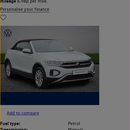
mileage
6.98p per mile.
Personalise your finance
Add to compare
Fuel type:
Petrol
Transmission:
Manual