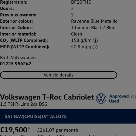
Registration:
DF20FHD
Doors:
2
Previous owners:
2
Exterior colour:
Ravenna Blue Metallic
Interior Colour:
Titanium Black / Blue
Interior material:
Cloth
CO
(WLTP Combined):
158 g/km
2
MPG (WLTP Combined):
40.9 mpg
Bath Volkswagen
01225 956242
Vehicle details
Volkswagen T-Roc Cabriolet
1.5 TSI R-Line 2dr DSG
SAT NAV|CRUISE|19" ALLOYS
£19,500
◊
£261.07 per month