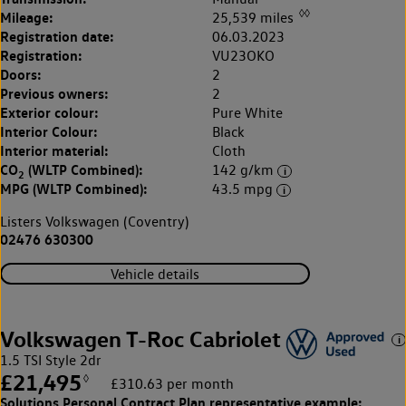
◊◊
Mileage:
25,539 miles
Registration date:
06.03.2023
Registration:
VU23OKO
Doors:
2
Previous owners:
2
Exterior colour:
Pure White
Interior Colour:
Black
Interior material:
Cloth
CO
(WLTP Combined):
142 g/km
2
MPG (WLTP Combined):
43.5 mpg
Listers Volkswagen (Coventry)
02476 630300
Vehicle details
Volkswagen T-Roc Cabriolet
1.5 TSI Style 2dr
£21,495
◊
£310.63 per month
Solutions Personal Contract Plan
representative example: