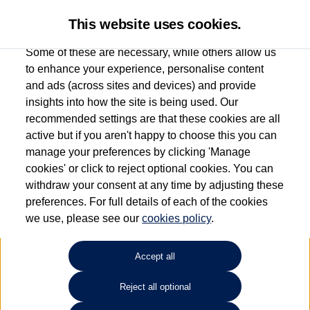
This website uses cookies.
Some of these are necessary, while others allow us
to enhance your experience, personalise content
and ads (across sites and devices) and provide
Used car search
T-Roc Cabriolet
insights into how the site is being used. Our
recommended settings are that these cookies are all
Find your own
Used
active but if you aren't happy to choose this you can
manage your preferences by clicking 'Manage
Volkswagen
cookies' or click to reject optional cookies. You can
withdraw your consent at any time by adjusting these
preferences. For full details of each of the cookies
we use, please see our
cookies policy
.
Refine Search
Accept all
Sort by:
Reject all optional
1
2