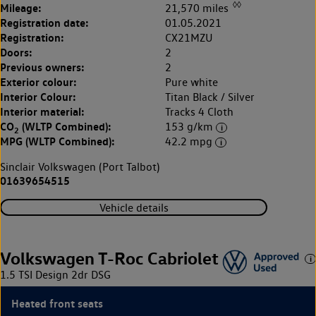
◊◊
Mileage:
21,570 miles
Registration date:
01.05.2021
Registration:
CX21MZU
Doors:
2
Previous owners:
2
Exterior colour:
Pure white
Interior Colour:
Titan Black / Silver
Interior material:
Tracks 4 Cloth
CO
(WLTP Combined):
153 g/km
2
MPG (WLTP Combined):
42.2 mpg
Sinclair Volkswagen (Port Talbot)
01639654515
Vehicle details
Volkswagen T-Roc Cabriolet
1.5 TSI Design 2dr DSG
Heated front seats