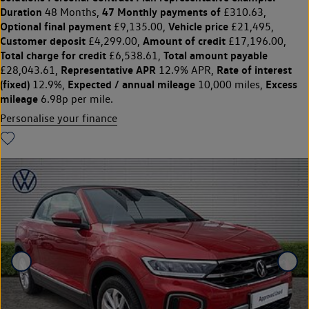
Duration
47 Monthly payments of
48 Months,
£310.63,
Optional final payment
Vehicle price
£9,135.00,
£21,495,
Customer deposit
Amount of credit
£4,299.00,
£17,196.00,
Total charge for credit
Total amount payable
£6,538.61,
Representative APR
Rate of interest
£28,043.61,
12.9% APR,
(fixed)
Expected / annual mileage
Excess
12.9%,
10,000 miles,
mileage
6.98p per mile.
Personalise your finance