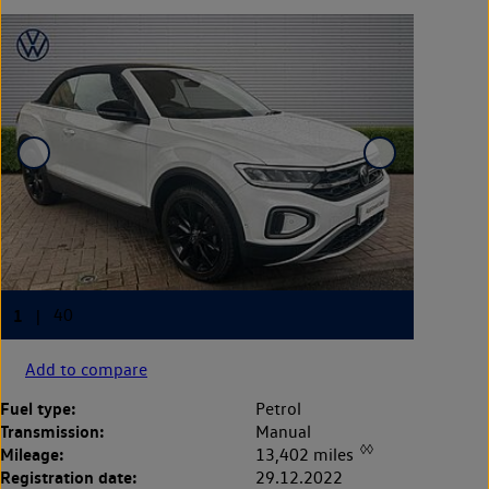
Add to compare
Fuel type:
Petrol
Transmission:
Manual
◊◊
Mileage:
13,402 miles
Registration date:
29.12.2022