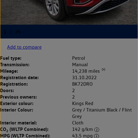
Add to compare
Fuel type:
Petrol
Transmission:
Manual
◊◊
Mileage:
14,238 miles
Registration date:
31.10.2022
Registration:
BK72DRO
Doors:
2
Previous owners:
2
Exterior colour:
Kings Red
Interior Colour:
Grey / Titanium Black / Flint
Grey
Interior material:
Cloth
CO
(WLTP Combined):
142 g/km
2
MPG (WLTP Combined):
43.5 mpg