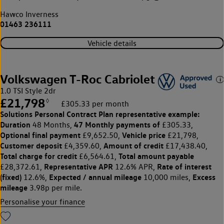
Hawco Inverness
01463 236111
Vehicle details
Volkswagen T-Roc Cabriolet
1.0 TSI Style 2dr
£21,798
◊
£305.33 per month
Solutions Personal Contract Plan
representative example:
Duration
47 Monthly payments of
48 Months,
£305.33,
Optional final payment
Vehicle price
£9,652.50,
£21,798,
Customer deposit
Amount of credit
£4,359.60,
£17,438.40,
Total charge for credit
Total amount payable
£6,564.61,
Representative APR
Rate of interest
£28,372.61,
12.6% APR,
(fixed)
Expected / annual mileage
Excess
12.6%,
10,000 miles,
mileage
3.98p per mile.
Personalise your finance