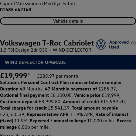
Capitol Volkswagen (Merthyr Tydfil)
01685 642143
Vehicle details
Volkswagen T-Roc Cabriolet
1.5 TSI Design 2dr DSG + WIND DEFLECTOR
WIND DEFLECTOR UPGRADE
£19,999
◊
£285.97 per month
Solutions Personal Contract Plan
representative example:
Duration
47 Monthly payments of
48 Months,
£285.97,
Optional final payment
Vehicle price
£8,100.00,
£19,999,
Customer deposit
Amount of credit
£3,999.80,
£15,999.20,
Total charge for credit
Total amount payable
£5,541.39,
Representative APR
Rate of interest
£25,550.39,
11.9% APR,
(fixed)
Expected / annual mileage
Excess
11.9%,
10,000 miles,
mileage
6.00p per mile.
Personalise your finance