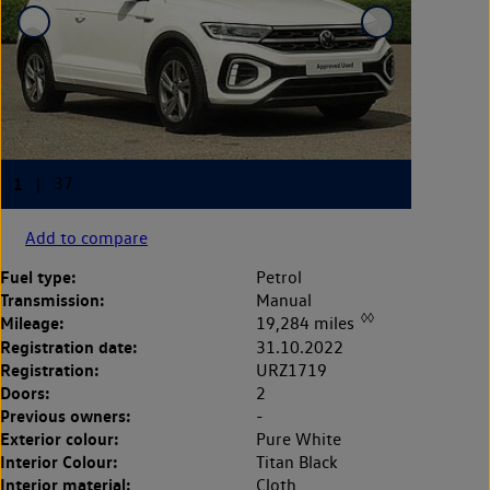
Add to compare
Fuel type:
Petrol
Transmission:
Manual
◊◊
Mileage:
19,284 miles
Registration date:
31.10.2022
Registration:
URZ1719
Doors:
2
Previous owners:
-
Exterior colour:
Pure White
Interior Colour:
Titan Black
Interior material:
Cloth