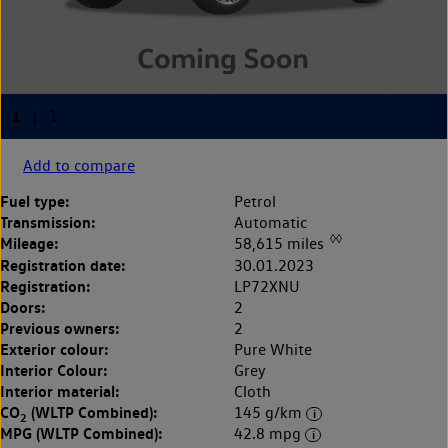
Add to compare
Fuel type:
Petrol
Transmission:
Automatic
◊◊
Mileage:
58,615 miles
Registration date:
30.01.2023
Registration:
LP72XNU
Doors:
2
Previous owners:
2
Exterior colour:
Pure White
Interior Colour:
Grey
Interior material:
Cloth
CO
(WLTP Combined):
145 g/km
2
MPG (WLTP Combined):
42.8 mpg