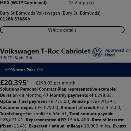
MPG (WLTP Combined):
42.2 mpg
Bury St Edmunds Volkswagen (Bury St. Edmunds)
01284 334896
Vehicle details
Volkswagen T-Roc Cabriolet
1.5 TSI Style 2dr
⭐⭐Winter Pack ⭐⭐
£20,395
◊
£298.03 per month
Solutions Personal Contract Plan
representative example:
Duration
47 Monthly payments of
48 Months,
£298.03,
Optional final payment
Vehicle price
£8,775.00,
£20,395,
Customer deposit
Amount of credit
£4,079.00,
£16,316.00,
Total charge for credit
Total amount payable
£6,466.41,
Representative APR
Rate of interest
£26,871.41,
13.4% APR,
(fixed)
Expected / annual mileage
Excess
13.4%,
10,000 miles,