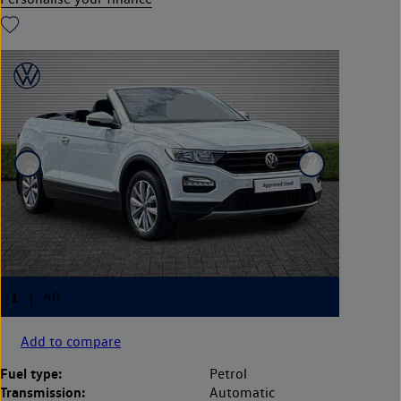
Add to compare
Fuel type:
Petrol
Transmission:
Automatic