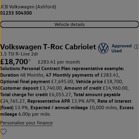
JCB Volkswagen (Ashford)
01233 504300
Vehicle details
Volkswagen T-Roc Cabriolet
1.5 TSI R-Line 2dr
£18,700
◊
£283.41 per month
Solutions Personal Contract Plan
representative example:
Duration
47 Monthly payments of
48 Months,
£283.41,
Optional final payment
Vehicle price
£7,695.00,
£18,700,
Customer deposit
Amount of credit
£3,740.00,
£14,960.00,
Total charge for credit
Total amount payable
£6,055.27,
Representative APR
Rate of interest
£24,765.27,
13.9% APR,
(fixed)
Expected / annual mileage
Excess
13.9%,
10,000 miles,
mileage
6.00p per mile.
Personalise your finance