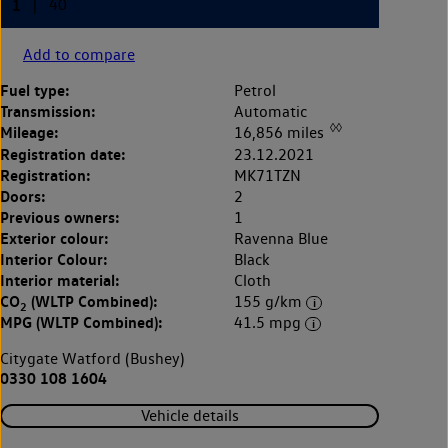
Add to compare
Fuel type:
Petrol
Transmission:
Automatic
◊◊
Mileage:
16,856 miles
Registration date:
23.12.2021
Registration:
MK71TZN
Doors:
2
Previous owners:
1
Exterior colour:
Ravenna Blue
Interior Colour:
Black
Interior material:
Cloth
CO
(WLTP Combined):
155 g/km
2
MPG (WLTP Combined):
41.5 mpg
Citygate Watford (Bushey)
0330 108 1604
Vehicle details