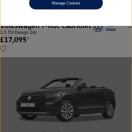
Manage Cookies
Volkswagen T-Roc Cabriolet
1.5 TSI Design 2dr
£17,095
◊