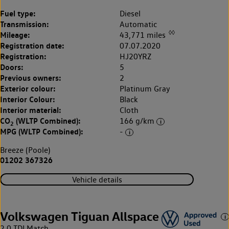
Fuel type:
Diesel
Transmission:
Automatic
◊◊
Mileage:
43,771 miles
Registration date:
07.07.2020
Registration:
HJ20YRZ
Doors:
5
Previous owners:
2
Exterior colour:
Platinum Gray
Interior Colour:
Black
Interior material:
Cloth
CO
(WLTP Combined):
166 g/km
2
MPG (WLTP Combined):
-
Breeze (Poole)
01202 367326
Vehicle details
Volkswagen Tiguan Allspace
2.0 TDI Match