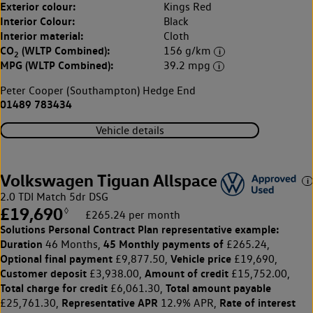
Exterior colour:
Kings Red
Interior Colour:
Black
Interior material:
Cloth
CO
(WLTP Combined):
156 g/km
2
MPG (WLTP Combined):
39.2 mpg
Peter Cooper (Southampton) Hedge End
01489 783434
Vehicle details
Volkswagen Tiguan Allspace
2.0 TDI Match 5dr DSG
£19,690
◊
£265.24 per month
Solutions Personal Contract Plan
representative example:
Duration
45 Monthly payments of
46 Months,
£265.24,
Optional final payment
Vehicle price
£9,877.50,
£19,690,
Customer deposit
Amount of credit
£3,938.00,
£15,752.00,
Total charge for credit
Total amount payable
£6,061.30,
Representative APR
Rate of interest
£25,761.30,
12.9% APR,