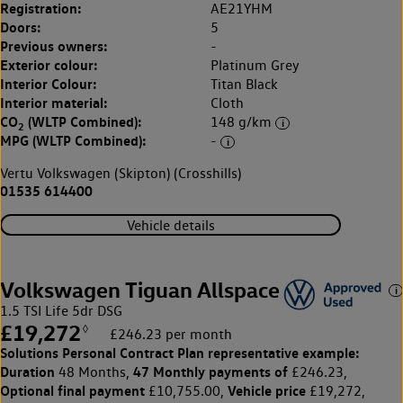
Registration:
AE21YHM
Doors:
5
Previous owners:
-
Exterior colour:
Platinum Grey
Interior Colour:
Titan Black
Interior material:
Cloth
CO
(WLTP Combined):
148 g/km
2
MPG (WLTP Combined):
-
Vertu Volkswagen (Skipton) (Crosshills)
01535 614400
Vehicle details
Volkswagen Tiguan Allspace
1.5 TSI Life 5dr DSG
£19,272
◊
£246.23 per month
Solutions Personal Contract Plan
representative example:
Duration
47 Monthly payments of
48 Months,
£246.23,
Optional final payment
Vehicle price
£10,755.00,
£19,272,