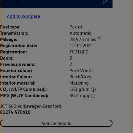
Add to compare
Fuel type:
Petrol
Transmission:
Automatic
◊◊
Mileage:
28,973 miles
Registration date:
12.11.2021
Registration:
YC71GFG
Doors:
5
Previous owners:
2
Exterior colour:
Pure White
Interior Colour:
Black/Grey
Interior material:
Matching
CO
(WLTP Combined):
163 g/km
2
MPG (WLTP Combined):
39.2 mpg
JCT 600 Volkswagen Bradford
01274 470610
Vehicle details