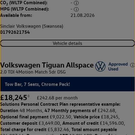
CO
(WLTP Combined):
-
2
MPG (WLTP Combined):
-
Available from:
21.08.2026
Sinclair Volkswagen (Swansea)
01792621754
Vehicle details
Volkswagen Tiguan Allspace
2.0 TDI 4Motion Match 5dr DSG
Tow Bar, 7 Seats, Chrome Pack!
£18,245
◊
£242.68 per month
Solutions Personal Contract Plan
representative example:
Duration
47 Monthly payments of
48 Months,
£242.68,
Optional final payment
Vehicle price
£9,022.50,
£18,245,
Customer deposit
Amount of credit
£3,649.00,
£14,596.00,
Total charge for credit
Total amount payable
£5,832.46,