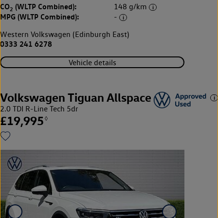
CO
(WLTP Combined):
148 g/km
2
MPG (WLTP Combined):
-
Western Volkswagen (Edinburgh East)
0333 241 6278
Vehicle details
Volkswagen Tiguan Allspace
2.0 TDI R-Line Tech 5dr
£19,995
◊