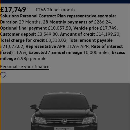
£17,749
◊
£266.24 per month
Solutions Personal Contract Plan
representative example:
Duration
28 Monthly payments of
29 Months,
£266.24,
Optional final payment
Vehicle price
£10,057.50,
£17,749,
Customer deposit
Amount of credit
£3,549.80,
£14,199.20,
Total charge for credit
Total amount payable
£3,313.02,
Representative APR
Rate of interest
£21,072.02,
11.9% APR,
(fixed)
Expected / annual mileage
Excess
11.9%,
10,000 miles,
mileage
6.98p per mile.
Personalise your finance