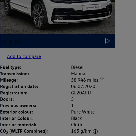
Add to compare
Fuel type:
Diesel
Transmission:
Manual
◊◊
Mileage:
58,946 miles
Registration date:
06.07.2020
Registration:
GL20AFU
Doors:
5
Previous owners:
1
Exterior colour:
Pure White
Interior Colour:
Black
Interior material:
Cloth
CO
(WLTP Combined):
165 g/km
2