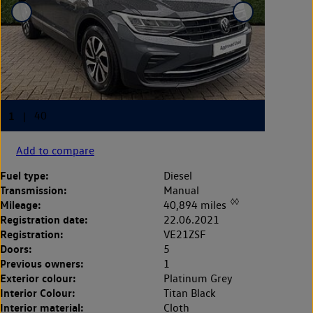
Add to compare
Fuel type:
Diesel
Transmission:
Manual
◊◊
Mileage:
40,894 miles
Registration date:
22.06.2021
Registration:
VE21ZSF
Doors:
5
Previous owners:
1
Exterior colour:
Platinum Grey
Interior Colour:
Titan Black
Interior material:
Cloth