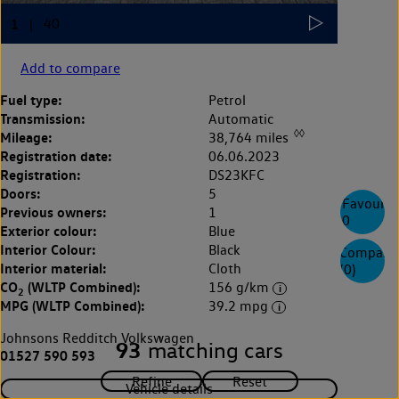
Add to compare
Fuel type:
Petrol
Transmission:
Automatic
◊◊
Mileage:
38,764 miles
Registration date:
06.06.2023
Registration:
DS23KFC
Doors:
5
Favourite
Previous owners:
1
0
Exterior colour:
Blue
Interior Colour:
Black
Compare
Interior material:
Cloth
(
0
)
CO
(WLTP Combined):
156 g/km
2
MPG (WLTP Combined):
39.2 mpg
Johnsons Redditch Volkswagen
93
matching cars
01527 590 593
Vehicle details