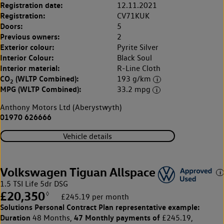
Registration date:
12.11.2021
Registration:
CV71KUK
Doors:
5
Previous owners:
2
Exterior colour:
Pyrite Silver
Interior Colour:
Black Soul
Interior material:
R-Line Cloth
CO
(WLTP Combined):
193 g/km
2
MPG (WLTP Combined):
33.2 mpg
Anthony Motors Ltd (Aberystwyth)
01970 626666
Vehicle details
Volkswagen Tiguan Allspace
1.5 TSI Life 5dr DSG
£20,350
◊
£245.19 per month
Solutions Personal Contract Plan
representative example:
Duration
47 Monthly payments of
48 Months,
£245.19,