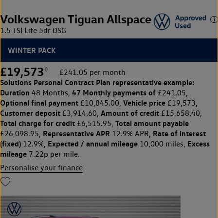
Volkswagen Tiguan Allspace
1.5 TSI Life 5dr DSG
WINTER PACK
£19,573
◊
£241.05 per month
Solutions Personal Contract Plan
representative example:
Duration
47 Monthly payments of
48 Months,
£241.05,
Optional final payment
Vehicle price
£10,845.00,
£19,573,
Customer deposit
Amount of credit
£3,914.60,
£15,658.40,
Total charge for credit
Total amount payable
£6,515.95,
Representative APR
Rate of interest
£26,098.95,
12.9% APR,
(fixed)
Expected / annual mileage
Excess
12.9%,
10,000 miles,
mileage
7.22p per mile.
Personalise your finance