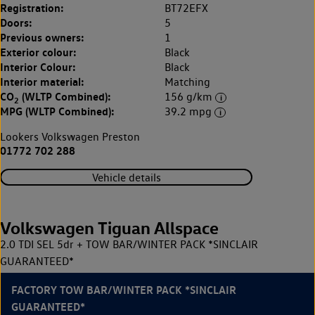
Registration:
BT72EFX
Doors:
5
Previous owners:
1
Exterior colour:
Black
Interior Colour:
Black
Interior material:
Matching
CO
(WLTP Combined):
156 g/km
2
MPG (WLTP Combined):
39.2 mpg
Lookers Volkswagen Preston
01772 702 288
Vehicle details
Volkswagen Tiguan Allspace
2.0 TDI SEL 5dr + TOW BAR/WINTER PACK *SINCLAIR
GUARANTEED*
FACTORY TOW BAR/WINTER PACK *SINCLAIR
GUARANTEED*