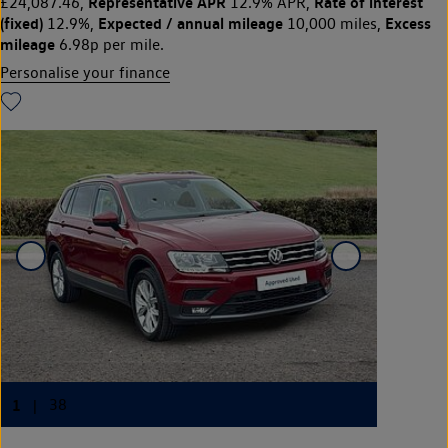
Representative APR
Rate of interest
£24,087.46,
12.9% APR,
(fixed)
Expected / annual mileage
Excess
12.9%,
10,000 miles,
mileage
6.98p per mile.
Personalise your finance