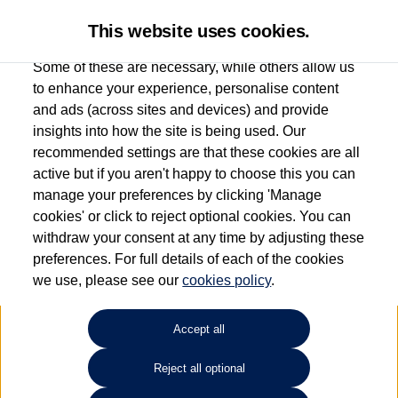
This website uses cookies.
Some of these are necessary, while others allow us
to enhance your experience, personalise content
and ads (across sites and devices) and provide
Used car search
Tiguan Allspace
insights into how the site is being used. Our
recommended settings are that these cookies are all
Find your own
Used
active but if you aren't happy to choose this you can
manage your preferences by clicking 'Manage
Volkswagen
cookies' or click to reject optional cookies. You can
withdraw your consent at any time by adjusting these
preferences. For full details of each of the cookies
we use, please see our
cookies policy
.
Refine Search
Accept all
Sort by:
Reject all optional
1
2
3
4
5