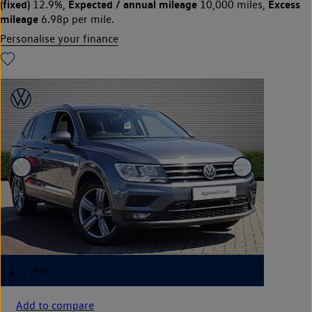
(fixed)
Expected / annual mileage
Excess
12.9%,
10,000 miles,
mileage
6.98p per mile.
Personalise your finance
Add to compare