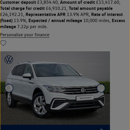
Customer deposit
Amount of credit
£3,854.40,
£15,417.60,
Total charge for credit
Total amount payable
£6,910.21,
Representative APR
Rate of interest
£26,192.21,
13.9% APR,
(fixed)
Expected / annual mileage
Excess
13.9%,
10,000 miles,
mileage
7.22p per mile.
Personalise your finance