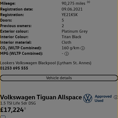
◊◊
Mileage:
90,275 miles
Registration date:
09.06.2021
Registration:
YE21KSK
Doors:
5
Previous owners:
2
Exterior colour:
Platinum Grey
Interior Colour:
Titan Black
Interior material:
Cloth
CO
(WLTP Combined):
160 g/km
2
MPG (WLTP Combined):
-
Lookers Volkswagen Blackpool (Lytham St. Annes)
01253 695 555
Vehicle details
Volkswagen Tiguan Allspace
1.5 TSI Life 5dr DSG
£17,224
◊