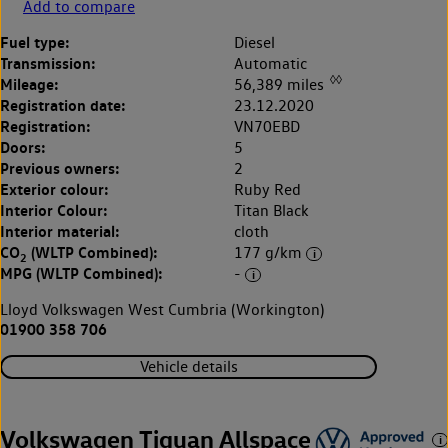
Add to compare
Fuel type:
Diesel
Transmission:
Automatic
◊◊
Mileage:
56,389 miles
Registration date:
23.12.2020
Registration:
VN70EBD
Doors:
5
Previous owners:
2
Exterior colour:
Ruby Red
Interior Colour:
Titan Black
Interior material:
cloth
CO
(WLTP Combined):
177 g/km
2
MPG (WLTP Combined):
-
Lloyd Volkswagen West Cumbria (Workington)
01900 358 706
Vehicle details
Volkswagen Tiguan Allspace