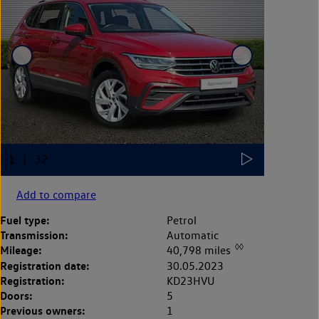
Add to compare
Fuel type:
Petrol
Transmission:
Automatic
◊◊
Mileage:
40,798 miles
Registration date:
30.05.2023
Registration:
KD23HVU
Doors:
5
Previous owners:
1