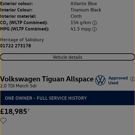
Exterior colour:
Atlantic Blue
Interior Colour:
Titanium Black
Interior material:
Cloth
CO
(WLTP Combined):
154 g/km
2
MPG (WLTP Combined):
41.5 mpg
Heritage of Salisbury
01722 273178
Vehicle details
Volkswagen Tiguan Allspace
2.0 TDI Match 5dr
ONE OWNER - FULL SERVICE HISTORY
£18,985
◊