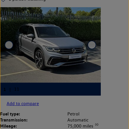
Add to compare
Fuel type:
Petrol
Transmission:
Automatic
◊◊
Mileage:
75,000 miles