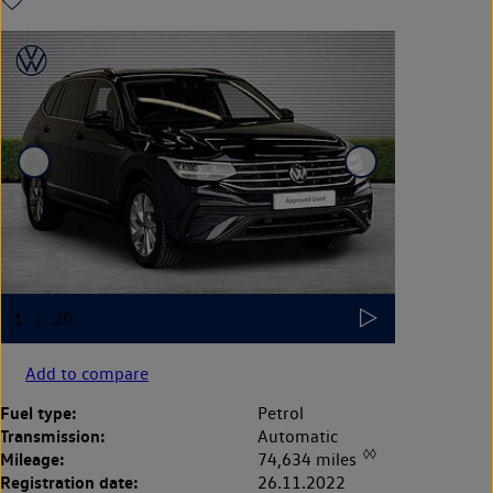
Add to compare
Fuel type:
Petrol
Transmission:
Automatic
◊◊
Mileage:
74,634 miles
Registration date:
26.11.2022