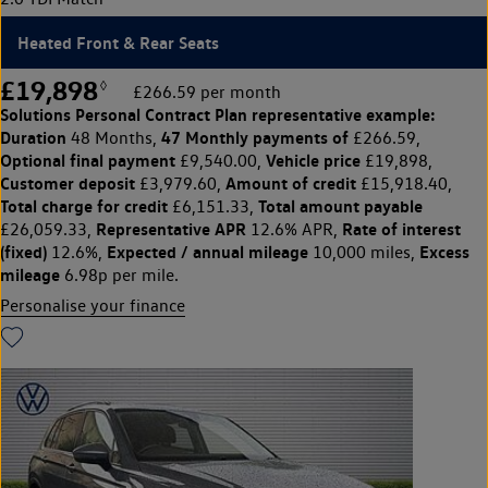
Heated Front & Rear Seats
£19,898
◊
£266.59 per month
Solutions Personal Contract Plan
representative example:
Duration
47 Monthly payments of
48 Months,
£266.59,
Optional final payment
Vehicle price
£9,540.00,
£19,898,
Customer deposit
Amount of credit
£3,979.60,
£15,918.40,
Total charge for credit
Total amount payable
£6,151.33,
Representative APR
Rate of interest
£26,059.33,
12.6% APR,
(fixed)
Expected / annual mileage
Excess
12.6%,
10,000 miles,
mileage
6.98p per mile.
Personalise your finance