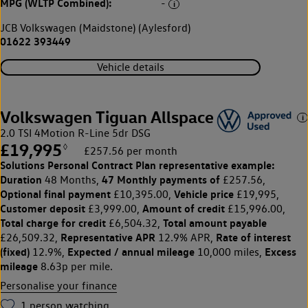
MPG (WLTP Combined):
-
JCB Volkswagen (Maidstone) (Aylesford)
01622 393449
Vehicle details
Volkswagen Tiguan Allspace
2.0 TSI 4Motion R-Line 5dr DSG
£19,995
◊
£257.56 per month
Solutions Personal Contract Plan
representative example:
Duration
47 Monthly payments of
48 Months,
£257.56,
Optional final payment
Vehicle price
£10,395.00,
£19,995,
Customer deposit
Amount of credit
£3,999.00,
£15,996.00,
Total charge for credit
Total amount payable
£6,504.32,
Representative APR
Rate of interest
£26,509.32,
12.9% APR,
(fixed)
Expected / annual mileage
Excess
12.9%,
10,000 miles,
mileage
8.63p per mile.
Personalise your finance
1
person watching