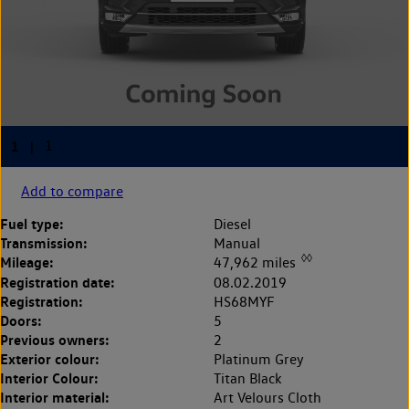
Add to compare
Fuel type:
Diesel
Transmission:
Manual
◊◊
Mileage:
47,962 miles
Registration date:
08.02.2019
Registration:
HS68MYF
Doors:
5
Previous owners:
2
Exterior colour:
Platinum Grey
Interior Colour:
Titan Black
Interior material:
Art Velours Cloth