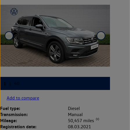
Add to compare
Fuel type:
Diesel
Transmission:
Manual
◊◊
Mileage:
50,457 miles
Registration date:
08.03.2021