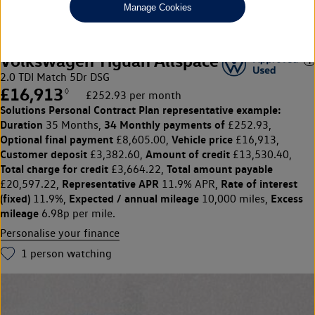
Manage Cookies
Volkswagen Tiguan Allspace
2.0 TDI Match 5Dr DSG
£16,913
◊
£252.93 per month
Solutions Personal Contract Plan
representative example:
Duration
34 Monthly payments of
35 Months,
£252.93,
Optional final payment
Vehicle price
£8,605.00,
£16,913,
Customer deposit
Amount of credit
£3,382.60,
£13,530.40,
Total charge for credit
Total amount payable
£3,664.22,
Representative APR
Rate of interest
£20,597.22,
11.9% APR,
(fixed)
Expected / annual mileage
Excess
11.9%,
10,000 miles,
mileage
6.98p per mile.
Personalise your finance
1
person watching