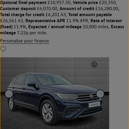
Optional final payment
Vehicle price
£10,957.50,
£20,350,
Customer deposit
Amount of credit
£4,070.00,
£16,280.00,
Total charge for credit
Total amount payable
£6,201.43,
Representative APR
Rate of interest
£26,561.43,
11.9% APR,
(fixed)
Expected / annual mileage
Excess
11.9%,
10,000 miles,
mileage
7.22p per mile.
Personalise your finance