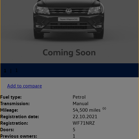
Add to compare
Fuel type:
Petrol
Transmission:
Manual
◊◊
Mileage:
54,500 miles
Registration date:
22.10.2021
Registration:
WF71NRZ
Doors:
5
Previous owners:
1