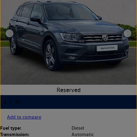
Add to compare
Fuel type:
Diesel
Transmission:
Automatic