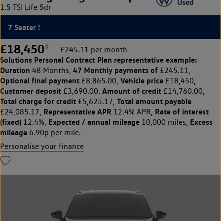
1.5 TSI Life 5dr
7 Seater !
£18,450
◊
£245.11 per month
Solutions Personal Contract Plan
representative example:
Duration
47 Monthly payments of
48 Months,
£245.11,
Optional final payment
Vehicle price
£8,865.00,
£18,450,
Customer deposit
Amount of credit
£3,690.00,
£14,760.00,
Total charge for credit
Total amount payable
£5,625.17,
Representative APR
Rate of interest
£24,085.17,
12.4% APR,
(fixed)
Expected / annual mileage
Excess
12.4%,
10,000 miles,
mileage
6.90p per mile.
Personalise your finance