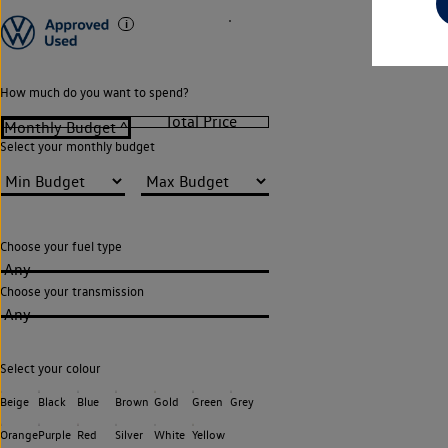
How much do you want to spend?
Select your monthly budget
Choose your fuel type
Any
Choose your transmission
Any
Select your colour
Beige
Black
Blue
Brown
Gold
Green
Grey
Orange
Purple
Red
Silver
White
Yellow