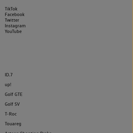
TikTok
Facebook
Twitter
Instagram
YouTube
ID.7
up!
Golf GTE
Golf SV
T-Roc
Touareg