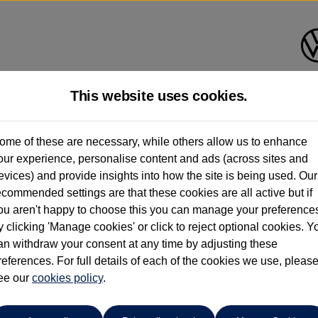
This website uses cookies.
Find your own
Used Volkswage
ome of these are necessary, while others allow us to enhance
our experience, personalise content and ads (across sites and
evices) and provide insights into how the site is being used. Our
ecommended settings are that these cookies are all active but if
ou aren't happy to choose this you can manage your preference
y clicking 'Manage cookies' or click to reject optional cookies. Y
an withdraw your consent at any time by adjusting these
o cars in our stock which match your search criteria. Please amen
references. For full details of each of the cookies we use, pleas
ee our
cookies policy
.