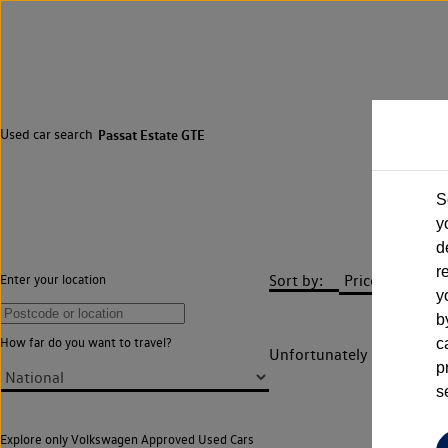
Used car search
Passat Estate GTE
S
y
d
r
Sort by:
Enter your location
y
b
How far do you want to travel?
c
Unfortunately there are n
p
s
Explore only Volkswagen Approved Used Cars