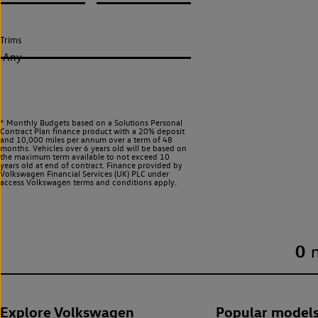
Trims
Any
^ Monthly Budgets based on a Solutions Personal
Contract Plan finance product with a 20% deposit
and 10,000 miles per annum over a term of 48
months. Vehicles over 6 years old will be based on
the maximum term available to not exceed 10
years old at end of contract. Finance provided by
Volkswagen Financial Services (UK) PLC under
access Volkswagen
terms and conditions apply.
0
Explore Volkswagen
Popular model