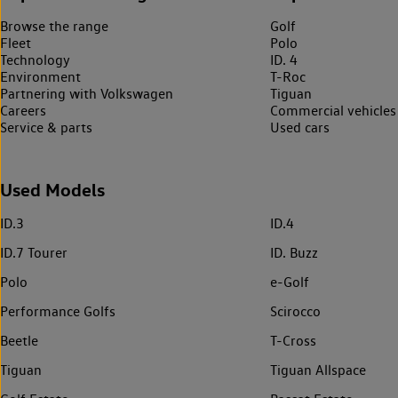
Browse the range
Golf
Fleet
Polo
Technology
ID. 4
Environment
T-Roc
Partnering with Volkswagen
Tiguan
Careers
Commercial vehicles
Service & parts
Used cars
Used Models
ID.3
ID.4
ID.7 Tourer
ID. Buzz
Polo
e-Golf
Performance Golfs
Scirocco
Beetle
T-Cross
Tiguan
Tiguan Allspace