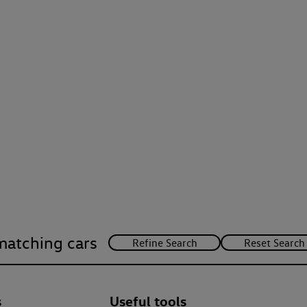
matching cars
s
Useful tools