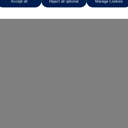
Accept all
Reject all optional
Manage Cookies