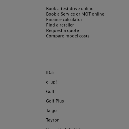
Book a test drive online
Book a Service or MOT online
Finance calculator
Find a retailer
Request a quote
Compare model costs
ID.5
e-up!
Golf
Golf Plus
Taigo
Tayron