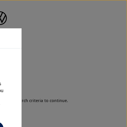
n
s
ou
d your search criteria to continue.
e