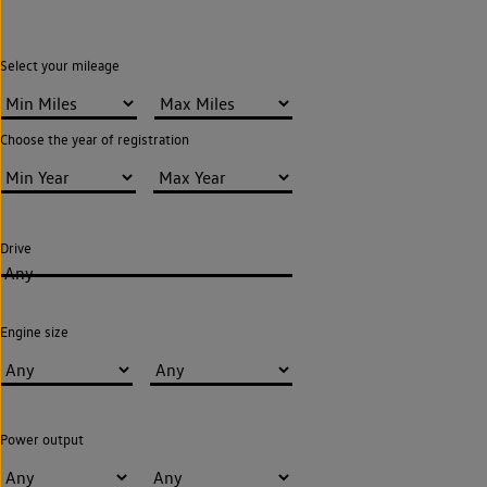
Select your mileage
Choose the year of registration
Drive
Any
Engine size
Power output