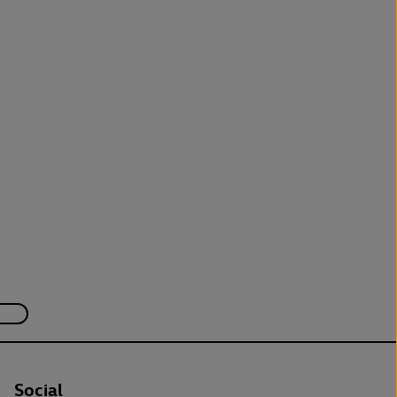
Social