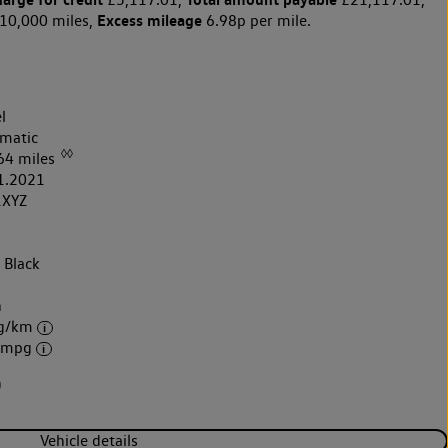
Excess mileage
10,000 miles,
6.98p per mile.
l
matic
◊◊
64 miles
1.2021
1XYZ
 Black
k
h
 g/km
6 mpg
)
Vehicle details