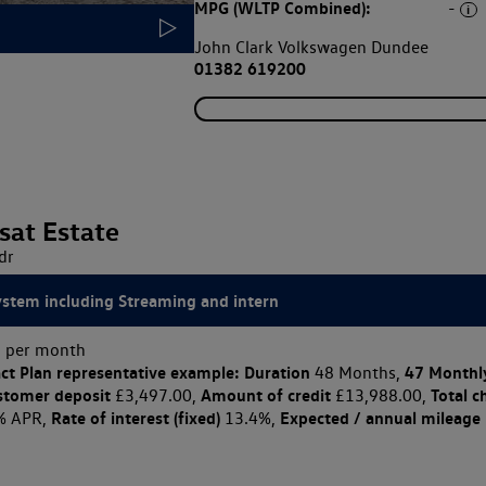
MPG (WLTP Combined):
-
John Clark Volkswagen Dundee
01382 619200
sat Estate
dr
ystem including Streaming and intern
 per month
ct Plan
representative example: Duration
47 Monthl
48 Months,
stomer deposit
Amount of credit
Total c
£3,497.00,
£13,988.00,
Rate of interest (fixed)
Expected / annual mileage
% APR,
13.4%,