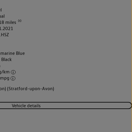
l
al
◊◊
18 miles
1.2021
1HSZ
marine Blue
 Black
h
 g/km
6 mpg
von) (Stratford-upon-Avon)
Vehicle details