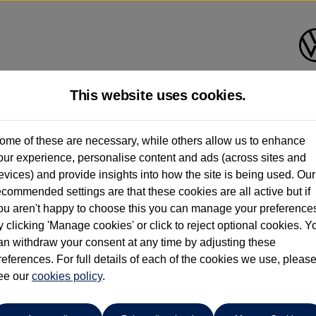
This website uses cookies.
Find your own
Used Volkswage
ome of these are necessary, while others allow us to enhance
our experience, personalise content and ads (across sites and
evices) and provide insights into how the site is being used. Our
ecommended settings are that these cookies are all active but if
ou aren't happy to choose this you can manage your preference
y clicking 'Manage cookies' or click to reject optional cookies. Y
an withdraw your consent at any time by adjusting these
references. For full details of each of the cookies we use, pleas
ee our
cookies policy
.
sat Estate