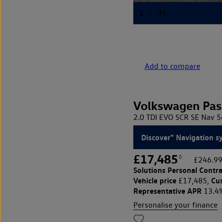
Add to compare
Volkswagen Pas
2.0 TDI EVO SCR SE Nav 5
Discover" Navigation s
£17,485
◊
£246.99
Solutions Personal Contra
Vehicle price
Cu
£17,485,
Representative APR
13.4
Personalise your finance