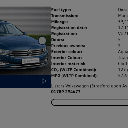
Fuel type:
Diese
Transmission:
Manu
Mileage:
39,4
Registration date:
17.1
Registration:
VU7
Doors:
5
Previous owners:
2
Exterior colour:
Aqua
Interior Colour:
Titan
Interior material:
Clot
CO
(WLTP Combined):
127
2
MPG (WLTP Combined):
57.
Listers Volkswagen (Stratford upon A
01789 294477