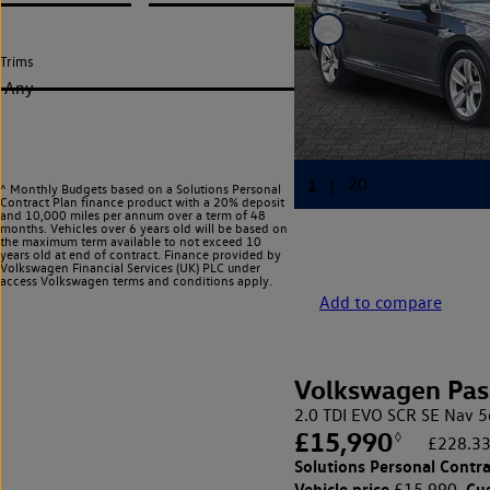
Trims
Any
^ Monthly Budgets based on a Solutions Personal
Contract Plan finance product with a 20% deposit
and 10,000 miles per annum over a term of 48
months. Vehicles over 6 years old will be based on
the maximum term available to not exceed 10
years old at end of contract. Finance provided by
Volkswagen Financial Services (UK) PLC under
access Volkswagen
terms and conditions apply.
Add to compare
Volkswagen Pas
2.0 TDI EVO SCR SE Nav 5
£15,990
◊
£228.33
Solutions Personal Contra
Vehicle price
Cu
£15,990,