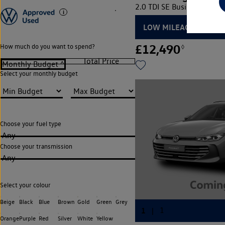
2.0 TDI SE Business 5dr D
LOW MILEAGE
£12,490
How much do you want to spend?
◊
Select your monthly budget
Choose your fuel type
Any
Choose your transmission
Any
Select your colour
Beige
Black
Blue
Brown
Gold
Green
Grey
Orange
Purple
Red
Silver
White
Yellow