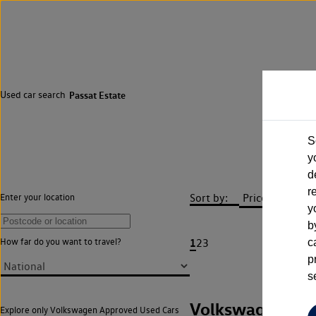
Used car search
Passat Estate
S
y
d
r
Sort by:
Enter your location
y
b
1
How far do you want to travel?
2
3
c
p
s
Volkswagen Pas
Explore only Volkswagen Approved Used Cars