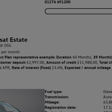
01276 691200
sat Estate
dr DSG
 per month
ct Plan
representative example: Duration
39 Monthl
40 Months,
stomer deposit
Amount of credit
Total c
£2,997.00,
£11,988.00,
Rate of interest (fixed)
Expected / annual mileage
% APR,
13.4%,
Fuel type:
Diese
Transmission:
Auto
Mileage:
63,8
Registration date:
17.1