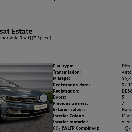
sat Estate
Panoramic Roof] [7 Speed]
Fuel type:
Diese
Transmission:
Auto
Mileage:
56,2
Registration date:
07.1
Registration:
DE6
Doors:
5
Previous owners:
2
Exterior colour:
Harv
Interior Colour:
Magn
Interior material:
Vien
CO
(WLTP Combined):
-
2