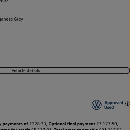
9BBZ
anese Grey
k
h
Vehicle details
y payments of
Optional final payment
£228.33,
£7,177.50,
harge for credit
Total amount payable
£5,117.01,
£21,117.01,