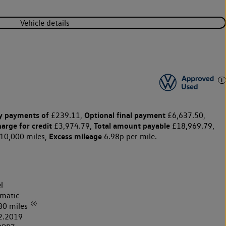
Vehicle details
y payments of
Optional final payment
£239.11,
£6,637.50,
harge for credit
Total amount payable
£3,974.79,
£18,969.79,
Excess mileage
10,000 miles,
6.98p per mile.
l
matic
◊◊
80 miles
2.2019