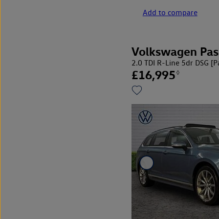
Add to compare
Volkswagen Pas
2.0 TDI R-Line 5dr DSG [
£16,995
◊