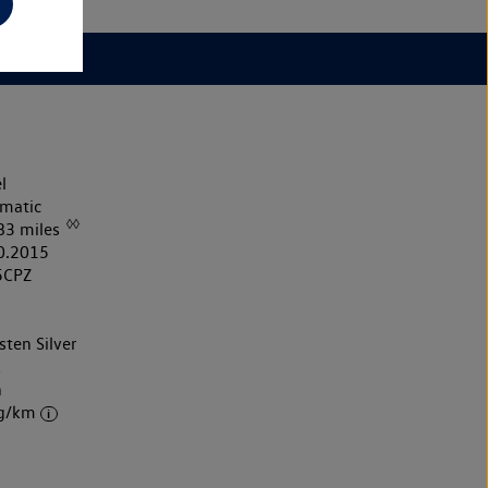
l
matic
◊◊
83 miles
0.2015
5CPZ
sten Silver
k
h
 g/km