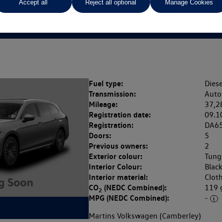
Accept all
Reject all optional
Manage Cookies
SG
Fuel type:
Diese
Transmission:
Auto
Mileage:
37,2
Registration date:
09.1
Registration:
DA6
Doors:
5
Previous owners:
2
Exterior colour:
Tung
Interior Colour:
Blac
Interior material:
Clot
CO
(NEDC Combined):
119
2
MPG (NEDC Combined):
-
Martins Volkswagen (Camberley)