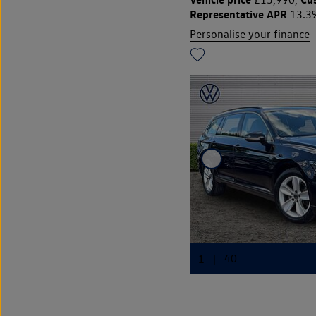
Representative APR
13.3
Personalise your finance