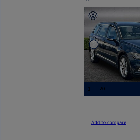
Add to compare