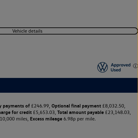
Vehicle details
y payments of
Optional final payment
£246.99,
£8,032.50,
harge for credit
Total amount payable
£5,653.03,
£23,148.03,
Excess mileage
10,000 miles,
6.98p per mile.