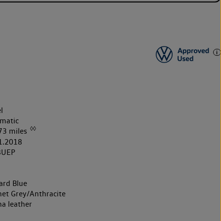
l
matic
◊◊
73 miles
1.2018
8UEP
ard Blue
et Grey/Anthracite
na leather