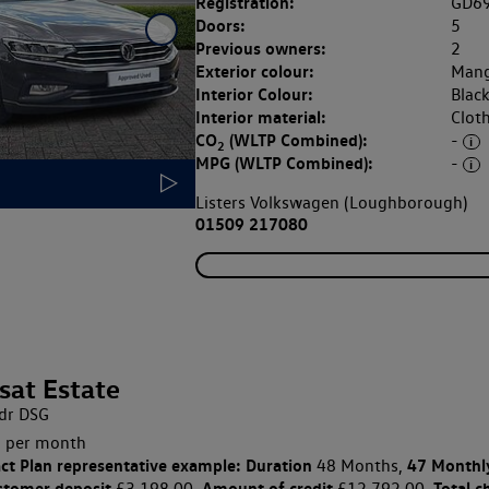
Registration:
GD6
Doors:
5
Previous owners:
2
Exterior colour:
Mang
Interior Colour:
Blac
Interior material:
Clot
CO
(WLTP Combined):
-
2
MPG (WLTP Combined):
-
Listers Volkswagen (Loughborough)
01509 217080
sat Estate
dr DSG
 per month
ct Plan
representative example: Duration
47 Monthl
48 Months,
stomer deposit
Amount of credit
Total c
£3,198.00,
£12,792.00,