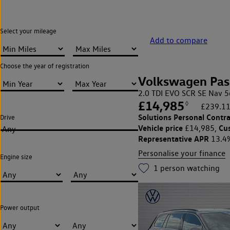
Select your mileage
Add to compare
Choose the year of registration
Volkswagen Pas
2.0 TDI EVO SCR SE Nav 5
£14,985
◊
£239.11
Solutions Personal Contra
Drive
Vehicle price
Cu
£14,985,
Any
Representative APR
13.4
Personalise your finance
Engine size
1
person watching
Power output