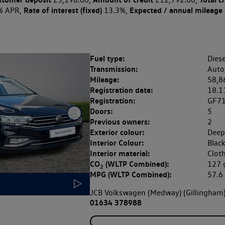
Rate of interest (fixed)
Expected / annual mileage
% APR,
13.3%,
Fuel type:
Diese
Transmission:
Auto
Mileage:
58,8
Registration date:
18.1
Registration:
GF7
Doors:
5
Previous owners:
2
Exterior colour:
Deep
Interior Colour:
Blac
Interior material:
Clot
CO
(WLTP Combined):
127
2
MPG (WLTP Combined):
57.
JCB Volkswagen (Medway) (Gillingham
01634 378988