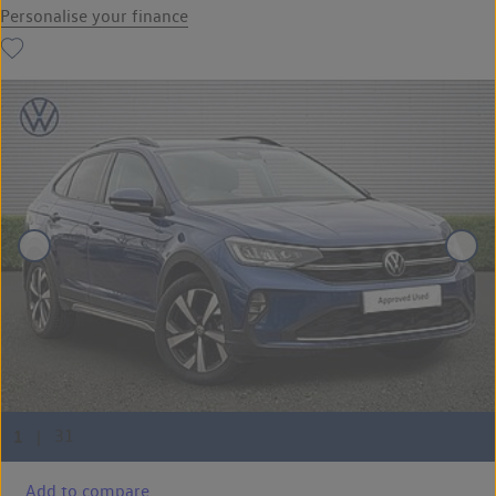
Personalise your finance
Add to compare