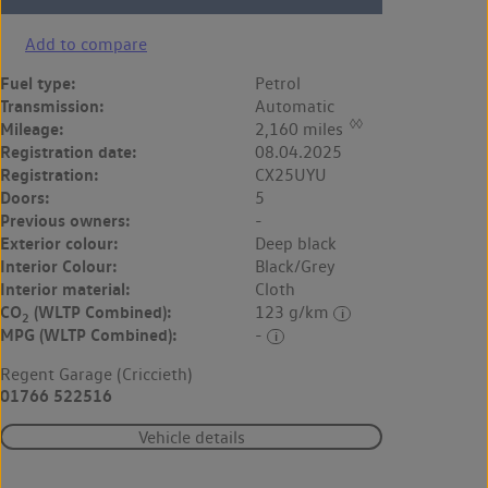
Add to compare
Fuel type:
Petrol
Transmission:
Automatic
◊◊
Mileage:
2,160 miles
Registration date:
08.04.2025
Registration:
CX25UYU
Doors:
5
Previous owners:
-
Exterior colour:
Deep black
Interior Colour:
Black/Grey
Interior material:
Cloth
CO
(WLTP Combined):
123 g/km
2
MPG (WLTP Combined):
-
Regent Garage (Criccieth)
01766 522516
Vehicle details