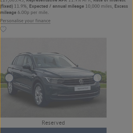
(fixed)
Expected / annual mileage
Excess
11.9%,
10,000 miles,
mileage
6.00p per mile.
Personalise your finance