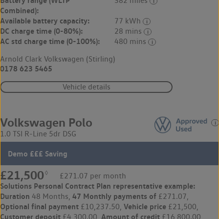
382 miles
Combined):
Available battery capacity:
77 kWh
DC charge time (0-80%):
28 mins
AC std charge time (0-100%):
480 mins
Arnold Clark Volkswagen (Stirling)
0178 623 5465
Vehicle details
Volkswagen Polo
1.0 TSI R-Line 5dr DSG
Demo £££ Saving
£21,500
◊
£271.07 per month
Solutions Personal Contract Plan
representative example:
Duration
47 Monthly payments of
48 Months,
£271.07,
Optional final payment
Vehicle price
£10,237.50,
£21,500,
Customer deposit
Amount of credit
£4,300.00,
£16,800.00,