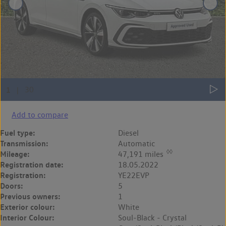
Add to compare
Fuel type:
Diesel
Transmission:
Automatic
◊◊
Mileage:
47,191 miles
Registration date:
18.05.2022
Registration:
YE22EVP
Doors:
5
Previous owners:
1
Exterior colour:
White
Interior Colour:
Soul-Black - Crystal