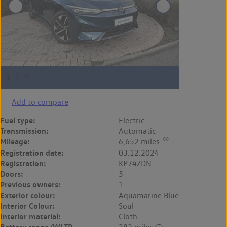
Add to compare
Fuel type:
Electric
Transmission:
Automatic
◊◊
Mileage:
6,652 miles
Registration date:
03.12.2024
Registration:
KP74ZDN
Doors:
5
Previous owners:
1
Exterior colour:
Aquamarine Blue
Interior Colour:
Soul
Interior material:
Cloth
Battery range (WLTP