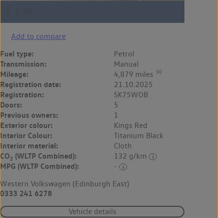
Add to compare
Fuel type:
Petrol
Transmission:
Manual
◊◊
Mileage:
4,879 miles
Registration date:
21.10.2025
Registration:
SK75WOB
Doors:
5
Previous owners:
1
Exterior colour:
Kings Red
Interior Colour:
Titanium Black
Interior material:
Cloth
CO
(WLTP Combined):
132 g/km
2
MPG (WLTP Combined):
-
Western Volkswagen (Edinburgh East)
0333 241 6278
Vehicle details