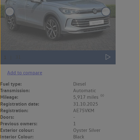
Add to compare
Fuel type:
Diesel
Transmission:
Automatic
◊◊
Mileage:
5,917 miles
Registration date:
31.10.2025
Registration:
AE75VKM
Doors:
-
Previous owners:
1
Exterior colour:
Oyster Silver
Interior Colour:
Black