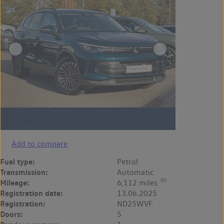
Add to compare
Fuel type:
Petrol
Transmission:
Automatic
◊◊
Mileage:
6,112 miles
Registration date:
13.06.2025
Registration:
ND25WVF
Doors:
5