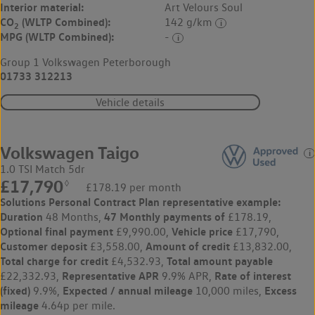
Interior material:
Art Velours Soul
CO
(WLTP Combined):
142 g/km
2
MPG (WLTP Combined):
-
Group 1 Volkswagen Peterborough
01733 312213
Vehicle details
Volkswagen Taigo
1.0 TSI Match 5dr
£17,790
◊
£178.19 per month
Solutions Personal Contract Plan
representative example:
Duration
47 Monthly payments of
48 Months,
£178.19,
Optional final payment
Vehicle price
£9,990.00,
£17,790,
Customer deposit
Amount of credit
£3,558.00,
£13,832.00,
Total charge for credit
Total amount payable
£4,532.93,
Representative APR
Rate of interest
£22,332.93,
9.9% APR,
(fixed)
Expected / annual mileage
Excess
9.9%,
10,000 miles,
mileage
4.64p per mile.