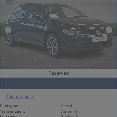
Add to compare
Fuel type:
Petrol
Transmission:
Automatic
◊◊
Mileage:
7 miles