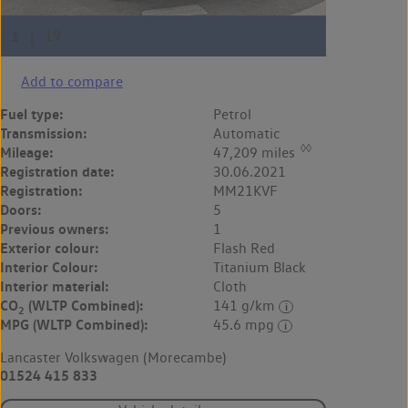
Add to compare
Fuel type:
Petrol
Transmission:
Automatic
◊◊
Mileage:
47,209 miles
Registration date:
30.06.2021
Registration:
MM21KVF
Doors:
5
Previous owners:
1
Exterior colour:
Flash Red
Interior Colour:
Titanium Black
Interior material:
Cloth
CO
(WLTP Combined):
141 g/km
2
MPG (WLTP Combined):
45.6 mpg
Lancaster Volkswagen (Morecambe)
01524 415 833