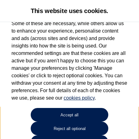
This website uses cookies.
Some of these are necessary, while others allow us
to enhance your experience, personalise content
and ads (across sites and devices) and provide
Used car search
Vehicle search
insights into how the site is being used. Our
recommended settings are that these cookies are all
active but if you aren't happy to choose this you can
Dependent on source, some Volkswagen Used Cars and Volkswagen Approved Used
manage your preferences by clicking 'Manage
Cars may have had multiple users as part of a fleet and/or be ex-business use. In order
cookies' or click to reject optional cookies. You can
to meet the strict Volkswagen Approved Used programme requirements, vehicles
withdraw your consent at any time by adjusting these
have to meet exacting standards. ¶
preferences. For full details of each of the cookies
Battery capacity, range and power in electric vehicles reduce over time, with use.
we use, please see our
cookies policy
.
Where these figures are stated, they are new car data for comparison purposes only.
You should not rely on them in relation to used vehicles with older batteries, as they
will not reflect used vehicle performance in the real world. ~
Accept all
Reject all optional