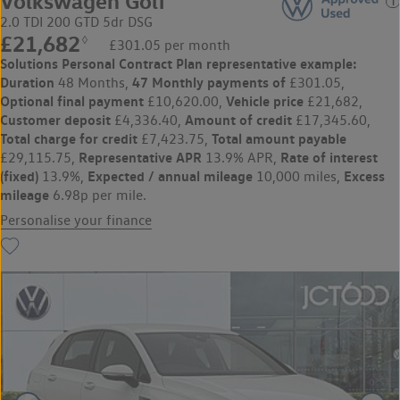
Volkswagen Golf
2.0 TDI 200 GTD 5dr DSG
£21,682
◊
£301.05 per month
Solutions Personal Contract Plan
representative example:
Duration
47 Monthly payments of
48 Months,
£301.05,
Optional final payment
Vehicle price
£10,620.00,
£21,682,
Customer deposit
Amount of credit
£4,336.40,
£17,345.60,
Total charge for credit
Total amount payable
£7,423.75,
Representative APR
Rate of interest
£29,115.75,
13.9% APR,
(fixed)
Expected / annual mileage
Excess
13.9%,
10,000 miles,
mileage
6.98p per mile.
Personalise your finance