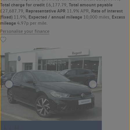
Total charge for credit
Total amount payable
£6,177.79,
Representative APR
Rate of interest
£27,687.79,
11.9% APR,
(fixed)
Expected / annual mileage
Excess
11.9%,
10,000 miles,
mileage
4.97p per mile.
Personalise your finance