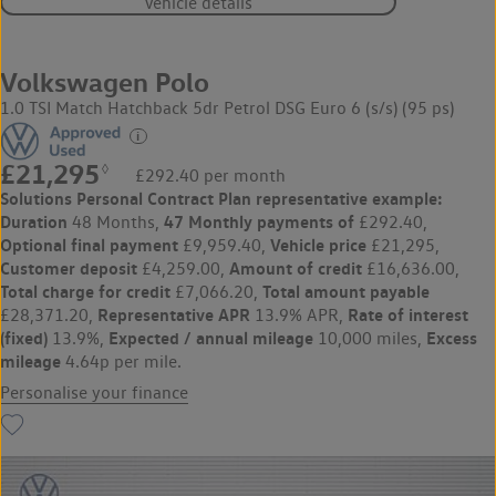
Vehicle details
Volkswagen Polo
1.0 TSI Match Hatchback 5dr Petrol DSG Euro 6 (s/s) (95 ps)
£21,295
◊
£292.40 per month
Solutions Personal Contract Plan
representative example:
Duration
47 Monthly payments of
48 Months,
£292.40,
Optional final payment
Vehicle price
£9,959.40,
£21,295,
Customer deposit
Amount of credit
£4,259.00,
£16,636.00,
Total charge for credit
Total amount payable
£7,066.20,
Representative APR
Rate of interest
£28,371.20,
13.9% APR,
(fixed)
Expected / annual mileage
Excess
13.9%,
10,000 miles,
mileage
4.64p per mile.
Personalise your finance