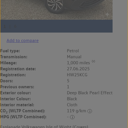
Add to compare
Fuel type:
Petrol
Transmission:
Manual
◊◊
Mileage:
1,000 miles
Registration date:
27.06.2025
Registration:
HW25KCG
Doors:
5
Previous owners:
1
Exterior colour:
Deep Black Pearl Effect
Interior Colour:
Black
Interior material:
Cloth
CO
(WLTP Combined):
119 g/km
2
MPG (WLTP Combined):
-
Esplanade Volkswagen Isle of Wight (Cowes)