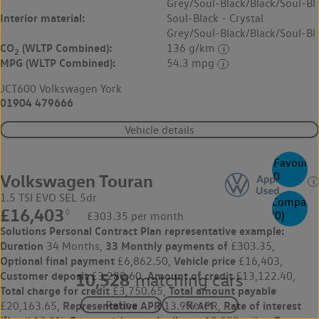
Grey/Soul-Black/Black/Soul-Bl
Interior material:
Soul-Black - Crystal
Grey/Soul-Black/Black/Soul-Bl
CO
(WLTP Combined):
136 g/km
2
MPG (WLTP Combined):
54.3 mpg
JCT600 Volkswagen York
01904 479666
Vehicle details
Favourite
0
Volkswagen Touran
1.5 TSI EVO SEL 5dr
Compare
£16,403
◊
(
0
)
£303.35 per month
Solutions Personal Contract Plan
representative example:
Duration
33 Monthly payments of
34 Months,
£303.35,
Optional final payment
Vehicle price
£6,862.50,
£16,403,
Customer deposit
Amount of credit
£3,280.60,
£13,122.40,
10,528
matching cars
Total charge for credit
Total amount payable
£3,750.65,
Representative APR
Rate of interest
£20,163.65,
13.9% APR,