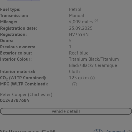
Fuel type:
Petrol
Transmission:
Manual
◊◊
Mileage:
4,009 miles
Registration date:
25.09.2025
Registration:
HV75YRN
Doors:
5
Previous owners:
1
Exterior colour:
Reef blue
Interior Colour:
Titanium Black/Titanium
Black/Black/ Ceramique
Interior material:
Cloth
CO
(WLTP Combined):
123 g/km
2
MPG (WLTP Combined):
-
Peter Cooper (Chichester)
01243787684
Vehicle details