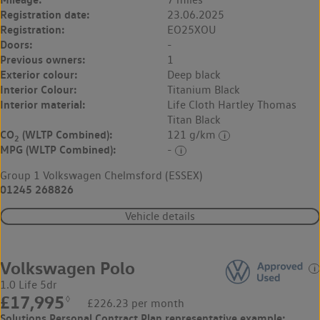
Registration date:
23.06.2025
Registration:
EO25XOU
Doors:
-
Previous owners:
1
Exterior colour:
Deep black
Interior Colour:
Titanium Black
Interior material:
Life Cloth Hartley Thomas
Titan Black
CO
(WLTP Combined):
121 g/km
2
MPG (WLTP Combined):
-
Group 1 Volkswagen Chelmsford (ESSEX)
01245 268826
Vehicle details
Volkswagen Polo
1.0 Life 5dr
£17,995
◊
£226.23 per month
Solutions Personal Contract Plan
representative example: