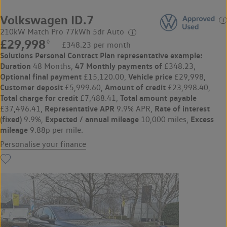
Volkswagen ID.7
210kW Match Pro 77kWh 5dr Auto
£29,998
◊
£348.23 per month
Solutions Personal Contract Plan
representative example:
Duration
47 Monthly payments of
48 Months,
£348.23,
Optional final payment
Vehicle price
£15,120.00,
£29,998,
Customer deposit
Amount of credit
£5,999.60,
£23,998.40,
Total charge for credit
Total amount payable
£7,488.41,
Representative APR
Rate of interest
£37,496.41,
9.9% APR,
(fixed)
Expected / annual mileage
Excess
9.9%,
10,000 miles,
mileage
9.88p per mile.
Personalise your finance