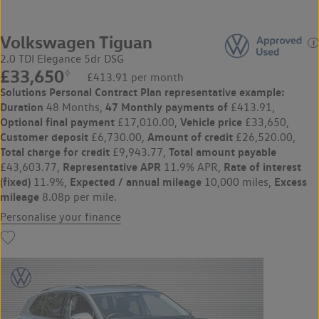
Volkswagen Tiguan
2.0 TDI Elegance 5dr DSG
£33,650
◊
£413.91 per month
Solutions Personal Contract Plan
representative example:
Duration
47 Monthly payments of
48 Months,
£413.91,
Optional final payment
Vehicle price
£17,010.00,
£33,650,
Customer deposit
Amount of credit
£6,730.00,
£26,520.00,
Total charge for credit
Total amount payable
£9,943.77,
Representative APR
Rate of interest
£43,603.77,
11.9% APR,
(fixed)
Expected / annual mileage
Excess
11.9%,
10,000 miles,
mileage
8.08p per mile.
Personalise your finance