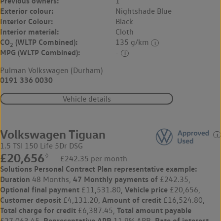
Previous owners:
1
Exterior colour:
Nightshade Blue
Interior Colour:
Black
Interior material:
Cloth
CO
(WLTP Combined):
135 g/km
2
MPG (WLTP Combined):
-
Pulman Volkswagen (Durham)
0191 336 0030
Vehicle details
Volkswagen Tiguan
1.5 TSI 150 Life 5Dr DSG
£20,656
◊
£242.35 per month
Solutions Personal Contract Plan
representative example:
Duration
47 Monthly payments of
48 Months,
£242.35,
Optional final payment
Vehicle price
£11,531.80,
£20,656,
Customer deposit
Amount of credit
£4,131.20,
£16,524.80,
Total charge for credit
Total amount payable
£6,387.45,
Representative APR
Rate of interest
£27,063.45,
11.9% APR,