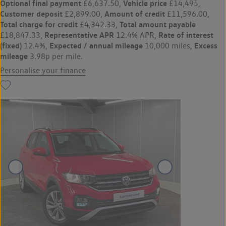
Optional final payment
Vehicle price
£6,637.50,
£14,495,
Customer deposit
Amount of credit
£2,899.00,
£11,596.00,
Total charge for credit
Total amount payable
£4,342.33,
Representative APR
Rate of interest
£18,847.33,
12.4% APR,
(fixed)
Expected / annual mileage
Excess
12.4%,
10,000 miles,
mileage
3.98p per mile.
Personalise your finance