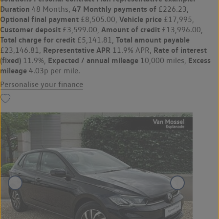
Duration
47 Monthly payments of
48 Months,
£226.23,
Optional final payment
Vehicle price
£8,505.00,
£17,995,
Customer deposit
Amount of credit
£3,599.00,
£13,996.00,
Total charge for credit
Total amount payable
£5,141.81,
Representative APR
Rate of interest
£23,146.81,
11.9% APR,
(fixed)
Expected / annual mileage
Excess
11.9%,
10,000 miles,
mileage
4.03p per mile.
Personalise your finance