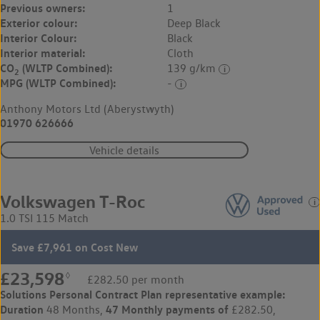
Previous owners:
1
Exterior colour:
Deep Black
Interior Colour:
Black
Interior material:
Cloth
CO
(WLTP Combined):
139 g/km
2
MPG (WLTP Combined):
-
Anthony Motors Ltd (Aberystwyth)
01970 626666
Vehicle details
Volkswagen T-Roc
1.0 TSI 115 Match
Save £7,961 on Cost New
£23,598
◊
£282.50 per month
Solutions Personal Contract Plan
representative example:
Duration
47 Monthly payments of
48 Months,
£282.50,