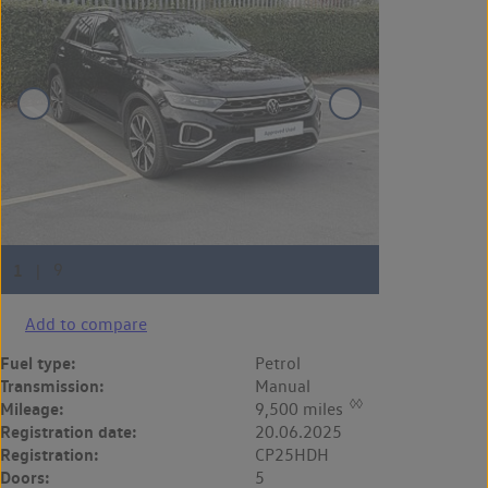
Add to compare
Fuel type:
Petrol
Transmission:
Manual
◊◊
Mileage:
9,500 miles
Registration date:
20.06.2025
Registration:
CP25HDH
Doors:
5