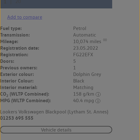
Add to compare
Fuel type:
Petrol
Transmission:
Automatic
◊◊
Mileage:
10,074 miles
Registration date:
23.05.2022
Registration:
FG22EFX
Doors:
5
Previous owners:
1
Exterior colour:
Dolphin Grey
Interior Colour:
Black
Interior material:
Matching
CO
(WLTP Combined):
158 g/km
2
MPG (WLTP Combined):
40.4 mpg
Lookers Volkswagen Blackpool (Lytham St. Annes)
01253 695 555
Vehicle details