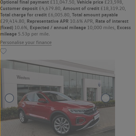
Optional final payment
Vehicle price
£11,047.50,
£23,598,
Customer deposit
Amount of credit
£4,679.80,
£18,319.20,
Total charge for credit
Total amount payable
£6,005.80,
Representative APR
Rate of interest
£29,414.80,
10.6% APR,
(fixed)
Expected / annual mileage
Excess
10.6%,
10,000 miles,
mileage
5.53p per mile.
Personalise your finance