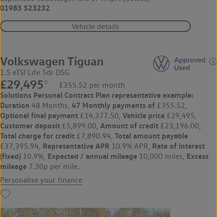
01983 523232
Vehicle details
Volkswagen Tiguan
1.5 eTSI Life 5dr DSG
£29,495
◊
£355.52 per month
Solutions Personal Contract Plan
representative example:
Duration
47 Monthly payments of
48 Months,
£355.52,
Optional final payment
Vehicle price
£14,377.50,
£29,495,
Customer deposit
Amount of credit
£5,899.00,
£23,196.00,
Total charge for credit
Total amount payable
£7,890.94,
Representative APR
Rate of interest
£37,395.94,
10.9% APR,
(fixed)
Expected / annual mileage
Excess
10.9%,
10,000 miles,
mileage
7.30p per mile.
Personalise your finance