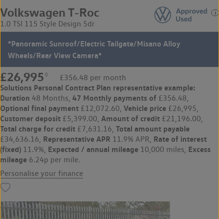
Volkswagen T-Roc
1.0 TSI 115 Style Design 5dr
*Panoramic Sunroof/Electric Tailgate/Misano Alloy
Wheels/Rear View Camera*
£26,995
◊
£356.48 per month
Solutions Personal Contract Plan
representative example:
Duration
47 Monthly payments of
48 Months,
£356.48,
Optional final payment
Vehicle price
£12,072.60,
£26,995,
Customer deposit
Amount of credit
£5,399.00,
£21,196.00,
Total charge for credit
Total amount payable
£7,631.16,
Representative APR
Rate of interest
£34,636.16,
11.9% APR,
(fixed)
Expected / annual mileage
Excess
11.9%,
10,000 miles,
mileage
6.24p per mile.
Personalise your finance