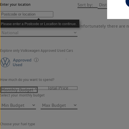
Sort by:
Enter your location
How far do you want to travel?
Unfortunately there are n
Explore only Volkswagen Approved Used Cars
How much do you want to spend?
Select your monthly budget
Choose your fuel type