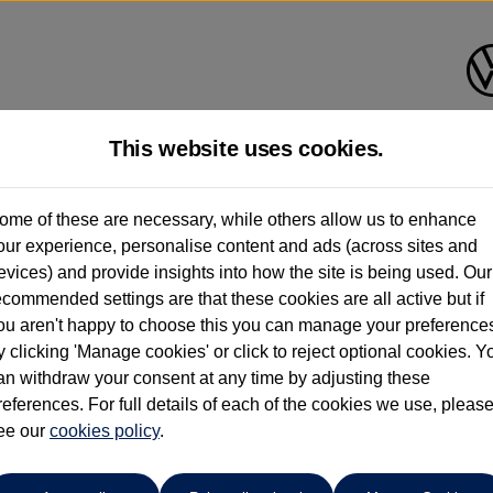
This website uses cookies.
ome of these are necessary, while others allow us to enhance
ay have had multiple users as part of a fleet and/or be ex-business use. In order 
our experience, personalise content and ads (across sites and
evices) and provide insights into how the site is being used. Our
e these figures are stated, they are new car data for comparison purposes only. You shou
ecommended settings are that these cookies are all active but if
ou aren't happy to choose this you can manage your preference
y clicking 'Manage cookies' or click to reject optional cookies. Y
an withdraw your consent at any time by adjusting these
references. For full details of each of the cookies we use, pleas
Find your own
Used Volkswage
ee our
cookies policy
.