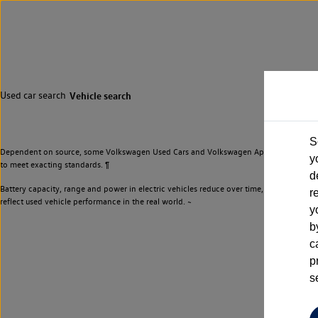
Used car search
Vehicle search
S
Dependent on source, some Volkswagen Used Cars and Volkswagen Approved Used Cars m
y
to meet exacting standards. ¶
d
Battery capacity, range and power in electric vehicles reduce over time, with use. Wher
r
reflect used vehicle performance in the real world. ~
y
b
c
p
s