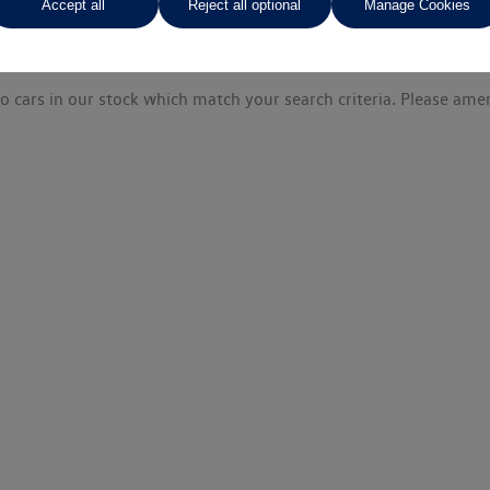
Accept all
Reject all optional
Manage Cookies
o cars in our stock which match your search criteria. Please amen