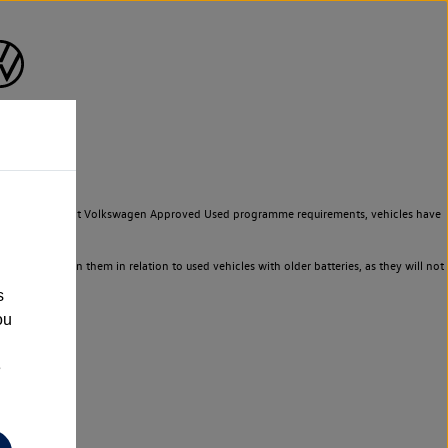
to meet the strict Volkswagen Approved Used programme requirements, vehicles have
ld not rely on them in relation to used vehicles with older batteries, as they will not
s
ou
e
n