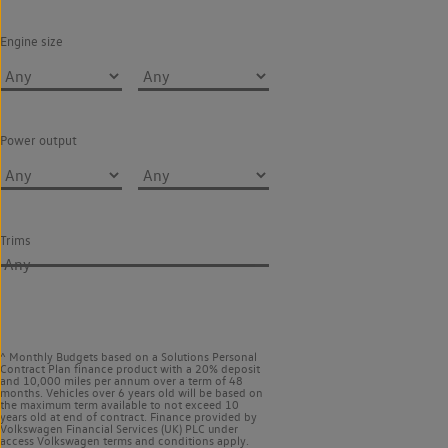
Engine size
Power output
Trims
Any
^ Monthly Budgets based on a Solutions Personal
Contract Plan finance product with a 20% deposit
and 10,000 miles per annum over a term of 48
months. Vehicles over 6 years old will be based on
the maximum term available to not exceed 10
years old at end of contract. Finance provided by
Volkswagen Financial Services (UK) PLC under
access Volkswagen
terms and conditions apply.