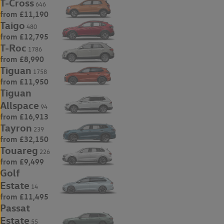
T-Cross
646
from £11,190
Taigo
480
from £12,795
T-Roc
1786
from £8,990
Tiguan
1758
from £11,950
Tiguan
Allspace
94
from £16,913
Tayron
239
from £32,150
Touareg
226
from £9,499
Golf
Estate
14
from £11,495
Passat
Estate
55