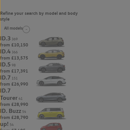
All models
ID.3
369
from £10,150
ID.4
366
from £13,575
ID.5
98
from £17,391
ID.7
151
from £26,990
ID.7
Tourer
41
from £28,990
ID. Buzz
54
from £28,790
up!
54