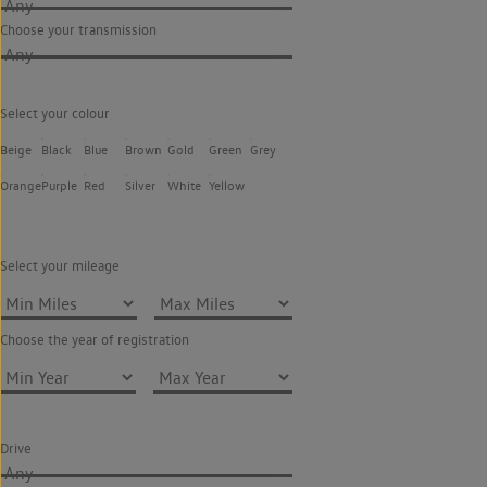
Any
Choose your transmission
Any
Select your colour
Beige
Black
Blue
Brown
Gold
Green
Grey
Orange
Purple
Red
Silver
White
Yellow
Select your mileage
Choose the year of registration
Drive
Any