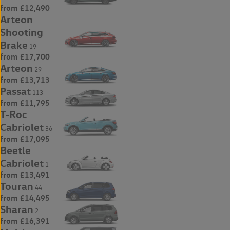
from £12,490
Arteon
Shooting
Brake
19
from £17,700
Arteon
29
from £13,713
Passat
113
from £11,795
T-Roc
Cabriolet
36
from £17,095
Beetle
Cabriolet
1
from £13,491
Touran
44
from £14,495
Sharan
2
from £16,391