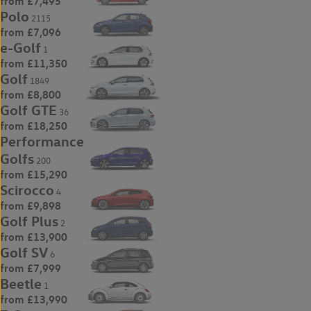
from £7,495
Polo
2115
from £7,096
e-Golf
1
from £11,350
Golf
1849
from £8,800
Golf GTE
36
from £18,250
Performance
Golfs
200
from £15,290
Scirocco
4
from £9,898
Golf Plus
2
from £13,900
Golf SV
6
from £7,999
Beetle
1
from £13,990