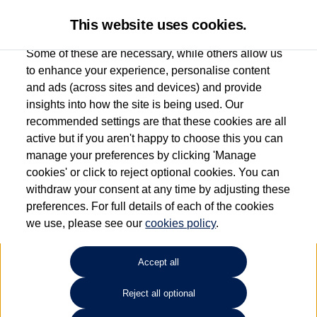
This website uses cookies.
Some of these are necessary, while others allow us
to enhance your experience, personalise content
and ads (across sites and devices) and provide
Used car search
Vehicle search
insights into how the site is being used. Our
recommended settings are that these cookies are all
active but if you aren't happy to choose this you can
Dependent on source, some Volkswagen Used Cars and Volkswagen Approved Used
manage your preferences by clicking 'Manage
Cars may have had multiple users as part of a fleet and/or be ex-business use. In order
cookies' or click to reject optional cookies. You can
to meet the strict Volkswagen Approved Used programme requirements, vehicles
withdraw your consent at any time by adjusting these
have to meet exacting standards. ¶
preferences. For full details of each of the cookies
Battery capacity, range and power in electric vehicles reduce over time, with use.
we use, please see our
cookies policy
.
Where these figures are stated, they are new car data for comparison purposes only.
You should not rely on them in relation to used vehicles with older batteries, as they
will not reflect used vehicle performance in the real world. ~
Accept all
Reject all optional