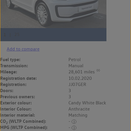
Add to compare
Fuel type:
Petrol
Transmission:
Manual
◊◊
Mileage:
28,601 miles
Registration date:
10.02.2020
Registration:
JJ07GER
Doors:
3
Previous owners:
3
Exterior colour:
Candy White Black
Interior Colour:
Anthracite
Interior material:
Matching
CO
(WLTP Combined):
-
2
MPG (WLTP Combined):
-