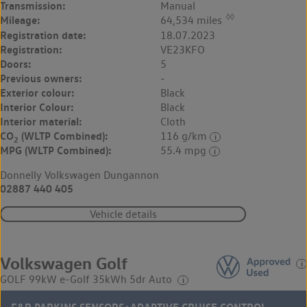
Transmission:
Manual
◊◊
Mileage:
64,534 miles
Registration date:
18.07.2023
Registration:
VE23KFO
Doors:
5
Previous owners:
-
Exterior colour:
Black
Interior Colour:
Black
Interior material:
Cloth
CO
(WLTP Combined):
116 g/km
2
MPG (WLTP Combined):
55.4 mpg
Donnelly Volkswagen Dungannon
02887 440 405
Vehicle details
Volkswagen Golf
GOLF 99kW e-Golf 35kWh 5dr Auto