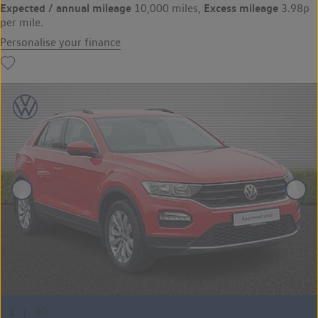
Expected / annual mileage
Excess mileage
10,000 miles,
3.98p
per mile.
Personalise your finance