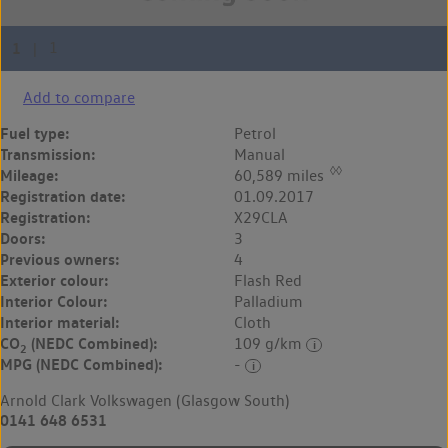
Add to compare
Fuel type:
Petrol
Transmission:
Manual
◊◊
Mileage:
60,589 miles
Registration date:
01.09.2017
Registration:
X29CLA
Doors:
3
Previous owners:
4
Exterior colour:
Flash Red
Interior Colour:
Palladium
Interior material:
Cloth
CO
(NEDC Combined):
109 g/km
2
MPG (NEDC Combined):
-
Arnold Clark Volkswagen (Glasgow South)
0141 648 6531