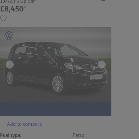
1.0 65PS Up 5dr
£8,450
◊
Add to compare
Fuel type:
Petrol