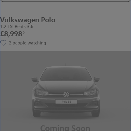
Volkswagen Polo
1.2 TSI Beats 3dr
£8,998
◊
2
people watching