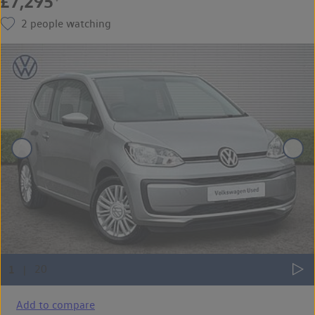
£7,295
2
people watching
Add to compare