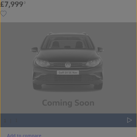
£7,999
◊
Add to compare