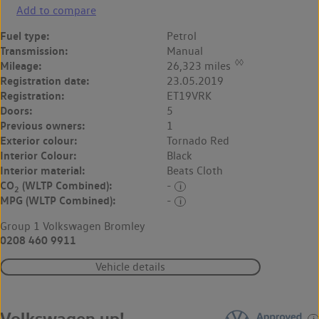
Add to compare
Fuel type:
Petrol
Transmission:
Manual
◊◊
Mileage:
26,323 miles
Registration date:
23.05.2019
Registration:
ET19VRK
Doors:
5
Previous owners:
1
Exterior colour:
Tornado Red
Interior Colour:
Black
Interior material:
Beats Cloth
CO
(WLTP Combined):
-
2
MPG (WLTP Combined):
-
Group 1 Volkswagen Bromley
0208 460 9911
Vehicle details
Volkswagen up!