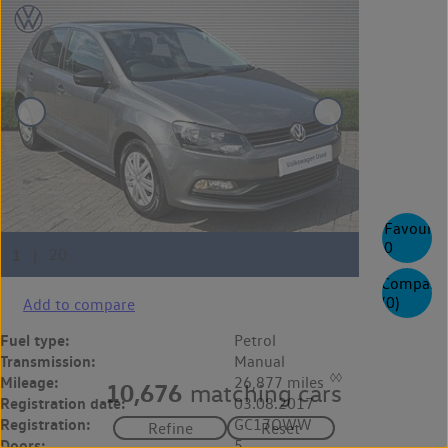
Favourite
0
Compare
(
0
)
Add to compare
Fuel type:
Petrol
Transmission:
Manual
◊◊
Mileage:
26,877 miles
10,676
matching cars
Registration date:
03.08.2017
Registration:
GC17OWW
Doors:
5