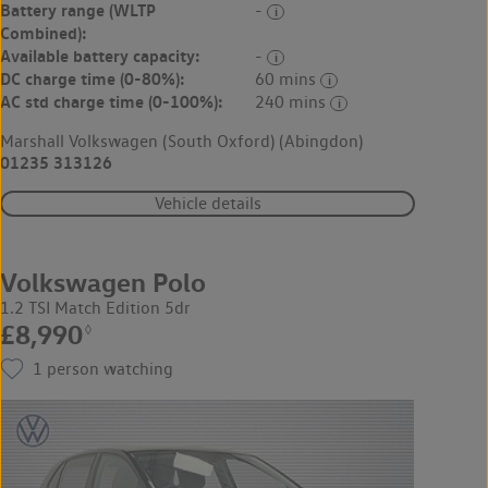
Battery range (WLTP
-
Combined):
Available battery capacity:
-
DC charge time (0-80%):
60 mins
AC std charge time (0-100%):
240 mins
Marshall Volkswagen (South Oxford) (Abingdon)
01235 313126
Vehicle details
Volkswagen Polo
1.2 TSI Match Edition 5dr
£8,990
◊
1
person watching