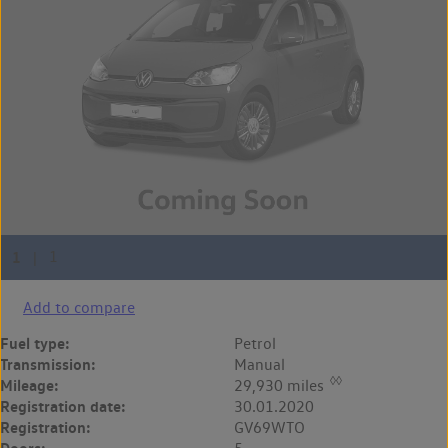
Add to compare
Fuel type:
Petrol
Transmission:
Manual
◊◊
Mileage:
29,930 miles
Registration date:
30.01.2020
Registration:
GV69WTO
Doors: