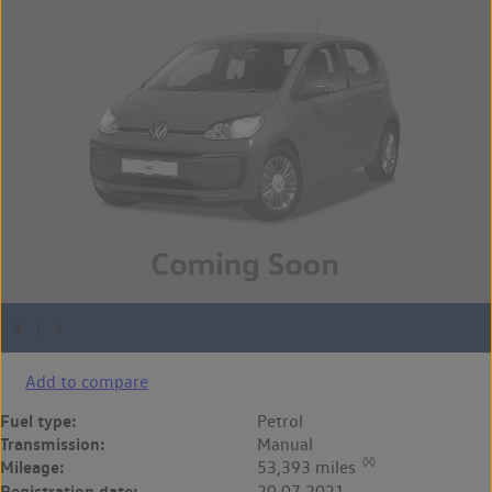
Add to compare
Fuel type:
Petrol
Transmission:
Manual
◊◊
Mileage:
53,393 miles
Registration date:
20.07.2021