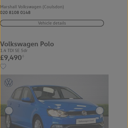
Marshall Volkswagen (Coulsdon)
020 8108 0148
Vehicle details
Volkswagen Polo
1.4 TDI SE 5dr
£9,490
◊