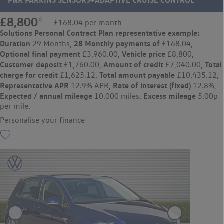
F&R PARKINS SENSORS+ADAPTIVE CRUISE CONTROL
£8,800
◊
£168.04 per month
Solutions Personal Contract Plan
representative example:
Duration
28 Monthly payments of
29 Months,
£168.04,
Optional final payment
Vehicle price
£3,960.00,
£8,800,
Customer deposit
Amount of credit
Total
£1,760.00,
£7,040.00,
charge for credit
Total amount payable
£1,625.12,
£10,435.12,
Representative APR
Rate of interest (fixed)
12.9% APR,
12.8%,
Expected / annual mileage
Excess mileage
10,000 miles,
5.00p
per mile.
Personalise your finance