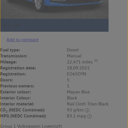
Add to compare
Fuel type:
Diesel
Transmission:
Manual
◊◊
Mileage:
22,471 miles
Registration date:
18.09.2015
Registration:
EO65OYN
Doors:
5
Previous owners:
1
Exterior colour:
Mayan Blue
Interior Colour:
Black
Interior material:
Rail Cloth Titan Black
CO
(NEDC Combined):
93 g/km
2
MPG (NEDC Combined):
83.1 mpg
Group 1 Volkswagen Lowestoft