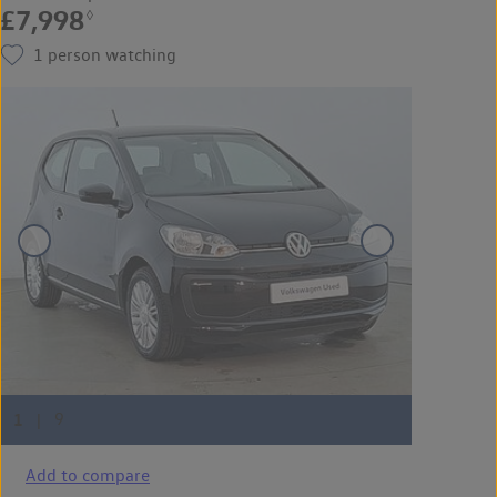
£7,998
◊
1
person watching
Add to compare