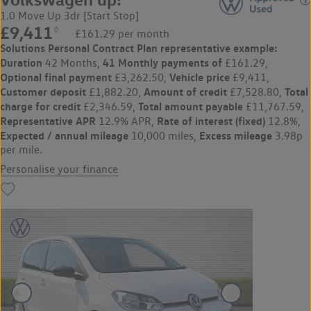
1.0 Move Up 3dr [Start Stop]
£9,411
◊
£161.29 per month
Solutions Personal Contract Plan
representative example:
Duration
41 Monthly payments of
42 Months,
£161.29,
Optional final payment
Vehicle price
£3,262.50,
£9,411,
Customer deposit
Amount of credit
Total
£1,882.20,
£7,528.80,
charge for credit
Total amount payable
£2,346.59,
£11,767.59,
Representative APR
Rate of interest (fixed)
12.9% APR,
12.8%,
Expected / annual mileage
Excess mileage
10,000 miles,
3.98p
per mile.
Personalise your finance