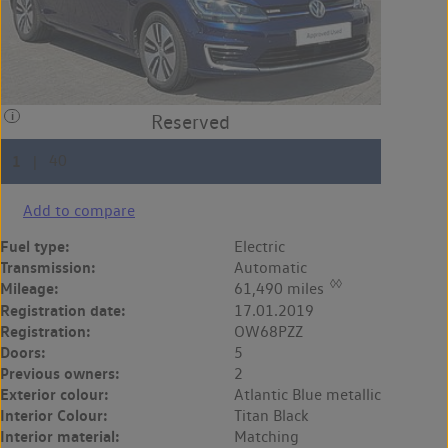
Add to compare
Fuel type:
Electric
Transmission:
Automatic
◊◊
Mileage:
61,490 miles
Registration date:
17.01.2019
Registration:
OW68PZZ
Doors:
5
Previous owners:
2
Exterior colour:
Atlantic Blue metallic
Interior Colour:
Titan Black
Interior material:
Matching