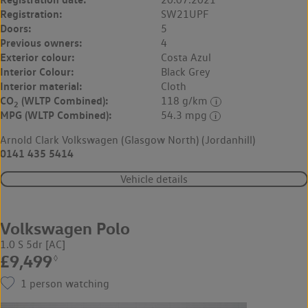
Registration:
SW21UPF
Doors:
5
Previous owners:
4
Exterior colour:
Costa Azul
Interior Colour:
Black Grey
Interior material:
Cloth
CO
(WLTP Combined):
118 g/km
2
MPG (WLTP Combined):
54.3 mpg
Arnold Clark Volkswagen (Glasgow North) (Jordanhill)
0141 435 5414
Vehicle details
Volkswagen Polo
1.0 S 5dr [AC]
£9,499
◊
1
person watching