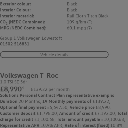
Exterior colour:
Black
Interior Colour:
Black
Interior material:
Rail Cloth Titan Black
CO
(NEDC Combined):
109 g/km
2
MPG (NEDC Combined):
60.1 mpg
Group 1 Volkswagen Lowestoft
01502 516831
Vehicle details
Volkswagen T-Roc
1.0 TSI SE 5dr
£8,990
◊
£139.22 per month
Solutions Personal Contract Plan
representative example:
Duration
19 Monthly payments of
20 Months,
£139.22,
Optional final payment
Vehicle price
£5,647.50,
£8,990,
Customer deposit
Amount of credit
Total
£1,798.00,
£7,192.00,
charge for credit
Total amount payable
£1,100.68,
£10,100.68,
Representative APR
Rate of interest (fixed)
10.9% APR,
10.8%,