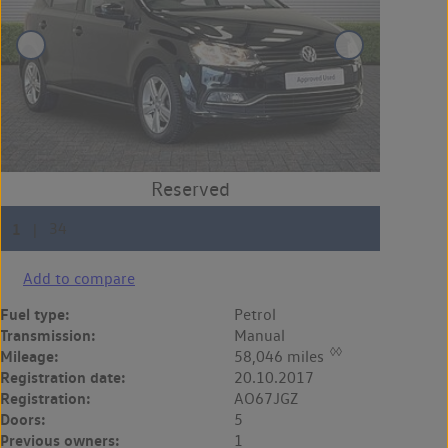
Add to compare
Fuel type:
Petrol
Transmission:
Manual
◊◊
Mileage:
58,046 miles
Registration date:
20.10.2017
Registration:
AO67JGZ
Doors:
5
Previous owners:
1