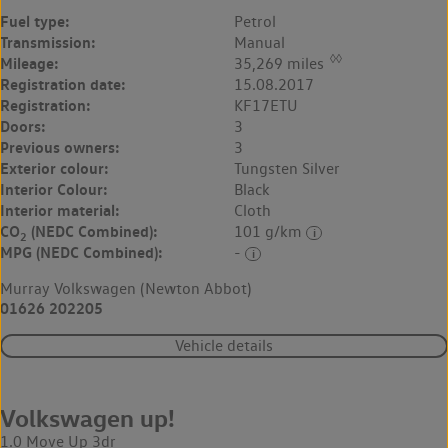
Fuel type:
Petrol
Transmission:
Manual
◊◊
Mileage:
35,269 miles
Registration date:
15.08.2017
Registration:
KF17ETU
Doors:
3
Previous owners:
3
Exterior colour:
Tungsten Silver
Interior Colour:
Black
Interior material:
Cloth
CO
(NEDC Combined):
101 g/km
2
MPG (NEDC Combined):
-
Murray Volkswagen (Newton Abbot)
01626 202205
Vehicle details
Volkswagen up!
1.0 Move Up 3dr