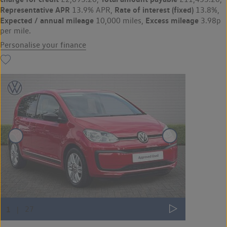
Representative APR
Rate of interest (fixed)
13.9% APR,
13.8%,
Expected / annual mileage
Excess mileage
10,000 miles,
3.98p
per mile.
Personalise your finance