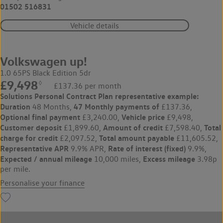
01502 516831
Vehicle details
Volkswagen up!
1.0 65PS Black Edition 5dr
£9,498
◊
£137.36 per month
Solutions Personal Contract Plan
representative example:
Duration
47 Monthly payments of
48 Months,
£137.36,
Optional final payment
Vehicle price
£3,240.00,
£9,498,
Customer deposit
Amount of credit
Total
£1,899.60,
£7,598.40,
charge for credit
Total amount payable
£2,097.52,
£11,605.52,
Representative APR
Rate of interest (fixed)
9.9% APR,
9.9%,
Expected / annual mileage
Excess mileage
10,000 miles,
3.98p
per mile.
Personalise your finance