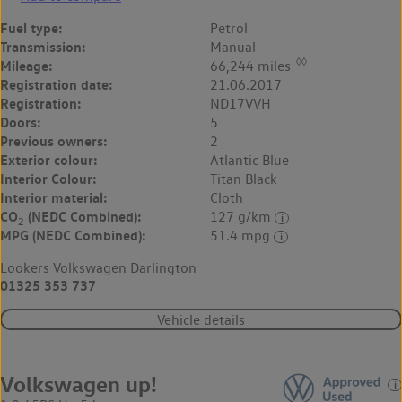
Fuel type:
Petrol
Transmission:
Manual
◊◊
Mileage:
66,244 miles
Registration date:
21.06.2017
Registration:
ND17VVH
Doors:
5
Previous owners:
2
Exterior colour:
Atlantic Blue
Interior Colour:
Titan Black
Interior material:
Cloth
CO
(NEDC Combined):
127 g/km
2
MPG (NEDC Combined):
51.4 mpg
Lookers Volkswagen Darlington
01325 353 737
Vehicle details
Volkswagen up!