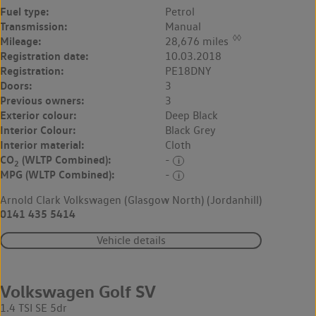
Fuel type:
Petrol
Transmission:
Manual
◊◊
Mileage:
28,676 miles
Registration date:
10.03.2018
Registration:
PE18DNY
Doors:
3
Previous owners:
3
Exterior colour:
Deep Black
Interior Colour:
Black Grey
Interior material:
Cloth
CO
(WLTP Combined):
-
2
MPG (WLTP Combined):
-
Arnold Clark Volkswagen (Glasgow North) (Jordanhill)
0141 435 5414
Vehicle details
Volkswagen Golf SV
1.4 TSI SE 5dr