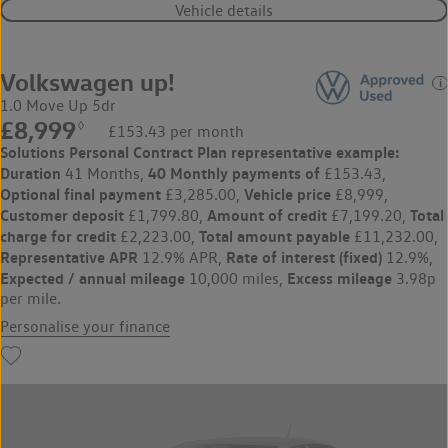
Vehicle details
Volkswagen up!
1.0 Move Up 5dr
£8,999
◊
£153.43 per month
Solutions Personal Contract Plan
representative example:
Duration
40 Monthly payments of
41 Months,
£153.43,
Optional final payment
Vehicle price
£3,285.00,
£8,999,
Customer deposit
Amount of credit
Total
£1,799.80,
£7,199.20,
charge for credit
Total amount payable
£2,223.00,
£11,232.00,
Representative APR
Rate of interest (fixed)
12.9% APR,
12.9%,
Expected / annual mileage
Excess mileage
10,000 miles,
3.98p
per mile.
Personalise your finance