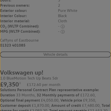
5
Previous owners:
2
Exterior colour:
Pure White
Interior Colour:
Black
Interior material:
Cloth
CO
(WLTP Combined):
-
2
MPG (WLTP Combined):
-
Caffyns of Eastbourne
01323 401085
Vehicle details
Volkswagen up!
1.0 BlueMotion Tech Up Beats 5dr
£9,350
◊
£172.60 per month
Solutions Personal Contract Plan
representative example:
Duration
32 Monthly payments of
33 Months,
£172.60,
Optional final payment
Vehicle price
£4,050.00,
£9,350,
Customer deposit
Amount of credit
Total
£1,870.00,
£7,480.00,
charge for credit
Total amount payable
£2,093.20,
£11,453.20,