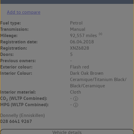
Add to compare
Fuel type:
Petrol
Transmission:
Manual
◊◊
Mileage:
92,557 miles
Registration date:
06.04.2018
Registration:
XNZ6828
Doors:
5
Previous owners:
-
Exterior colour:
Flash red
Interior Colour:
Dark Oak Brown
Ceramique/Titanium Black/
Black/Ceramique
Interior material:
Cloth
CO
(WLTP Combined):
-
2
MPG (WLTP Combined):
-
Donnelly (Enniskillen)
028 6641 9267
Vehicle details